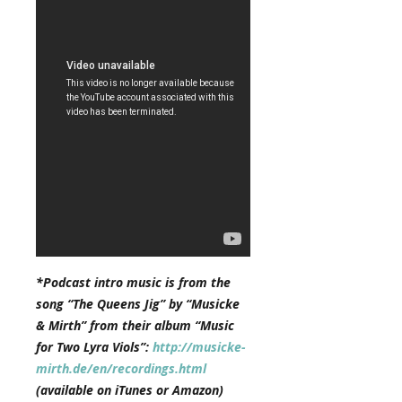
*Podcast intro music is from the
song “The Queens Jig” by “Musicke
& Mirth” from their album “Music
for Two Lyra Viols”:
http://musicke-
mirth.de/en/recordings.html
(available on iTunes or Amazon)