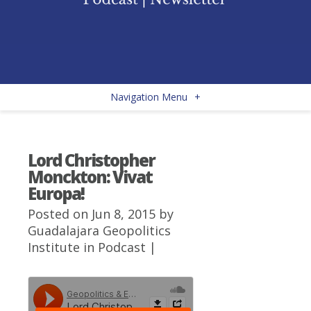
Navigation Menu
+
Lord Christopher
Monckton: Vivat
Europa!
Posted on Jun 8, 2015 by
Guadalajara Geopolitics
Institute
in
Podcast
|