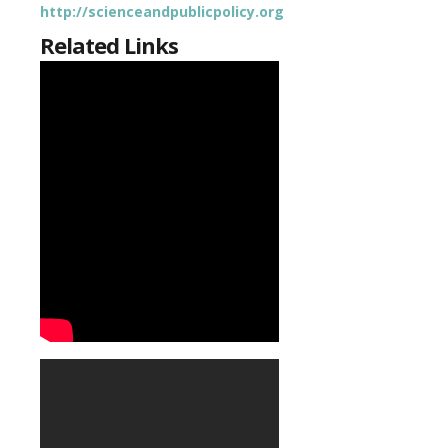
http://scienceandpublicpolicy.org
Related Links