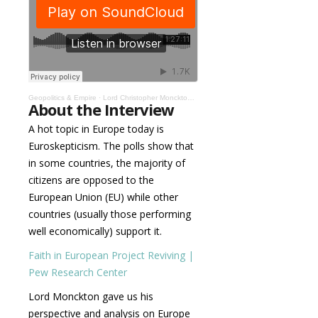
Geopolitics & Empire
·
Lord Christopher Monckton: Vivat Europa! #001
About the Interview
A hot topic in Europe today is
Euroskepticism. The polls show that
in some countries, the majority of
citizens are opposed to the
European Union (EU) while other
countries (usually those performing
well economically) support it.
Faith in European Project Reviving |
Pew Research Center
Lord Monckton gave us his
perspective and analysis on Europe