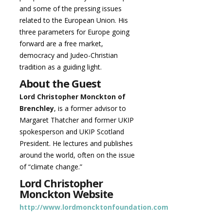
and some of the pressing issues
related to the European Union. His
three parameters for Europe going
forward are a free market,
democracy and Judeo-Christian
tradition as a guiding light.
About the Guest
Lord Christopher Monckton of
Brenchley
, is a former advisor to
Margaret Thatcher and former UKIP
spokesperson and UKIP Scotland
President. He lectures and publishes
around the world, often on the issue
of “climate change.”
Lord Christopher
Monckton Website
http://www.lordmoncktonfoundation.com