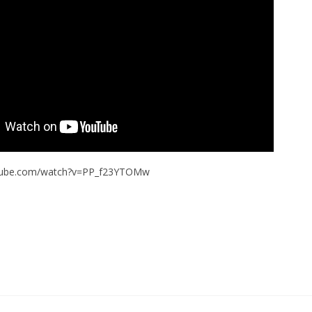
utube.com/watch?v=PP_f23YTOMw