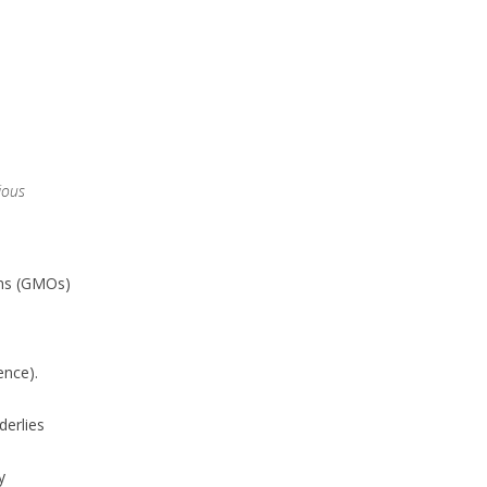
ious
sms (GMOs)
ence).
derlies
y