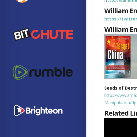
http://willia
William E
https://twitt
William E
Seeds of Dest
http://www.ama
Manipulation/d
Related Li