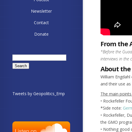
Newsletter
Contact
Donate
From the 
*Before the Guada
Search
interviews in the 
for:
About the
William Engdahl 
and their use as
Tweets by Geopolitics_Emp
The main points
• Rockefeller Fo
*Side note:
Germ
• Rockefeller, D
the GMO progra
• Nothing good c