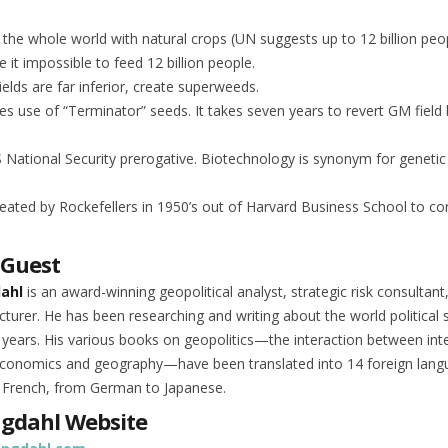
d the whole world with natural crops (UN suggests up to 12 billion peop
 it impossible to feed 12 billion people.
elds are far inferior, create superweeds.
s use of “Terminator” seeds. It takes seven years to revert GM field
National Security prerogative. Biotechnology is synonym for genetic
reated by Rockefellers in 1950’s out of Harvard Business School to co
 Guest
dahl
is an award-winning geopolitical analyst, strategic risk consultant
cturer. He has been researching and writing about the world political 
 years. His various books on geopolitics—the interaction between int
 economics and geography—have been translated into 14 foreign lan
 French, from German to Japanese.
ngdahl Website