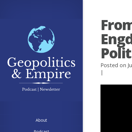
From
Engd
Poli
Posted on J
|
About
Podcast