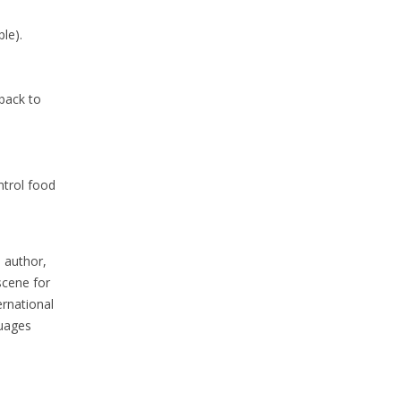
le).
 back to
ntrol food
, author,
scene for
ernational
guages