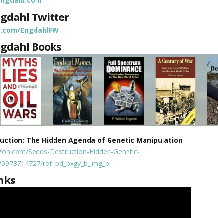
mengdahl.com
ngdahl Twitter
er.com/EngdahlFW
ngdahl Books
ruction: The Hidden Agenda of Genetic Manipulation
zon.com/Seeds-Destruction-Hidden-Genetic-
p/0973714727/ref=pd_bxgy_b_img_b
nks