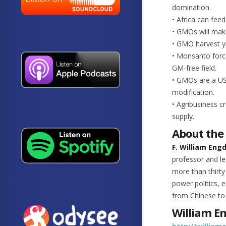
domination.
• Africa can fee
• GMOs will make
• GMO harvest yi
• Monsanto force
GM-free field.
• GMOs are a US 
modification.
• Agribusiness c
supply.
About the
F. William Eng
professor and le
more than thirty
power politics,
from Chinese to
William E