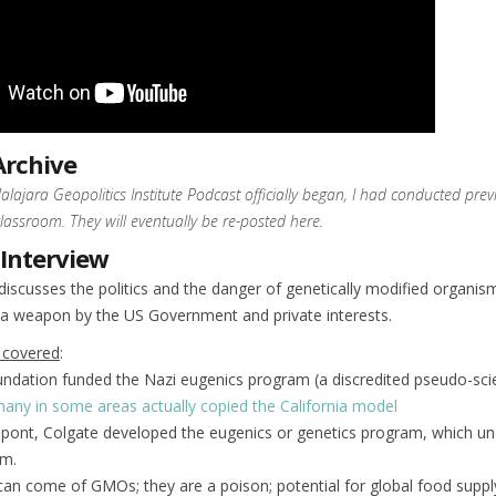
Archive
lajara Geopolitics Institute Podcast officially began, I had conducted prev
classroom. They will eventually be re-posted here.
 Interview
discusses the politics and the danger of genetically modified organi
 a weapon by the US Government and private interests.
 covered
:
undation funded the Nazi eugenics program (a discredited pseudo-sci
any in some areas actually copied the California model
upont, Colgate developed the eugenics or genetics program, which un
m.
an come of GMOs; they are a poison; potential for global food suppl