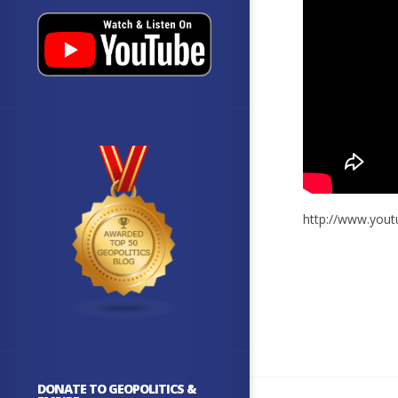
http://www.yo
DONATE TO GEOPOLITICS &