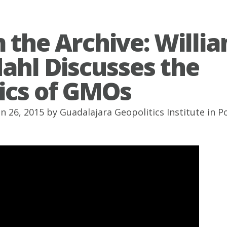
 the Archive: Willi
ahl Discusses the
tics of GMOs
un 26, 2015 by
Guadalajara Geopolitics Institute
in
P