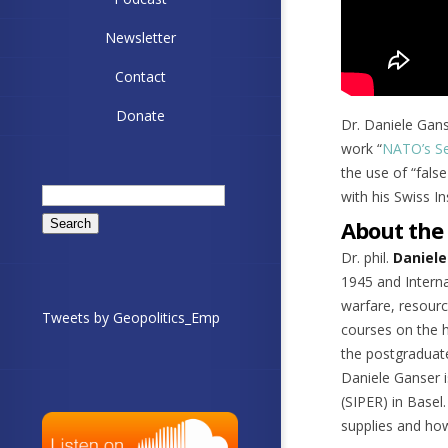
Newsletter
Contact
Donate
Dr. Daniele Gans
work “
NATO’s Se
the use of “fals
Search
with his Swiss I
for:
About the
Dr. phil.
Daniele
1945 and Interna
warfare, resourc
Tweets by Geopolitics_Emp
courses on the h
the postgraduate
Daniele Ganser i
(SIPER) in Basel
supplies and how