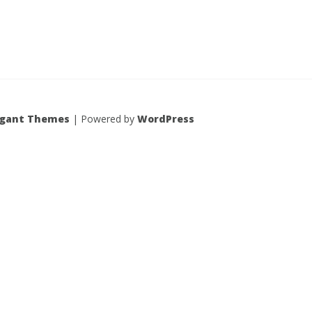
egant Themes
| Powered by
WordPress