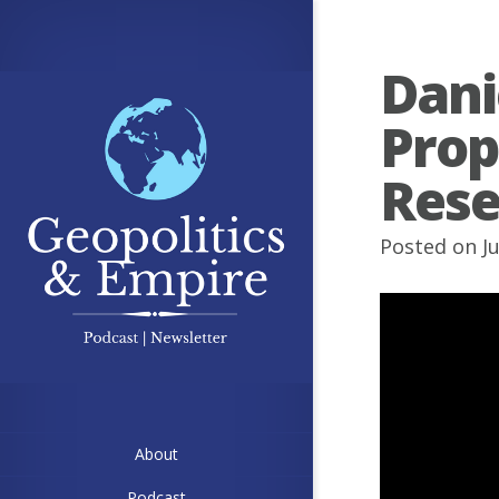
Dani
Prop
Rese
Posted on Ju
About
Podcast