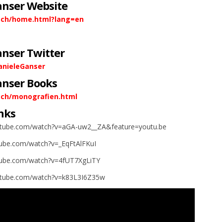
anser Website
.ch/home.html?lang=en
anser Twitter
anieleGanser
anser Books
.ch/monografien.html
nks
utube.com/watch?v=aGA-uw2__ZA&feature=youtu.be
tube.com/watch?v=_EqFtAlFKuI
tube.com/watch?v=4fUT7XgLiTY
utube.com/watch?v=k83L3I6Z35w