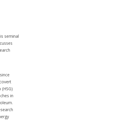
is seminal
scusses
search
 since
 covert
n (HSG)
aches in
roleum.
esearch
nergy