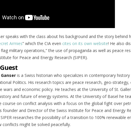
er speaks with the class about his background and the story behind h
cret Armies
” which the CIA even
cites on its own website
! He also di
e flag military operations,” the use of propaganda as well as peace re
nstitute for Peace and Energy Research (SIPER).
 Guest
 Ganser
is a Swiss historian who specializes in contemporary history
tional Politics. His research topics are peace research, geo-strategy,
e wars and economic policy. He teaches at the University of St. Galle
istory and future of energy systems. At the University of Basel he te
 course on conflict analysis with a focus on the global fight over pet
s founder and Director of the Swiss Institute for Peace and Energy R
. SIPER researches the possibility of a transition to 100% renewable e
 conflicts might be solved peacefully.