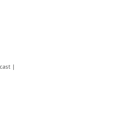
cast
|