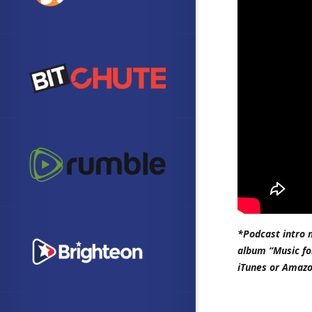
*Podcast intro 
album “Music fo
iTunes or Amazo