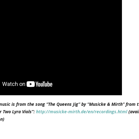
music is from the song “The Queens Jig” by “Musicke & Mirth” from t
r Two Lyra Viols”:
http://musicke-mirth.de/en/recordings.html
(avai
n)