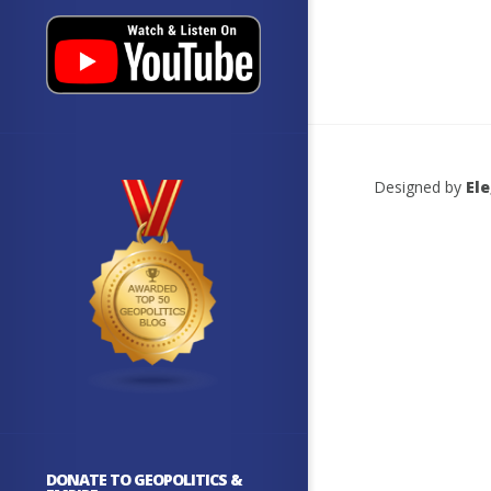
Designed by
El
DONATE TO GEOPOLITICS &