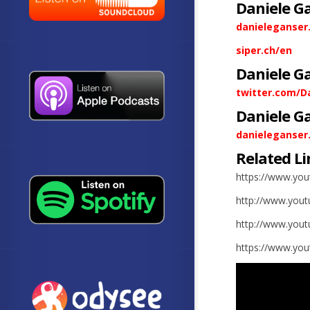
Daniele G
danieleganser
siper.ch/en
Daniele G
twitter.com/D
Daniele G
danieleganser
Related Li
https://www.yo
http://www.you
http://www.you
https://www.yo