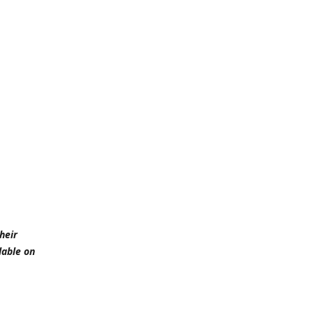
heir
lable on