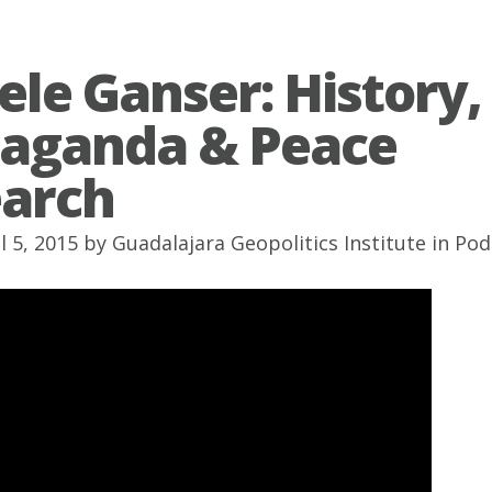
ele Ganser: History,
aganda & Peace
arch
l 5, 2015 by
Guadalajara Geopolitics Institute
in
Pod