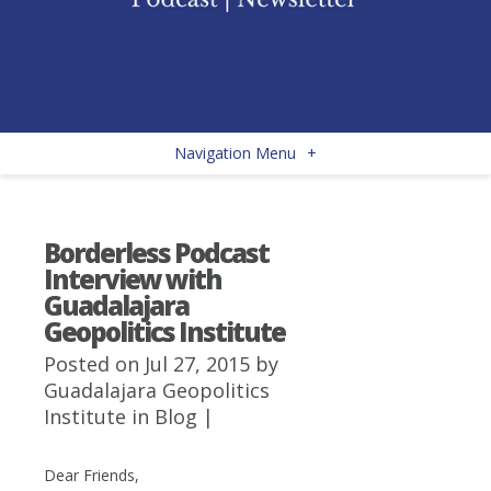
Navigation Menu
+
Borderless Podcast
Interview with
Guadalajara
Geopolitics Institute
Posted on Jul 27, 2015 by
Guadalajara Geopolitics
Institute
in
Blog
|
Dear Friends,