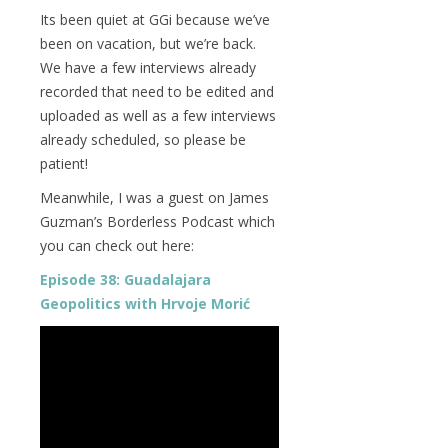
Its been quiet at GGi because we’ve
been on vacation, but we’re back.
We have a few interviews already
recorded that need to be edited and
uploaded as well as a few interviews
already scheduled, so please be
patient!
Meanwhile, I was a guest on James
Guzman’s Borderless Podcast which
you can check out here:
Episode 38: Guadalajara
Geopolitics with Hrvoje Morić