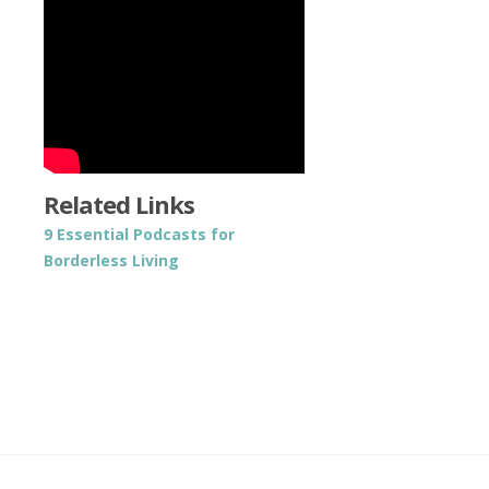
Related Links
9 Essential Podcasts for
Borderless Living