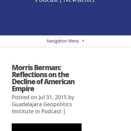
Navigation Menu
+
Morris Berman:
Reflections on the
Decline of American
Empire
Posted on Jul 31, 2015 by
Guadalajara Geopolitics
Institute
in
Podcast
|