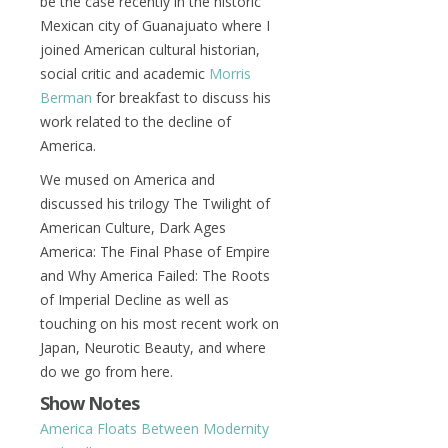
be the case recently in the historic
Mexican city of Guanajuato where I
joined American cultural historian,
social critic and academic
Morris
Berman
for breakfast to discuss his
work related to the decline of
America.
We mused on America and
discussed his trilogy The Twilight of
American Culture, Dark Ages
America: The Final Phase of Empire
and Why America Failed: The Roots
of Imperial Decline as well as
touching on his most recent work on
Japan, Neurotic Beauty, and where
do we go from here.
Show Notes
America Floats Between Modernity