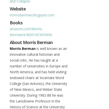
and Collapse
Website
morrisberman.blogspot.com
Books
amazon.com/Morris-
Berman/e/B001HCWOWM
About Morris Berman
Morris Berman
is well known as an
innovative cultural historian and
social critic. He has taught at a
number of universities in Europe and
North America, and has held visiting
endowed chairs at Incarnate Word
College (San Antonio), the University
of New Mexico, and Weber State
University. During 1982-88 he was
the Lansdowne Professor in the
History of Science at the University