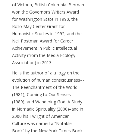
of Victoria, British Columbia. Berman
won the Governor’s Writers Award
for Washington State in 1990, the
Rollo May Center Grant for
Humanistic Studies in 1992, and the
Neil Postman Award for Career
Achievement in Public Intellectual
Activity (from the Media Ecology
Association) in 2013.
He is the author of a trilogy on the
evolution of human consciousness–-
The Reenchantment of the World
(1981), Coming to Our Senses
(1989), and Wandering God: A Study
in Nomadic Spirituality (2000)–and in
2000 his Twilight of American
Culture was named a “Notable
Book” by the New York Times Book