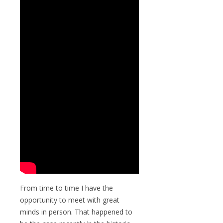
From time to time I have the
opportunity to meet with great
minds in person. That happened to