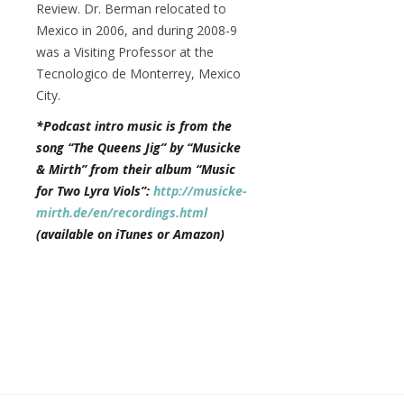
Review. Dr. Berman relocated to
Mexico in 2006, and during 2008-9
was a Visiting Professor at the
Tecnologico de Monterrey, Mexico
City.
*Podcast intro music is from the
song “The Queens Jig” by “Musicke
& Mirth” from their album “Music
for Two Lyra Viols”:
http://musicke-
mirth.de/en/recordings.html
(available on iTunes or Amazon)