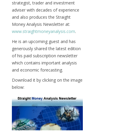
strategist, trader and investment
adviser with decades of experience
and also produces the Straight
Money Analysis Newsletter at:
www.straightmoneyanalysis.com
.
He is an upcoming guest and has
generously shared the latest edition
of his paid subscription newsletter
which contains important analysis
and economic forecasting.
Download it by clicking on the image
below: