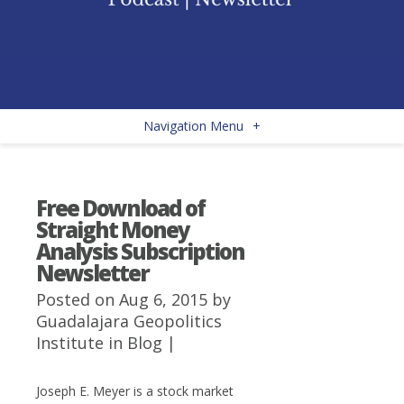
Navigation Menu
+
Free Download of
Straight Money
Analysis Subscription
Newsletter
Posted on Aug 6, 2015 by
Guadalajara Geopolitics
Institute
in
Blog
|
Joseph E. Meyer is a stock market