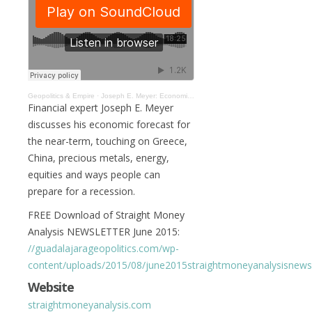
Geopolitics & Empire
·
Joseph E. Meyer: Economic Trends And Forecasts #013
Financial expert Joseph E. Meyer
discusses his economic forecast for
the near-term, touching on Greece,
China, precious metals, energy,
equities and ways people can
prepare for a recession.
FREE Download of Straight Money
Analysis NEWSLETTER June 2015:
//guadalajarageopolitics.com/wp-
content/uploads/2015/08/june2015straightmoneyanalysisnewsl
Website
straightmoneyanalysis.com