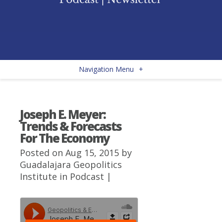
Navigation Menu
+
Joseph E. Meyer:
Trends & Forecasts
For The Economy
Posted on Aug 15, 2015 by
Guadalajara Geopolitics
Institute
in
Podcast
|