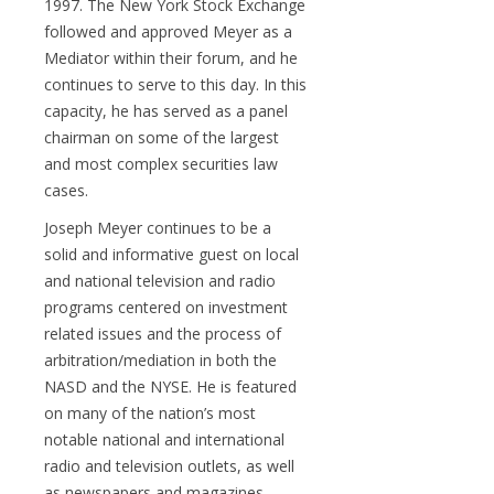
1997. The New York Stock Exchange
followed and approved Meyer as a
Mediator within their forum, and he
continues to serve to this day. In this
capacity, he has served as a panel
chairman on some of the largest
and most complex securities law
cases.
Joseph Meyer continues to be a
solid and informative guest on local
and national television and radio
programs centered on investment
related issues and the process of
arbitration/mediation in both the
NASD and the NYSE. He is featured
on many of the nation’s most
notable national and international
radio and television outlets, as well
as newspapers and magazines.