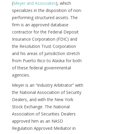
(
Meyer and Associates
), which
specializes in the disposition of non-
performing structured assets. The
firm is an approved database
contractor for the Federal Deposit
Insurance Corporation (FDIC) and
the Resolution Trust Corporation
and his areas of jurisdiction stretch
from Puerto Rico to Alaska for both
of these federal governmental
agencies.
Meyer is an “Industry Arbitrator” with
the National Association of Security
Dealers, and with the New York
Stock Exchange. The National
Association of Securities Dealers
approved him as an NASD
Regulation Approved Mediator in