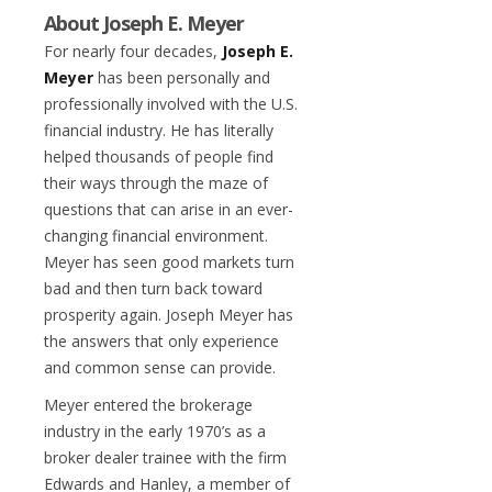
About Joseph E. Meyer
For nearly four decades,
Joseph E.
Meyer
has been personally and
professionally involved with the U.S.
financial industry. He has literally
helped thousands of people find
their ways through the maze of
questions that can arise in an ever-
changing financial environment.
Meyer has seen good markets turn
bad and then turn back toward
prosperity again. Joseph Meyer has
the answers that only experience
and common sense can provide.
Meyer entered the brokerage
industry in the early 1970’s as a
broker dealer trainee with the firm
Edwards and Hanley, a member of