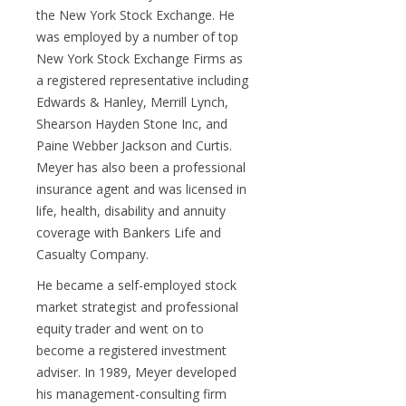
the New York Stock Exchange. He
was employed by a number of top
New York Stock Exchange Firms as
a registered representative including
Edwards & Hanley, Merrill Lynch,
Shearson Hayden Stone Inc, and
Paine Webber Jackson and Curtis.
Meyer has also been a professional
insurance agent and was licensed in
life, health, disability and annuity
coverage with Bankers Life and
Casualty Company.
He became a self-employed stock
market strategist and professional
equity trader and went on to
become a registered investment
adviser. In 1989, Meyer developed
his management-consulting firm