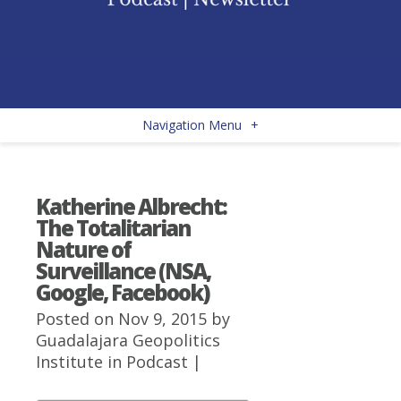
Navigation Menu
+
Katherine Albrecht:
The Totalitarian
Nature of
Surveillance (NSA,
Google, Facebook)
Posted on Nov 9, 2015 by
Guadalajara Geopolitics
Institute
in
Podcast
|