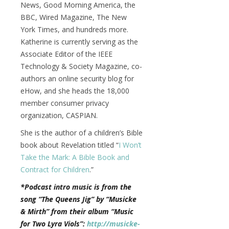
News, Good Morning America, the
BBC, Wired Magazine, The New
York Times, and hundreds more.
Katherine is currently serving as the
Associate Editor of the IEEE
Technology & Society Magazine, co-
authors an online security blog for
eHow, and she heads the 18,000
member consumer privacy
organization, CASPIAN.
She is the author of a children’s Bible
book about Revelation titled “
I Won’t
Take the Mark: A Bible Book and
Contract for Children
.”
*Podcast intro music is from the
song “The Queens Jig” by “Musicke
& Mirth” from their album “Music
for Two Lyra Viols”:
http://musicke-