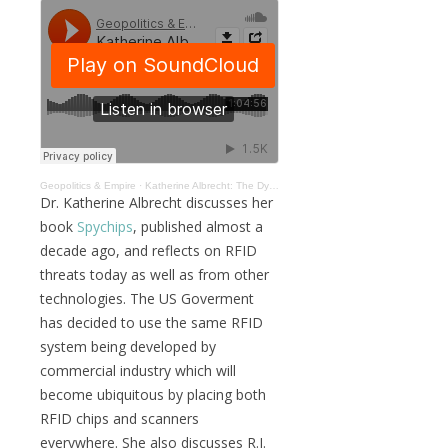
Geopolitics & Empire
·
Katherine Albrecht: The Dystopian Nature of Silicon Valley Surveillance #020
Dr. Katherine Albrecht discusses her
book
Spychips
, published almost a
decade ago, and reflects on RFID
threats today as well as from other
technologies. The US Goverment
has decided to use the same RFID
system being developed by
commercial industry which will
become ubiquitous by placing both
RFID chips and scanners
everywhere. She also discusses R.J.