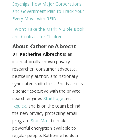
Spychips: How Major Corporations
and Government Plan to Track Your
Every Move with RFID
I Won’t Take the Mark: A Bible Book
and Contract for Children
About Katherine Albrecht
Dr. Katherine Albrecht
is an
internationally known privacy
researcher, consumer advocate,
bestselling author, and nationally
syndicated radio host. She is also is
a senior executive with the private
search engines
StartPage
and
Ixquick
, and is on the team behind
the new privacy-protecting email
program
StartMail
, to make
powerful encryption available to
regular people. Katherine holds a