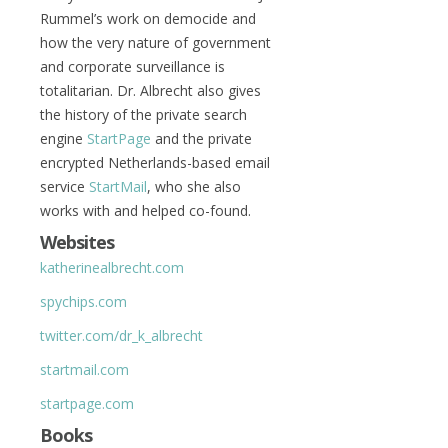
Rummel’s work on democide and
how the very nature of government
and corporate surveillance is
totalitarian. Dr. Albrecht also gives
the history of the private search
engine
StartPage
and the private
encrypted Netherlands-based email
service
StartMail
, who she also
works with and helped co-found.
Websites
katherinealbrecht.com
spychips.com
twitter.com/dr_k_albrecht
startmail.com
startpage.com
Books