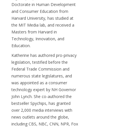
Doctorate in Human Development
and Consumer Education from
Harvard University, has studied at
the MIT Media lab, and received a
Masters from Harvard in
Technology, Innovation, and
Education.
Katherine has authored pro-privacy
legislation, testified before the
Federal Trade Commission and
numerous state legislatures, and
was appointed as a consumer
technology expert by NH Governor
John Lynch. She co-authored the
bestseller Spychips, has granted
over 2,000 media interviews with
news outlets around the globe,
including CBS, NBC, CNN, NPR, Fox