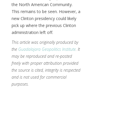
the North American Community.
This remains to be seen. However, a
new Clinton presidency could likely
pick up where the previous Clinton
administration left off.
This article was originally produced by
the
Guadalajara Geopolitics Institute
. It
may be reproduced and re-posted
freely with proper attribution provided
the source is cited, integrity is respected
and is not used for commercial
purposes.