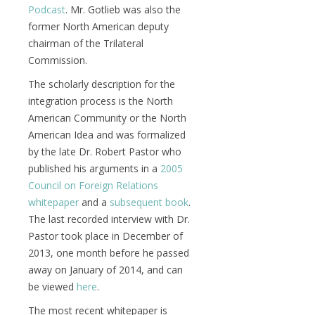
Podcast
. Mr. Gotlieb was also the
former North American deputy
chairman of the Trilateral
Commission.
The scholarly description for the
integration process is the North
American Community or the North
American Idea and was formalized
by the late Dr. Robert Pastor who
published his arguments in a
2005
Council on Foreign Relations
whitepaper
and a
subsequent book
.
The last recorded interview with Dr.
Pastor took place in December of
2013, one month before he passed
away on January of 2014, and can
be viewed
here
.
The most recent whitepaper is