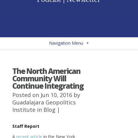
Navigation Menu
+
The North American
Community Will
Continue Integrating
Posted on Jun 10, 2016 by
Guadalajara Geopolitics
Institute
in
Blog
|
Staff Report
A
recent article
in the New York