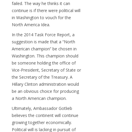
failed. The way he thinks it can
continue is if there were political will
in Washington to vouch for the
North America Idea.
In the 2014 Task Force Report, a
suggestion is made that a “North
American champion” be chosen in
Washington. This champion should
be someone holding the office of
Vice-President, Secretary of State or
the Secretary of the Treasury. A
Hillary Clinton administration would
be an obvious choice for producing
a North American champion.
Ultimately, Ambassador Gotlieb
believes the continent will continue
growing together economically.
Political will is lacking in pursuit of