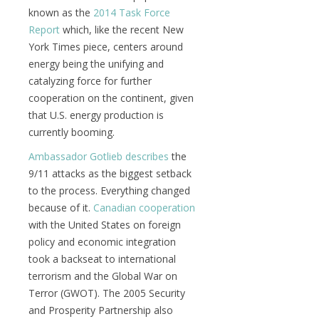
known as the
2014 Task Force
Report
which, like the recent New
York Times piece, centers around
energy being the unifying and
catalyzing force for further
cooperation on the continent, given
that U.S. energy production is
currently booming.
Ambassador Gotlieb describes
the
9/11 attacks as the biggest setback
to the process. Everything changed
because of it.
Canadian cooperation
with the United States on foreign
policy and economic integration
took a backseat to international
terrorism and the Global War on
Terror (GWOT). The 2005 Security
and Prosperity Partnership also