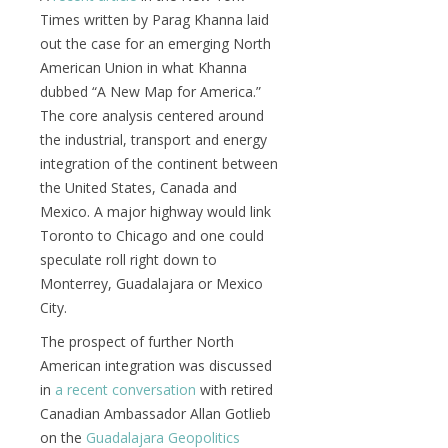
Times written by Parag Khanna laid
out the case for an emerging North
American Union in what Khanna
dubbed “A New Map for America.”
The core analysis centered around
the industrial, transport and energy
integration of the continent between
the United States, Canada and
Mexico. A major highway would link
Toronto to Chicago and one could
speculate roll right down to
Monterrey, Guadalajara or Mexico
City.
The prospect of further North
American integration was discussed
in
a recent conversation
with retired
Canadian Ambassador Allan Gotlieb
on the
Guadalajara Geopolitics