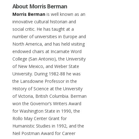
About Morris Berman
Morris Berman
is well known as an
innovative cultural historian and
social critic. He has taught at a
number of universities in Europe and
North America, and has held visiting
endowed chairs at Incarnate Word
College (San Antonio), the University
of New Mexico, and Weber State
University. During 1982-88 he was
the Lansdowne Professor in the
History of Science at the University
of Victoria, British Columbia. Berman
won the Governor’s Writers Award
for Washington State in 1990, the
Rollo May Center Grant for
Humanistic Studies in 1992, and the
Neil Postman Award for Career