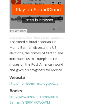
Geopolitics & Empire
·
Morris Berman: Welcome to Trumpland and the Post-American World #039
Acclaimed cultural historian Dr.
Morris Berman dissects the US
elections, the crimes of Clinton and
introduces us to Trumpland. He
muses on the Post-American world
and gives his prognosis for Mexico.
Website
http://morrisberman.blogspot.com
Books
http://www.amazon.com/Morris-
Berman/e/B001HCWOWM