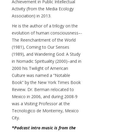
Achievement in Public Intellectual
Activity (from the Media Ecology
Association) in 2013.
He is the author of a trilogy on the
evolution of human consciousness–-
The Reenchantment of the World
(1981), Coming to Our Senses
(1989), and Wandering God: A Study
in Nomadic Spirituality (2000)–and in
2000 his Twilight of American
Culture was named a “Notable
Book” by the New York Times Book
Review. Dr. Berman relocated to
Mexico in 2006, and during 2008-9
was a Visiting Professor at the
Tecnologico de Monterrey, Mexico
City.
*Podcast intro music is from the