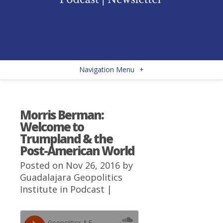
Navigation Menu
+
Morris Berman:
Welcome to
Trumpland & the
Post-American World
Posted on Nov 26, 2016 by
Guadalajara Geopolitics
Institute
in
Podcast
|