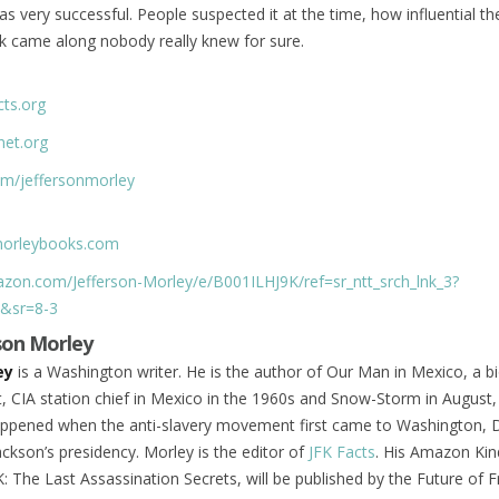
s very successful. People suspected it at the time, how influential th
k came along nobody really knew for sure.
cts.org
net.org
com/jeffersonmorley
nmorleybooks.com
zon.com/Jefferson-Morley/e/B001ILHJ9K/ref=sr_ntt_srch_lnk_3?
&sr=8-3
son Morley
ey
is a Washington writer. He is the author of Our Man in Mexico, a b
, CIA station chief in Mexico in the 1960s and Snow-Storm in August,
appened when the anti-slavery movement first came to Washington, D
ckson’s presidency. Morley is the editor of
JFK Facts
. His Amazon Kin
: The Last Assassination Secrets, will be published by the Future of