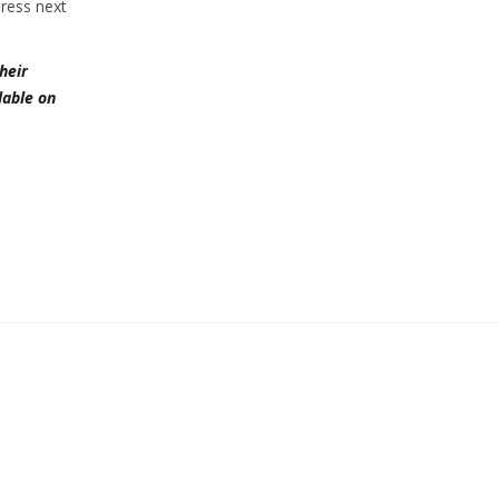
Press next
heir
lable on