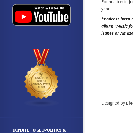
Foundation in Ju
year.
*Podcast intro 
album “Music fo
iTunes or Amazo
Designed by
El
DONATE TO GEOPOLITICS &