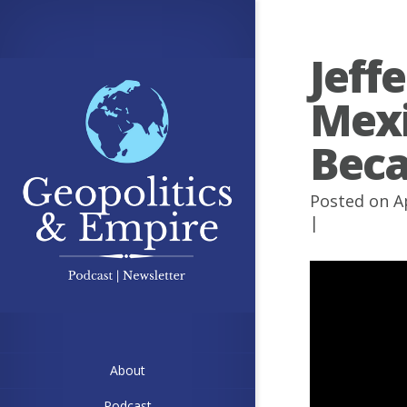
Jeff
Mexi
Beca
Posted on A
|
About
Podcast