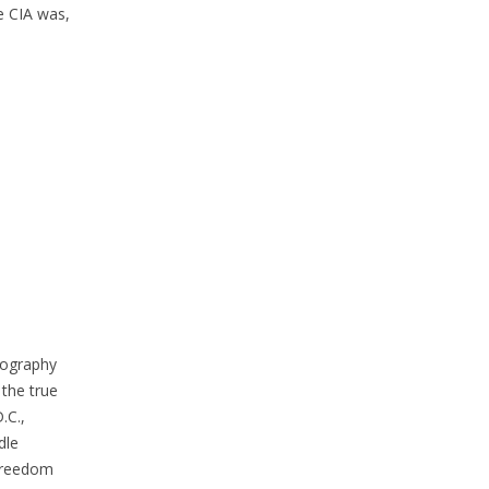
e CIA was,
iography
 the true
.C.,
dle
 Freedom