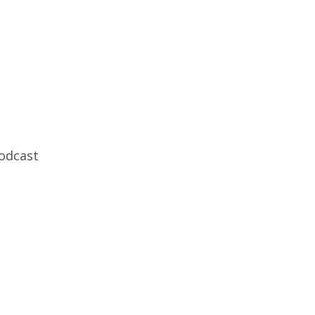
odcast