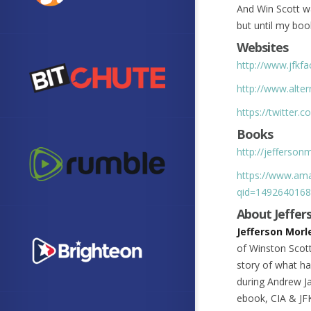
And Win Scott wa
but until my boo
Websites
http://www.jfkfa
http://www.alter
https://twitter.
Books
http://jefferso
https://www.ama
qid=1492640168
About Jeffer
Jefferson Morl
of Winston Scott
story of what h
during Andrew Ja
ebook, CIA & JFK