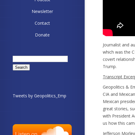
Newsletter
Contact
Donate
Journalist and 
which was the C
Search
covert relations
for:
Trump.
Transcript Excer
Geopolitics & Em
CIA and Mexican 
Tweets by Geopolitics_Emp
Mexican preside
great stories, s
with President 
us how this came
Jefferson Morley