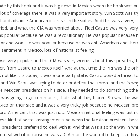
de by this book and it was big news in Mexico when the book was pu
lot of coverage there. It was a very important story. Win Scott was tr
lf and advance American interests in the sixties. And this was a very,
riod, and what the CIA was worried about, Fidel Castro was very, ver
as popular because he was a revolutionary. He was popular because 
ator and won. He was popular because he was anti-American and ther
sentiment in Mexico, lots of nationalist feeling.
was very popular and the CIA was very worried about this spreading, t
vor, from Castro to Mexico itself. And at that time the PRI was the onl
 not like it is today, it was a one-party state. Castro posed a threat t
nd Win Scott was trying to deter or defeat that threat and that’s wh
e Mexican presidents on his side. They needed to do something other
 was going to go communist, that’s what they feared. So what he was
ico on their side and it was a very tricky job because no Mexican pr
pro-American, that was just not…Mexican national feeling was just n
These kind of secret arrangements between the Mexican president be
presidents preferred to deal with it. And that was also the way in wh
to deal with it because he was a CIA man, he wanted to keep it all hu