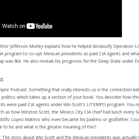
author Jefferson Morley explains how he helped declassify Operation
IA program to co-opt Mexican presidents as paid CIA agents and wha
hip was like. He also reveals his prognosis for the Deep State under 
pt
:
pire Podcast: Something that really interests us is the connection b
politics which takes up a section of your book. You describe how thr
nts were paid CIA agents under Win Scott’s LITEMPO program. You r
uch as how Winston Scott, the Mexico City CIA chief had lunch every 
Adolfo Lopez Mateos who even became his padrino or godfather. Coul
 to be and what is the greater meaning of this?
: The story about Win Scott and the Mexican presidents was actually 