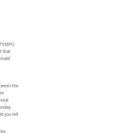
 LITEMPO
t that
Donald
etween the
ee
eveal
Sunday
d you tell
the