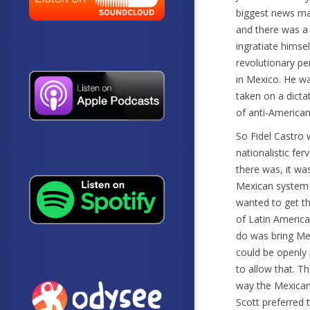
biggest news ma
and there was a 
ingratiate himse
revolutionary pe
in Mexico. He w
taken on a dict
of anti-American 
So Fidel Castro 
nationalistic fer
there was, it was
Mexican system a
wanted to get th
of Latin America
do was bring Mex
could be openly 
to allow that. 
way the Mexican 
Scott preferred 