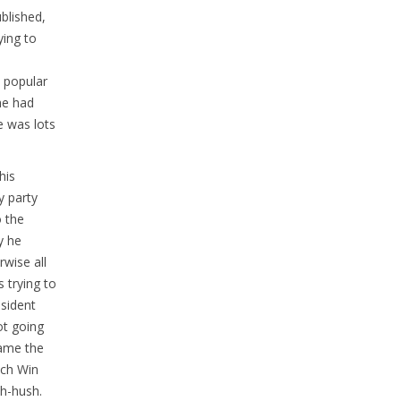
blished,
ying to
y popular
he had
e was lots
his
y party
o the
y he
wise all
 trying to
esident
ot going
came the
ich Win
sh-hush.