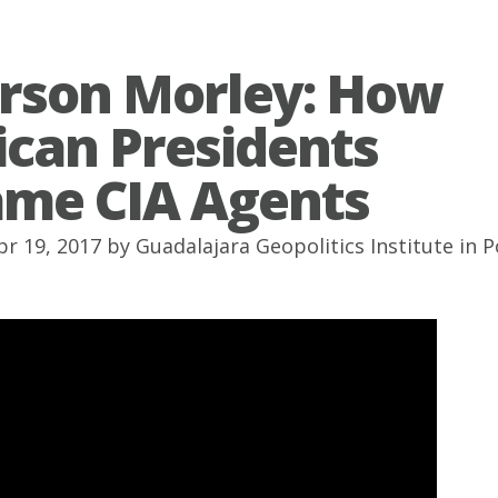
erson Morley: How
can Presidents
me CIA Agents
pr 19, 2017 by
Guadalajara Geopolitics Institute
in
P