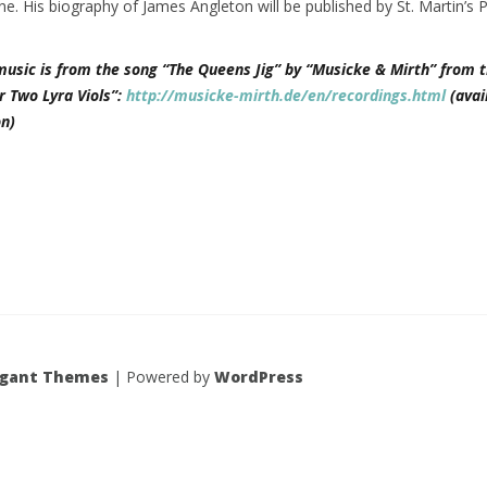
ne. His biography of James Angleton will be published by St. Martin’s 
music is from the song “The Queens Jig” by “Musicke & Mirth” from t
r Two Lyra Viols”:
http://musicke-mirth.de/en/recordings.html
(avai
n)
egant Themes
| Powered by
WordPress