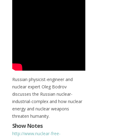
Russian physicist-engineer and
nuclear expert Oleg Bodrov
discusses the Russian nuclear-
industrial-complex and how nuclear
energy and nuclear weapons
threaten humanity.
Show Notes
http://www.nuclear-free-