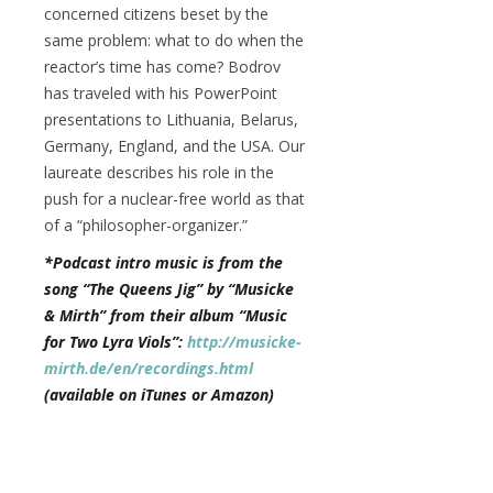
concerned citizens beset by the
same problem: what to do when the
reactor’s time has come? Bodrov
has traveled with his PowerPoint
presentations to Lithuania, Belarus,
Germany, England, and the USA. Our
laureate describes his role in the
push for a nuclear-free world as that
of a “philosopher-organizer.”
*Podcast intro music is from the
song “The Queens Jig” by “Musicke
& Mirth” from their album “Music
for Two Lyra Viols”:
http://musicke-
mirth.de/en/recordings.html
(available on iTunes or Amazon)