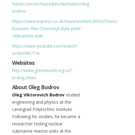
future.com/en/laureates/laureates/oleg-
bodrov
https://www.express.co.uk/news/world/628592/Chaos-
Russians-flee-Chernobyl-style-plant-
radioactive-leak
https://www.youtube.com/watch?
v=Fki5fi8CTYA
Websites
http://www.greenworld.org.ru/?
q=ang_news
About Oleg Bodrov
Oleg Viktorovich Bodrov
studied
engineering and physics at the
Leningrad Polytechnic Institute.
Following his studies, he became a
researcher testing nuclear
submarine reactor units at the