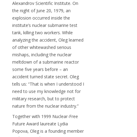
Alexandrov Scientific Institute. On
the night of June 20, 1979, an
explosion occurred inside the
institute’s nuclear submarine test
tank, killing two workers. While
analyzing the accident, Oleg learned
of other whitewashed serious
mishaps, including the nuclear
meltdown of a submarine reactor
some five years before – an
accident turned state secret. Oleg
tells us: “That is when I understood I
need to use my knowledge not for
military research, but to protect
nature from the nuclear industry.”
Together with 1999 Nuclear-Free
Future Award laureate Lydia
Popova, Oleg is a founding member