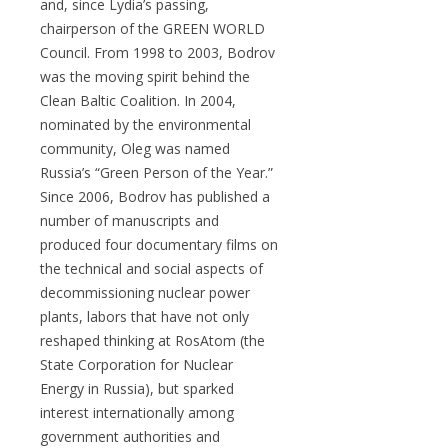
and, since Lydia’s passing,
chairperson of the GREEN WORLD
Council. From 1998 to 2003, Bodrov
was the moving spirit behind the
Clean Baltic Coalition. In 2004,
nominated by the environmental
community, Oleg was named
Russia’s “Green Person of the Year.”
Since 2006, Bodrov has published a
number of manuscripts and
produced four documentary films on
the technical and social aspects of
decommissioning nuclear power
plants, labors that have not only
reshaped thinking at RosAtom (the
State Corporation for Nuclear
Energy in Russia), but sparked
interest internationally among
government authorities and