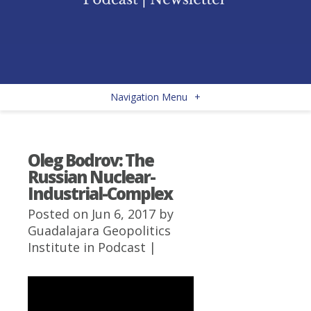
Navigation Menu
+
Oleg Bodrov: The
Russian Nuclear-
Industrial-Complex
Posted on Jun 6, 2017 by
Guadalajara Geopolitics
Institute
in
Podcast
|