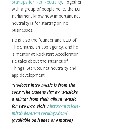
Startups for Net Neutrality
. Together
with a group of people he let the EU
Parliament know how important net
neutrality is for starting online
businesses.
He is also the founder and CEO of
The Smiths, an app agency, and he
is mentor at Rockstart Accellerator.
He talks about the Internet of
Things, Starups, net neutrality and
app development.
*Podcast intro music is from the
song “The Queens Jig” by “Musicke
& Mirth” from their album “Music
for Two Lyra Viols”:
http://musicke-
mirth.de/en/recordings.html
(available on iTunes or Amazon)