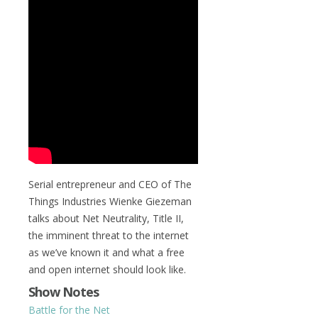
Serial entrepreneur and CEO of The
Things Industries Wienke Giezeman
talks about Net Neutrality, Title II,
the imminent threat to the internet
as we’ve known it and what a free
and open internet should look like.
Show Notes
Battle for the Net