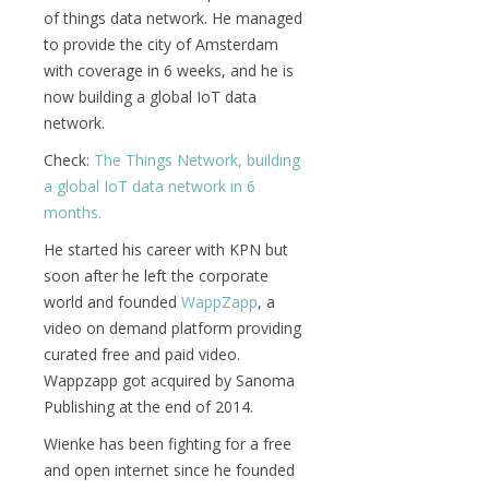
of things data network. He managed
to provide the city of Amsterdam
with coverage in 6 weeks, and he is
now building a global IoT data
network.
Check:
The Things Network, building
a global IoT data network in 6
months.
He started his career with KPN but
soon after he left the corporate
world and founded
WappZapp
, a
video on demand platform providing
curated free and paid video.
Wappzapp got acquired by Sanoma
Publishing at the end of 2014.
Wienke has been fighting for a free
and open internet since he founded