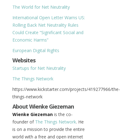
The World for Net Neutrality
International Open Letter Warns US:
Rolling Back Net Neutrality Rules
Could Create “Significant Social and
Economic Harms”
European Digital Rights
Websites
Startups for Net Neutrality
The Things Network
https://www.kickstarter.com/projects/419277966/the-
things-network
About Wienke Giezeman
Wienke Giezeman
is the co-
founder of
The Things Network
. He
is on a mission to provide the entire
world with a free and open internet