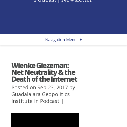
Navigation Menu
+
Wienke Giezeman:
Net Neutrality & the
Death of the Internet
Posted on Sep 23, 2017 by
Guadalajara Geopolitics
Institute
in
Podcast
|