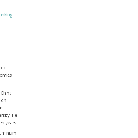
anking-
blic
nomies
 China
s on
an
rsity. He
en years.
luminium,