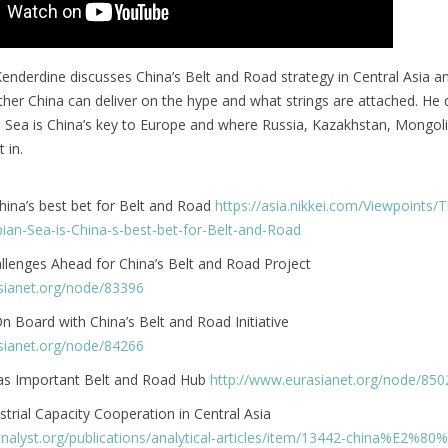
Kenderdine discusses China’s Belt and Road strategy in Central Asia a
her China can deliver on the hype and what strings are attached. He d
 Sea is China’s key to Europe and where Russia, Kazakhstan, Mongol
 in.
hina’s best bet for Belt and Road
https://asia.nikkei.com/Viewpoints/T
ian-Sea-is-China-s-best-bet-for-Belt-and-Road
allenges Ahead for China’s Belt and Road Project
sianet.org/node/83396
 Board with China’s Belt and Road Initiative
sianet.org/node/84266
 as Important Belt and Road Hub
http://www.eurasianet.org/node/850
strial Capacity Cooperation in Central Asia
analyst.org/publications/analytical-articles/item/13442-china%E2%80