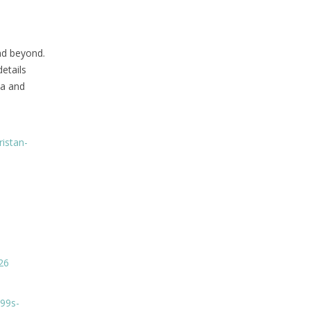
nd beyond.
etails
ia and
ristan-
26
%99s-