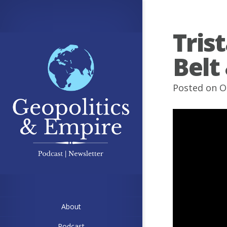
Tris
Belt
Posted on O
About
Podcast