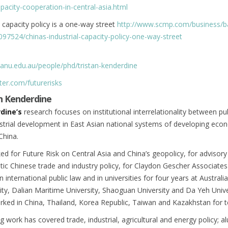
apacity-cooperation-in-central-asia.html
l capacity policy is a one-way street
http://www.scmp.com/business/b
2097524/chinas-industrial-capacity-policy-one-way-street
.anu.edu.au/people/phd/tristan-kenderdine
ter.com/futurerisks
n Kenderdine
dine’s
research focuses on institutional interrelationality between pu
strial development in East Asian national systems of developing eco
China.
ed for Future Risk on Central Asia and China’s geopolicy, for advisory
ic Chinese trade and industry policy, for Claydon Gescher Associate
 international public law and in universities for four years at Australi
ity, Dalian Maritime University, Shaoguan University and Da Yeh Unive
rked in China, Thailand, Korea Republic, Taiwan and Kazakhstan for t
g work has covered trade, industrial, agricultural and energy policy; a