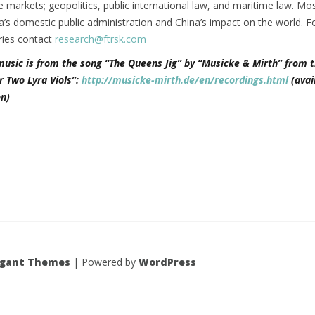
ce markets; geopolitics, public international law, and maritime law. Mos
’s domestic public administration and China’s impact on the world. F
ries contact
research@ftrsk.com
music is from the song “The Queens Jig” by “Musicke & Mirth” from t
r Two Lyra Viols”:
http://musicke-mirth.de/en/recordings.html
(avai
n)
egant Themes
| Powered by
WordPress