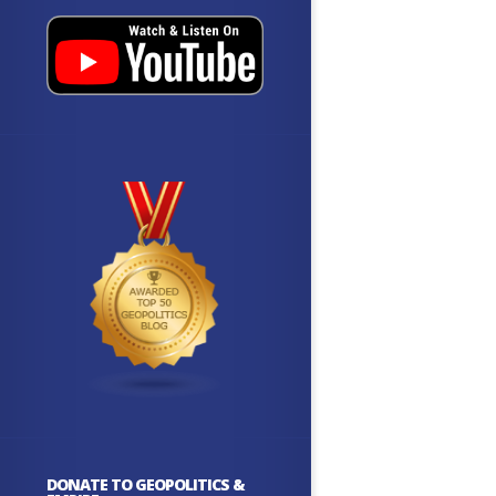
DONATE TO GEOPOLITICS &