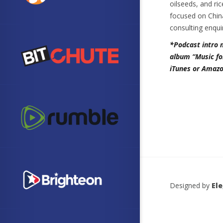
oilseeds, and ri
focused on China
consulting enqui
*Podcast intro 
album “Music fo
iTunes or Amazo
Designed by
El