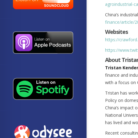
agroindustrial-c
China’s industria
finance/article/
Websites
https://crawford
https://www.twit
About Trista
Tristan Kender
finance and indu
with a focus on 
Tristan has work
Policy on domest
China’s impact on
National Univers
has lived and wo
Recent consultin