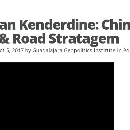
tan Kenderdine: Chin
 & Road Stratagem
ct 5, 2017 by
Guadalajara Geopolitics Institute
in
Po