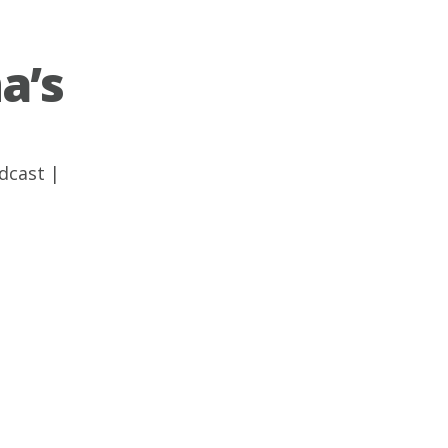
a’s
dcast
|