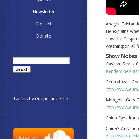
Newsletter
Contact
Analyst Tristan 
He explains whet
Donate
how the Caspian
Washington all fit
Show Notes
Search
Caspian Sea is C
for:
Kenderdine/Casp
Central Asia: Ch
http://www.eura
Tweets by Geopolitics_Emp
Mongolia Gets On
http://www.eura
China Eyes Iran
China’s Agroindu
http://www.caci