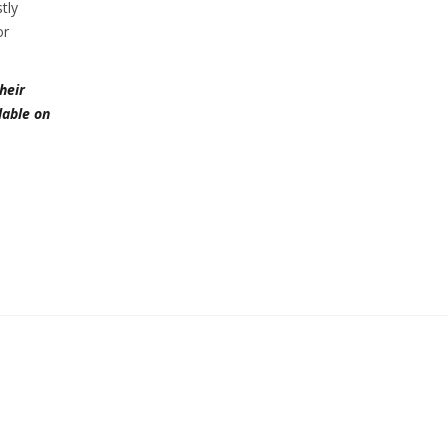
tly
or
heir
lable on