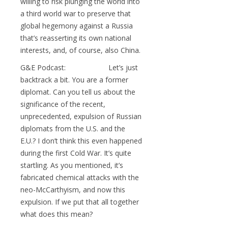
willing to risk plunging the world into
a third world war to preserve that
global hegemony against a Russia
that’s reasserting its own national
interests, and, of course, also China.
G&E Podcast: Let’s just
backtrack a bit. You are a former
diplomat. Can you tell us about the
significance of the recent,
unprecedented, expulsion of Russian
diplomats from the U.S. and the
E.U.? I don’t think this even happened
during the first Cold War. It’s quite
startling. As you mentioned, it’s
fabricated chemical attacks with the
neo-McCarthyism, and now this
expulsion. If we put that all together
what does this mean?