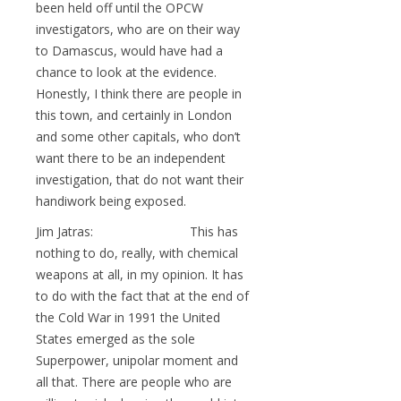
been held off until the OPCW
investigators, who are on their way
to Damascus, would have had a
chance to look at the evidence.
Honestly, I think there are people in
this town, and certainly in London
and some other capitals, who don’t
want there to be an independent
investigation, that do not want their
handiwork being exposed.
Jim Jatras: This has
nothing to do, really, with chemical
weapons at all, in my opinion. It has
to do with the fact that at the end of
the Cold War in 1991 the United
States emerged as the sole
Superpower, unipolar moment and
all that. There are people who are