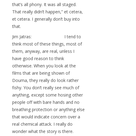
that’s all phony. It was all staged.
That really didn’t happen,” et cetera,
et cetera. I generally don’t buy into
that.
Jim Jatras: I tend to
think most of these things, most of
them, anyway, are real, unless I
have good reason to think
otherwise. When you look at the
films that are being shown of
Douma, they really do look rather
fishy. You don’t really see much of
anything, except some hosing other
people off with bare hands and no
breathing protection or anything else
that would indicate concern over a
real chemical attack. I really do
wonder what the story is there.