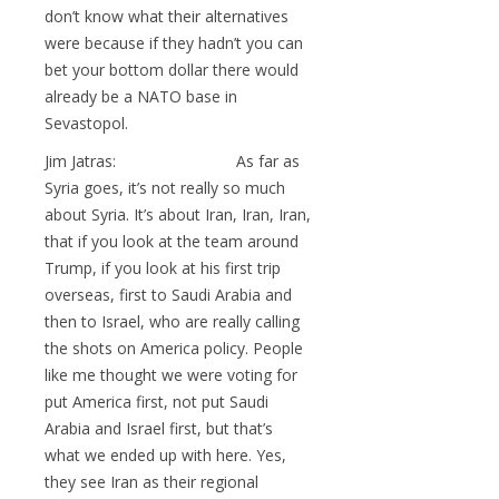
don’t know what their alternatives
were because if they hadn’t you can
bet your bottom dollar there would
already be a NATO base in
Sevastopol.
Jim Jatras: As far as
Syria goes, it’s not really so much
about Syria. It’s about Iran, Iran, Iran,
that if you look at the team around
Trump, if you look at his first trip
overseas, first to Saudi Arabia and
then to Israel, who are really calling
the shots on America policy. People
like me thought we were voting for
put America first, not put Saudi
Arabia and Israel first, but that’s
what we ended up with here. Yes,
they see Iran as their regional