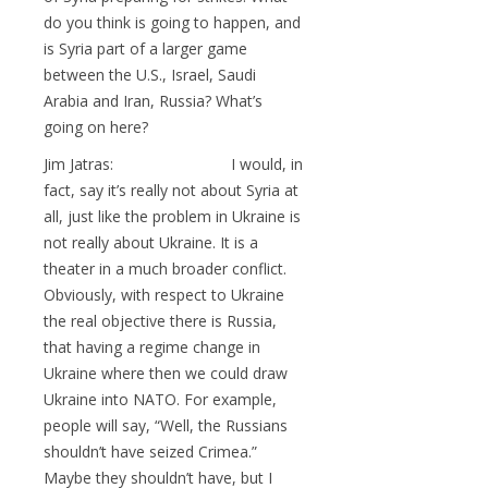
do you think is going to happen, and
is Syria part of a larger game
between the U.S., Israel, Saudi
Arabia and Iran, Russia? What’s
going on here?
Jim Jatras: I would, in
fact, say it’s really not about Syria at
all, just like the problem in Ukraine is
not really about Ukraine. It is a
theater in a much broader conflict.
Obviously, with respect to Ukraine
the real objective there is Russia,
that having a regime change in
Ukraine where then we could draw
Ukraine into NATO. For example,
people will say, “Well, the Russians
shouldn’t have seized Crimea.”
Maybe they shouldn’t have, but I