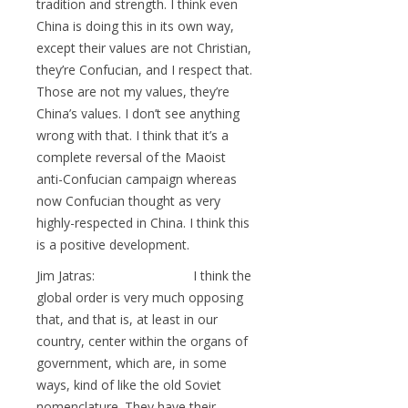
tradition and strength. I think even
China is doing this in its own way,
except their values are not Christian,
they’re Confucian, and I respect that.
Those are not my values, they’re
China’s values. I don’t see anything
wrong with that. I think that it’s a
complete reversal of the Maoist
anti-Confucian campaign whereas
now Confucian thought as very
highly-respected in China. I think this
is a positive development.
Jim Jatras: I think the
global order is very much opposing
that, and that is, at least in our
country, center within the organs of
government, which are, in some
ways, kind of like the old Soviet
nomenclature. They have their