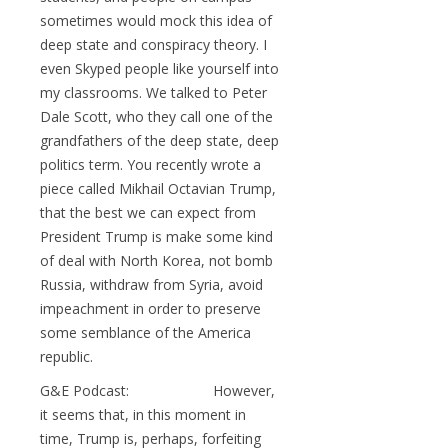
sometimes would mock this idea of
deep state and conspiracy theory. I
even Skyped people like yourself into
my classrooms. We talked to Peter
Dale Scott, who they call one of the
grandfathers of the deep state, deep
politics term. You recently wrote a
piece called Mikhail Octavian Trump,
that the best we can expect from
President Trump is make some kind
of deal with North Korea, not bomb
Russia, withdraw from Syria, avoid
impeachment in order to preserve
some semblance of the America
republic.
G&E Podcast: However,
it seems that, in this moment in
time, Trump is, perhaps, forfeiting