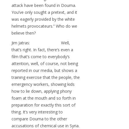
attack have been found in Douma.
You’ve only sought a pretext, and it
was eagerly provided by the white
helmets provocateurs.” Who do we
believe then?
Jim Jatras: Well,
that’s right. In fact, there’s even a
film that’s come to everybody’s
attention, well, of course, not being
reported in our media, but shows a
training exercise that the people, the
emergency workers, showing kids
how to lie down, applying phony
foam at the mouth and so forth in
preparation for exactly this sort of
thing. It’s very interesting to
compare Douma to the other
accusations of chemical use in Syria.