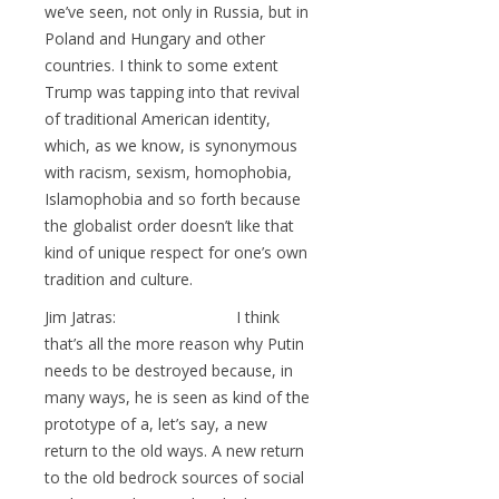
we’ve seen, not only in Russia, but in
Poland and Hungary and other
countries. I think to some extent
Trump was tapping into that revival
of traditional American identity,
which, as we know, is synonymous
with racism, sexism, homophobia,
Islamophobia and so forth because
the globalist order doesn’t like that
kind of unique respect for one’s own
tradition and culture.
Jim Jatras: I think
that’s all the more reason why Putin
needs to be destroyed because, in
many ways, he is seen as kind of the
prototype of a, let’s say, a new
return to the old ways. A new return
to the old bedrock sources of social