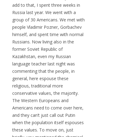
add to that, I spent three weeks in
Russia last year. We went with a
group of 30 Americans. We met with
people Vladimir Pozner, Gorbachev
himself, and spent time with normal
Russians. Now living also in the
former Soviet Republic of
Kazakhstan, even my Russian
language teacher last night was
commenting that the people, in
general, here espouse these
religious, traditional more
conservative values, the majority.
The Western Europeans and
Americans need to come over here,
and they can’t just call out Putin
when the population itself espouses
these values. To move on, just