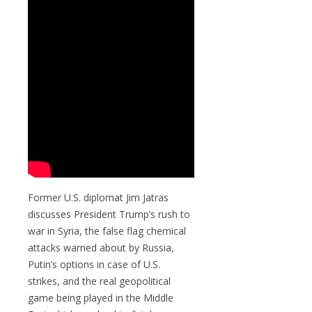
Former U.S. diplomat Jim Jatras
discusses President Trump’s rush to
war in Syria, the false flag chemical
attacks warned about by Russia,
Putin’s options in case of U.S.
strikes, and the real geopolitical
game being played in the Middle