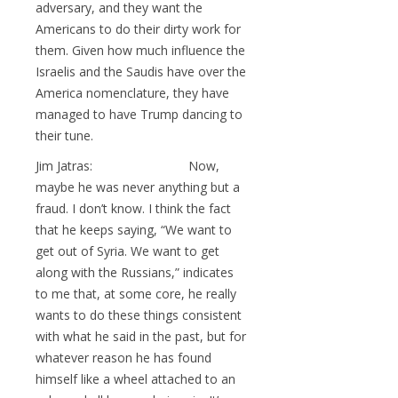
adversary, and they want the
Americans to do their dirty work for
them. Given how much influence the
Israelis and the Saudis have over the
America nomenclature, they have
managed to have Trump dancing to
their tune.
Jim Jatras: Now,
maybe he was never anything but a
fraud. I don’t know. I think the fact
that he keeps saying, “We want to
get out of Syria. We want to get
along with the Russians,” indicates
to me that, at some core, he really
wants to do these things consistent
with what he said in the past, but for
whatever reason he has found
himself like a wheel attached to an