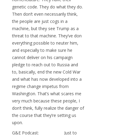
genetic code. They do what they do.
Then don’t even necessarily think,
the people are just cogs in a
machine, but they see Trump as a
threat to that machine. They’ve don
everything possible to neuter him,
and especially to make sure he
cannot deliver on his campaign
pledge to reach out to Russia and
to, basically, end the new Cold War
and what has now developed into a
regime change impetus from
Washington. That’s what scares me
very much because these people, I
don’t think, fully realize the danger of
the course that they’re setting us
upon.
G&E Podcast: Just to