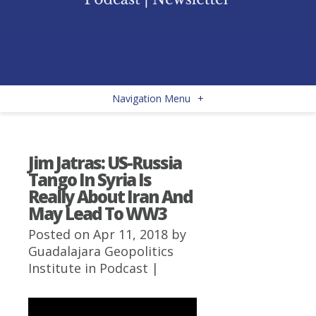
Navigation Menu
+
Jim Jatras: US-Russia
Tango In Syria Is
Really About Iran And
May Lead To WW3
Posted on Apr 11, 2018 by
Guadalajara Geopolitics
Institute
in
Podcast
|