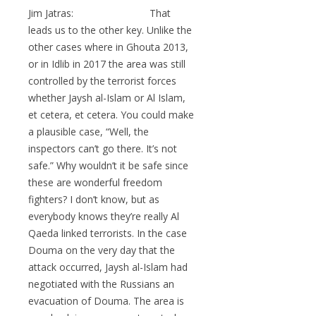
Jim Jatras: That
leads us to the other key. Unlike the
other cases where in Ghouta 2013,
or in Idlib in 2017 the area was still
controlled by the terrorist forces
whether Jaysh al-Islam or Al Islam,
et cetera, et cetera. You could make
a plausible case, “Well, the
inspectors can’t go there. It’s not
safe.” Why wouldn’t it be safe since
these are wonderful freedom
fighters? I don’t know, but as
everybody knows they’re really Al
Qaeda linked terrorists. In the case
Douma on the very day that the
attack occurred, Jaysh al-Islam had
negotiated with the Russians an
evacuation of Douma. The area is