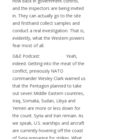
now back in government control,
and the inspectors are being invited
in. They can actually go to the site
and firsthand collect samples and
conduct a real investigation. That is,
evidently, what the Western powers
fear most of all.
G&E Podcast: Yeah,
indeed. Getting into the meat of the
conflict, previously NATO
commander Wesley Clark warned us
that the Pentagon planned to take
out seven Middle Eastern countries,
Iraq, Somalia, Sudan, Libya and
Yemen are more or less down for
the count. Syria and Iran remain. As
we speak, U.S. warships and aircraft
are currently hovering off the coast
of Syria preparing for strikes. What