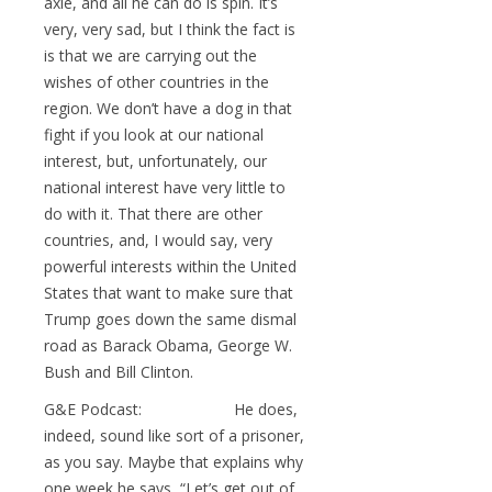
axle, and all he can do is spin. It’s
very, very sad, but I think the fact is
is that we are carrying out the
wishes of other countries in the
region. We don’t have a dog in that
fight if you look at our national
interest, but, unfortunately, our
national interest have very little to
do with it. That there are other
countries, and, I would say, very
powerful interests within the United
States that want to make sure that
Trump goes down the same dismal
road as Barack Obama, George W.
Bush and Bill Clinton.
G&E Podcast: He does,
indeed, sound like sort of a prisoner,
as you say. Maybe that explains why
one week he says, “Let’s get out of