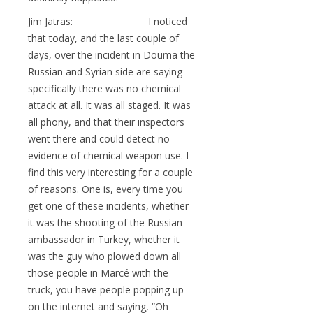
Jim Jatras: I noticed
that today, and the last couple of
days, over the incident in Douma the
Russian and Syrian side are saying
specifically there was no chemical
attack at all. It was all staged. It was
all phony, and that their inspectors
went there and could detect no
evidence of chemical weapon use. I
find this very interesting for a couple
of reasons. One is, every time you
get one of these incidents, whether
it was the shooting of the Russian
ambassador in Turkey, whether it
was the guy who plowed down all
those people in Marcé with the
truck, you have people popping up
on the internet and saying, “Oh