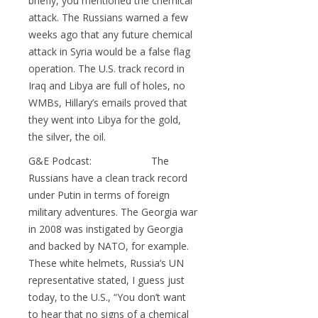
briefly, you mentioned the chemical
attack. The Russians warned a few
weeks ago that any future chemical
attack in Syria would be a false flag
operation. The U.S. track record in
Iraq and Libya are full of holes, no
WMBs, Hillary’s emails proved that
they went into Libya for the gold,
the silver, the oil.
G&E Podcast: The
Russians have a clean track record
under Putin in terms of foreign
military adventures. The Georgia war
in 2008 was instigated by Georgia
and backed by NATO, for example.
These white helmets, Russia’s UN
representative stated, I guess just
today, to the U.S., “You don’t want
to hear that no signs of a chemical