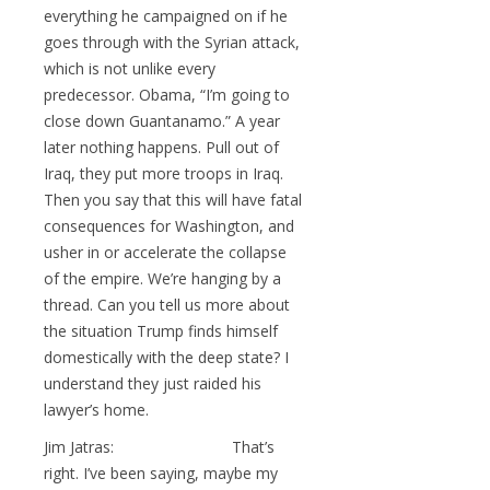
everything he campaigned on if he
goes through with the Syrian attack,
which is not unlike every
predecessor. Obama, “I’m going to
close down Guantanamo.” A year
later nothing happens. Pull out of
Iraq, they put more troops in Iraq.
Then you say that this will have fatal
consequences for Washington, and
usher in or accelerate the collapse
of the empire. We’re hanging by a
thread. Can you tell us more about
the situation Trump finds himself
domestically with the deep state? I
understand they just raided his
lawyer’s home.
Jim Jatras: That’s
right. I’ve been saying, maybe my