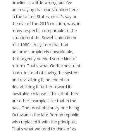
timeline is a little wrong, but I’ve
been saying that our situation here
in the United States, or let’s say on
the eve of the 2016 election, was, in
many respects, comparable to the
situation of the Soviet Union in the
mid-1980s. A system that had
become completely unworkable,
that urgently needed some kind of
reform. That’s what Gorbachev tried
to do. Instead of saving the system
and revitalizing it, he ended up
destabilizing it further toward its
inevitable collapse. I think that there
are other examples like that in the
past. The most obviously one being
Octavian in the late Roman republic
who replaced it with the principate.
That’s what we tend to think of as