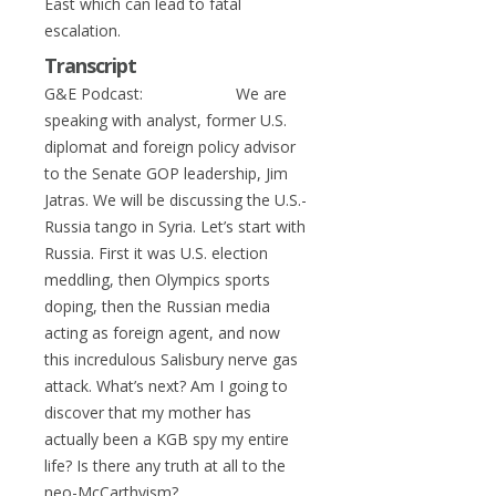
East which can lead to fatal
escalation.
Transcript
G&E Podcast: We are
speaking with analyst, former U.S.
diplomat and foreign policy advisor
to the Senate GOP leadership, Jim
Jatras. We will be discussing the U.S.-
Russia tango in Syria. Let’s start with
Russia. First it was U.S. election
meddling, then Olympics sports
doping, then the Russian media
acting as foreign agent, and now
this incredulous Salisbury nerve gas
attack. What’s next? Am I going to
discover that my mother has
actually been a KGB spy my entire
life? Is there any truth at all to the
neo-McCarthyism?