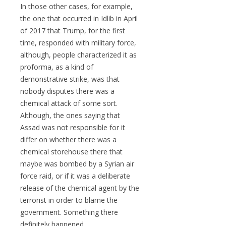
In those other cases, for example,
the one that occurred in Idlib in April
of 2017 that Trump, for the first
time, responded with military force,
although, people characterized it as
proforma, as a kind of
demonstrative strike, was that
nobody disputes there was a
chemical attack of some sort.
Although, the ones saying that
Assad was not responsible for it
differ on whether there was a
chemical storehouse there that
maybe was bombed by a Syrian air
force raid, or if it was a deliberate
release of the chemical agent by the
terrorist in order to blame the
government. Something there
definitely happened.