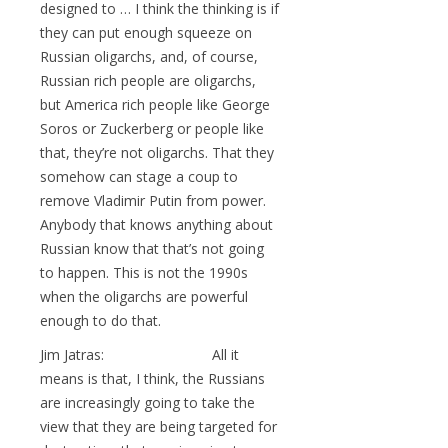
designed to … I think the thinking is if
they can put enough squeeze on
Russian oligarchs, and, of course,
Russian rich people are oligarchs,
but America rich people like George
Soros or Zuckerberg or people like
that, they’re not oligarchs. That they
somehow can stage a coup to
remove Vladimir Putin from power.
Anybody that knows anything about
Russian know that that’s not going
to happen. This is not the 1990s
when the oligarchs are powerful
enough to do that.
Jim Jatras: All it
means is that, I think, the Russians
are increasingly going to take the
view that they are being targeted for