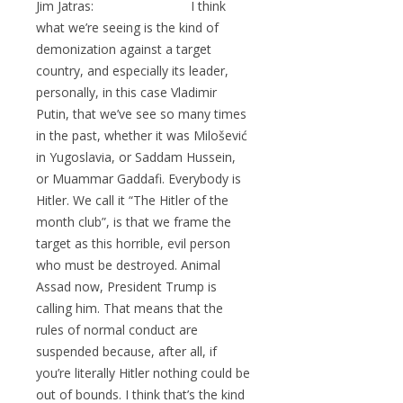
Jim Jatras: I think
what we’re seeing is the kind of
demonization against a target
country, and especially its leader,
personally, in this case Vladimir
Putin, that we’ve see so many times
in the past, whether it was Milošević
in Yugoslavia, or Saddam Hussein,
or Muammar Gaddafi. Everybody is
Hitler. We call it “The Hitler of the
month club”, is that we frame the
target as this horrible, evil person
who must be destroyed. Animal
Assad now, President Trump is
calling him. That means that the
rules of normal conduct are
suspended because, after all, if
you’re literally Hitler nothing could be
out of bounds. I think that’s the kind