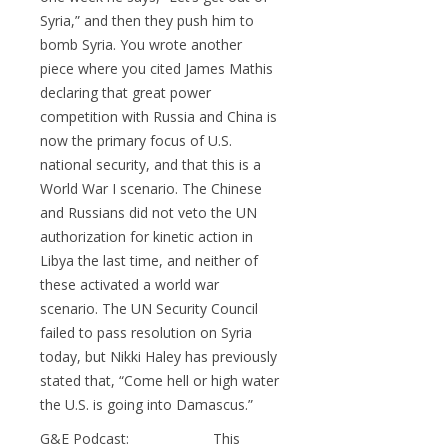
Syria,” and then they push him to
bomb Syria. You wrote another
piece where you cited James Mathis
declaring that great power
competition with Russia and China is
now the primary focus of U.S.
national security, and that this is a
World War I scenario. The Chinese
and Russians did not veto the UN
authorization for kinetic action in
Libya the last time, and neither of
these activated a world war
scenario. The UN Security Council
failed to pass resolution on Syria
today, but Nikki Haley has previously
stated that, “Come hell or high water
the U.S. is going into Damascus.”
G&E Podcast: This