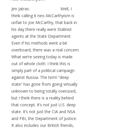
Jim Jatras: Well, I
think calling it neo-McCarthyism is
unfair to Joe McCarthy, that back in
his day there really were Stalinist
agents at the State Department.
Even if his methods went a bit
overboard, there was a real concern.
What we’re seeing today is made
out of whole cloth. I think this is
simply part of a political campaign
against Russia. The term “deep
state” has gone from going virtually
unknown to being totally overused,
but I think there is a reality behind
that concept. It’s not just U.S. deep
state. It’s not just the CIA and NSA
and FBI, the Department of Justice.
It also includes our British friends,