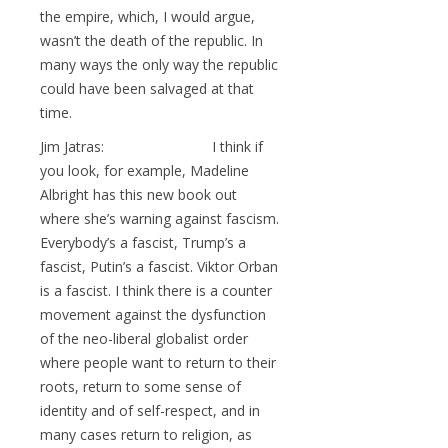
the empire, which, I would argue,
wasn’t the death of the republic. In
many ways the only way the republic
could have been salvaged at that
time.
Jim Jatras: I think if
you look, for example, Madeline
Albright has this new book out
where she’s warning against fascism.
Everybody’s a fascist, Trump’s a
fascist, Putin’s a fascist. Viktor Orban
is a fascist. I think there is a counter
movement against the dysfunction
of the neo-liberal globalist order
where people want to return to their
roots, return to some sense of
identity and of self-respect, and in
many cases return to religion, as