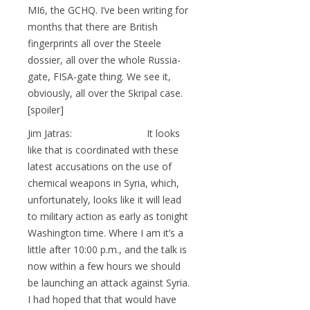
MI6, the GCHQ. I’ve been writing for
months that there are British
fingerprints all over the Steele
dossier, all over the whole Russia-
gate, FISA-gate thing. We see it,
obviously, all over the Skripal case.
[spoiler]
Jim Jatras: It looks
like that is coordinated with these
latest accusations on the use of
chemical weapons in Syria, which,
unfortunately, looks like it will lead
to military action as early as tonight
Washington time. Where I am it’s a
little after 10:00 p.m., and the talk is
now within a few hours we should
be launching an attack against Syria.
I had hoped that that would have