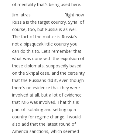
of mentality that’s being used here.
Jim Jatras: Right now
Russia is the target country. Syria, of
course, too, but Russia is as well.
The fact of the matter is Russia’s
not a pipsqueak little country you
can do this to. Let’s remember that
what was done with the expulsion of
these diplomats, supposedly based
on the Skripal case, and the certainty
that the Russians did it, even though
there’s no evidence that they were
involved at all, but a lot of evidence
that MI6 was involved. That this is
part of isolating and setting up a
country for regime change. I would
also add that the latest round of
America sanctions, which seemed