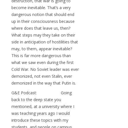
destruction, that war is going to
become inevitable. That’s a very
dangerous notion that should end
up in their consciousness because
where does that leave us, then?
What steps may they take on their
side in anticipation of hostilities that
may, to them, appear inevitable?
This is far more dangerous than
what we saw even during the first
Cold War. No Soviet leader was ever
demonized, not even Stalin, ever
demonized in the way that Putin is.
G&E Podcast: Going
back to the deep state you
mentioned, at a university where I
was teaching years ago I would
introduce these topics with my
students, and people on campus