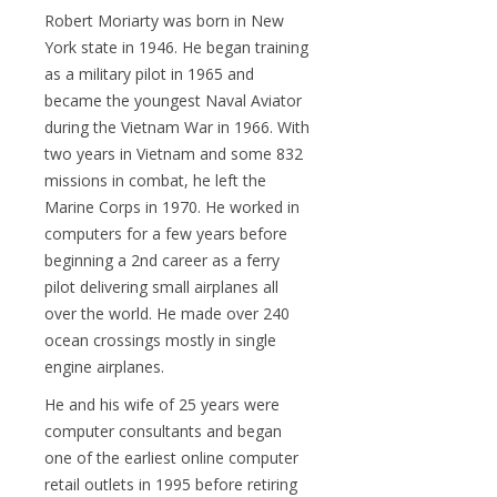
Robert Moriarty was born in New
York state in 1946. He began training
as a military pilot in 1965 and
became the youngest Naval Aviator
during the Vietnam War in 1966. With
two years in Vietnam and some 832
missions in combat, he left the
Marine Corps in 1970. He worked in
computers for a few years before
beginning a 2nd career as a ferry
pilot delivering small airplanes all
over the world. He made over 240
ocean crossings mostly in single
engine airplanes.
He and his wife of 25 years were
computer consultants and began
one of the earliest online computer
retail outlets in 1995 before retiring