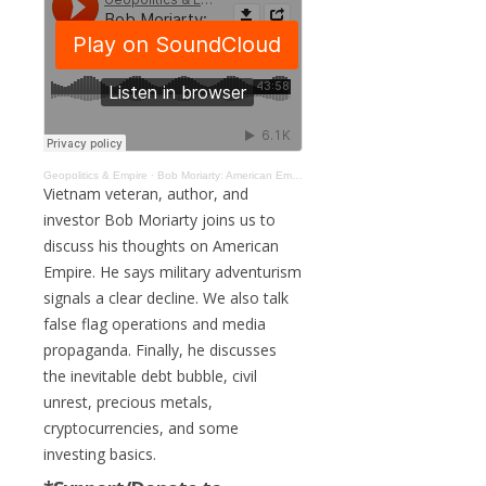
Geopolitics & Empire
·
Bob Moriarty: American Empire, Military Overstretch, & Economic Collapse #107
Vietnam veteran, author, and
investor Bob Moriarty joins us to
discuss his thoughts on American
Empire. He says military adventurism
signals a clear decline. We also talk
false flag operations and media
propaganda. Finally, he discusses
the inevitable debt bubble, civil
unrest, precious metals,
cryptocurrencies, and some
investing basics.