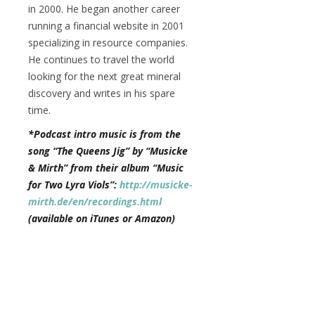
in 2000. He began another career
running a financial website in 2001
specializing in resource companies.
He continues to travel the world
looking for the next great mineral
discovery and writes in his spare
time.
*Podcast intro music is from the
song “The Queens Jig” by “Musicke
& Mirth” from their album “Music
for Two Lyra Viols”:
http://musicke-
mirth.de/en/recordings.html
(available on iTunes or Amazon)