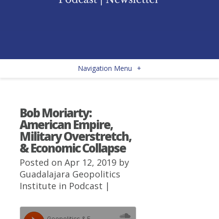
Navigation Menu
+
Bob Moriarty:
American Empire,
Military Overstretch,
& Economic Collapse
Posted on Apr 12, 2019 by
Guadalajara Geopolitics
Institute
in
Podcast
|