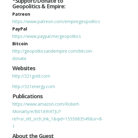
*Support/Donate to
Geopolitics & Empire:
Patreon
https://www.patreon.com/empiregeopolitics
PayPal
https://www.paypal.me/geopolitics
Bitcoin
http://geopoliticsandempire.com/bitcoin-
donate
Websites
http://321gold.com
http://321energy.com
Publications
https://www.amazon.com/Robert-
Moriarty/e/B01A9I4TJU?
ref=sr_ntt_srch_lnk_1&qid=1555083549&sr=8-
1
About the Guest