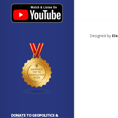
Designed by
El
DONATE TO GEOPOLITICS &