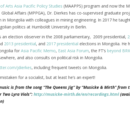
of Arts Asia Pacific Policy Studies
(MAAPPS) program and now the Ma
d Global Affairs (MPPGA), Dr. Dierkes has co-supervised graduate pro
n in Mongolia with colleagues in mining engineering. In 2017 he taugh
lian politics at Humboldt University in Berlin.
 an election observer in the 2008 parliamentary, 2009 presidential,
2
nd
2013 presidential
, and
2017 presidential
elections in Mongolia. He 
ongolia for
Asia Pacific Memo
,
East Asia Forum
, the FT’s
beyond BRI
ewhere, and also consults on political risk in Mongolia.
tter.com/jdierkes
, including frequent tweets on Mongolia.
 mistaken for a socialist, but at least he’s an expert!
music is from the song “The Queens Jig” by “Musicke & Mirth” from t
r Two Lyra Viols”:
http://musicke-mirth.de/en/recordings.html
(avai
n)