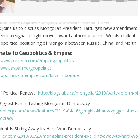
Julian Dierkes: Geopolitics of Mongolia & Move Toward Authoritarian Rule? #109
es joins us to discuss Mongolian President Battulga’s new amendment
seem to signal a slight move toward authoritarianism. We also talk ab
political positioning of Mongolia between Russia, China, and North 
ate to Geopolitics & Empire:
//www.patreon.com/empiregeopolitics
www.paypal.me/geopolitics
geopoliticsandempire.com/bitcoin-donate
f Political Renewal
http://blogs.ubc.ca/mongolia/2019/party-reform-bi
Biggest Fan Is Testing Mongolia’s Democracy
omberg.com/news/features/2019-04-16/genghis-khan-s-biggest-fan-is
ocracy
ident Is Slicing Away Its Hard-Won Democracy
olicy.com/2019/03/29/mongolias-president-is-slicing-away-its-hard-wo