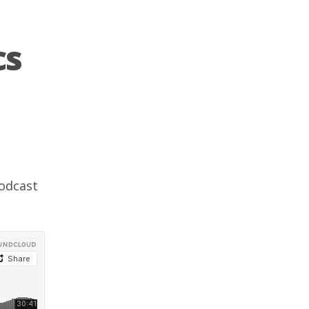
cs
odcast