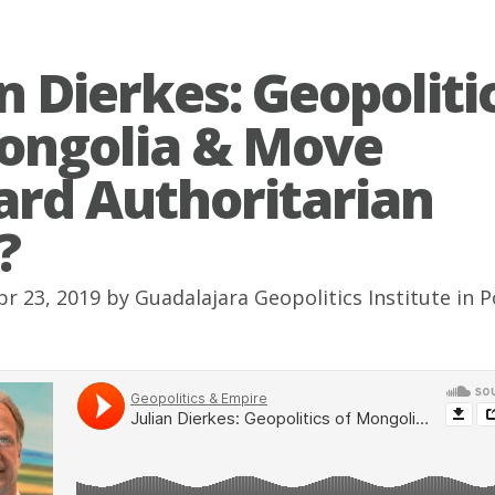
an Dierkes: Geopoliti
ongolia & Move
rd Authoritarian
?
pr 23, 2019 by
Guadalajara Geopolitics Institute
in
P