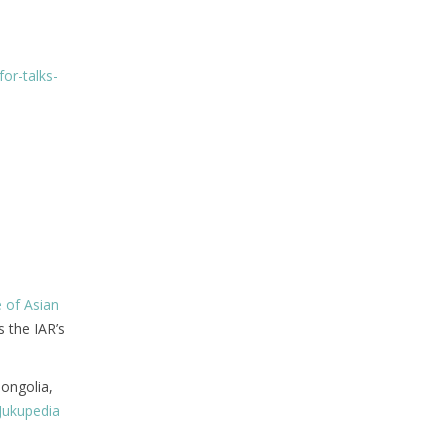
or-talks-
e of Asian
s the IAR’s
Mongolia,
Jukupedia