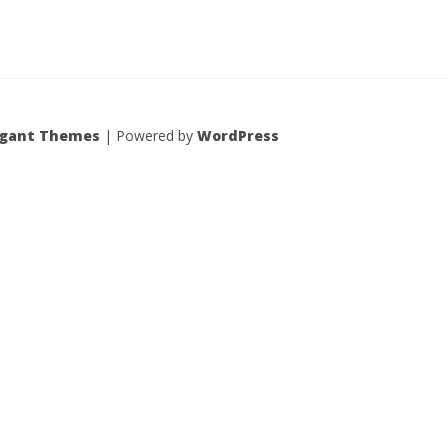
egant Themes
| Powered by
WordPress