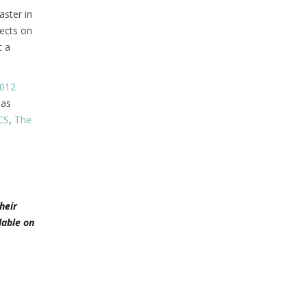
ster in
jects on
t a
012
has
CS
,
The
heir
lable on