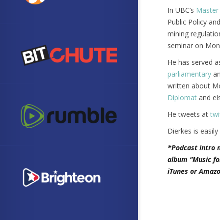
In UBC’s
Master 
Public Policy an
mining regulatio
seminar on Mongo
He has served as
parliamentary
a
written about M
Diplomat
and els
He tweets at
twi
Dierkes is easily
*Podcast intro 
album “Music fo
iTunes or Amazo