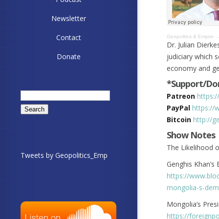
Newsletter
Contact
Geopolitics & Empire
·
Dr. Julian Dierk
Donate
judiciary which 
economy and geo
*Support/Don
Search
Patreon
https:
for:
PayPal
https://
Bitcoin
http://
Show Notes
The Likelihood o
Tweets by Geopolitics_Emp
Genghis Khan’s 
https://www.blo
mongolia-s-dem
Mongolia’s Pres
https://foreignp