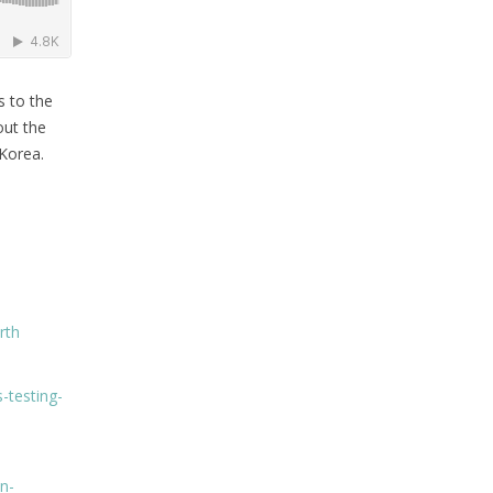
s to the
out the
Korea.
rth
-testing-
n-