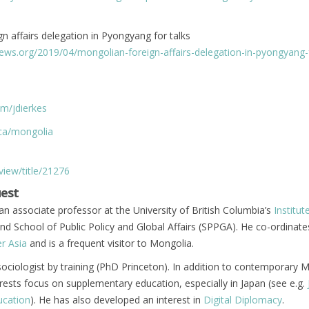
n affairs delegation in Pyongyang for talks
ews.org/2019/04/mongolian-foreign-affairs-delegation-in-pyongyang-f
om/jdierkes
.ca/mongolia
/view/title/21276
uest
an associate professor at the University of British Columbia’s
Institut
nd School of Public Policy and Global Affairs (SPPGA). He co-ordinate
r Asia
and is a frequent visitor to Mongolia.
 sociologist by training (PhD Princeton). In addition to contemporary 
erests focus on supplementary education, especially in Japan (see e.g.
ucation
). He has also developed an interest in
Digital Diplomacy
.