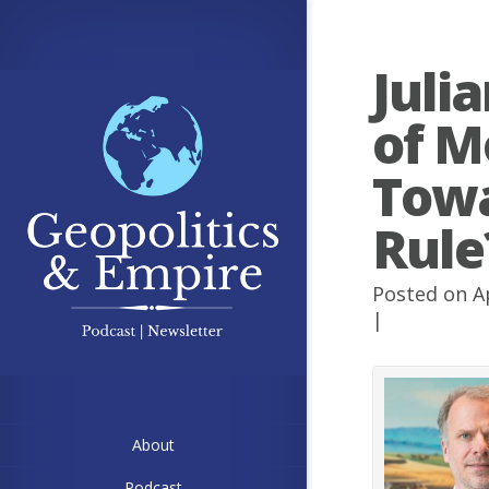
Juli
of M
Towa
Rule
Posted on A
|
About
Podcast