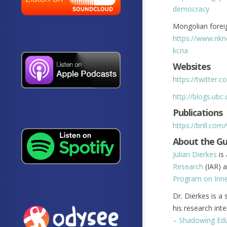
democracy
Mongolian foreig
https://www.nkn
kcna
Websites
https://twitter.c
http://blogs.ubc
Publications
https://brill.com
About the G
Julian Dierkes
is 
Research
(IAR) a
Program on Inne
Dr. Dierkes is a
his research int
– Shadowing Ed