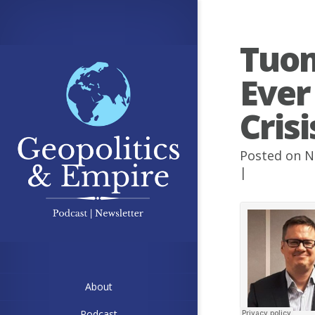
Tuom
Ever
Cris
Posted on N
|
About
Podcast