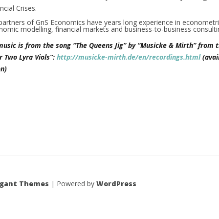
cial Crises.
partners of GnS Economics have years long experience in econometr
nomic modelling, financial markets and business-to-business consult
music is from the song “The Queens Jig” by “Musicke & Mirth” from t
r Two Lyra Viols”:
http://musicke-mirth.de/en/recordings.html
(avai
n)
egant Themes
| Powered by
WordPress