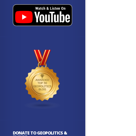
DONATE TO GEOPOLITICS &