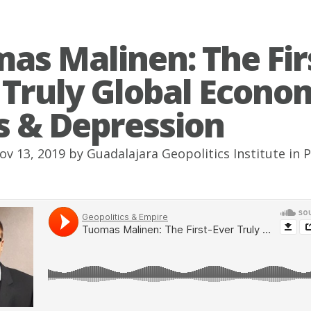
as Malinen: The Fir
 Truly Global Econo
is & Depression
ov 13, 2019 by
Guadalajara Geopolitics Institute
in
P