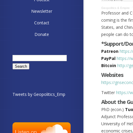
Geopolitics & Empire
·
Newsletter
Professor and C
coming is the fir
Contact
States, and Chin
Donate
people can do t
*Support/Don
Patreon
https:
Search
PayPal
https://
for:
Bitcoin
http://
Websites
https://gnseco
Twitter
https://
Tweets by Geopolitics_Emp
About the G
PhD (econ.)
Tuo
Adjunct Professo
University of He
economic crises,