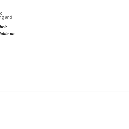
ic
ing and
heir
lable on