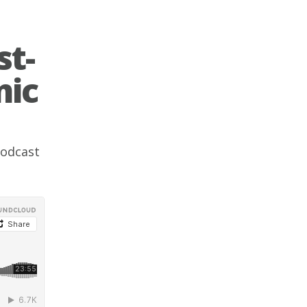
st-
mic
odcast