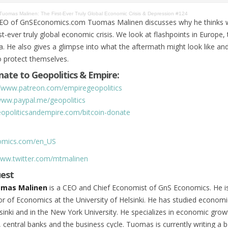
Tuomas Malinen: The First-Ever Truly Global Economic Crisis & Depression #124
EO of GnSEconomics.com Tuomas Malinen discusses why he thinks 
st-ever truly global economic crisis. We look at flashpoints in Europe,
a. He also gives a glimpse into what the aftermath might look like an
o protect themselves.
ate to Geopolitics & Empire:
//www.patreon.com/empiregeopolitics
www.paypal.me/geopolitics
geopoliticsandempire.com/bitcoin-donate
nomics.com/en_US
www.twitter.com/mtmalinen
uest
mas Malinen
is a CEO and Chief Economist of GnS Economics. He is
r of Economics at the University of Helsinki. He has studied economi
lsinki and in the New York University. He specializes in economic grow
 central banks and the business cycle. Tuomas is currently writing a 