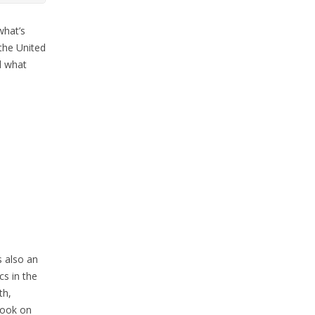
what’s
 the United
d what
 also an
cs in the
th,
book on