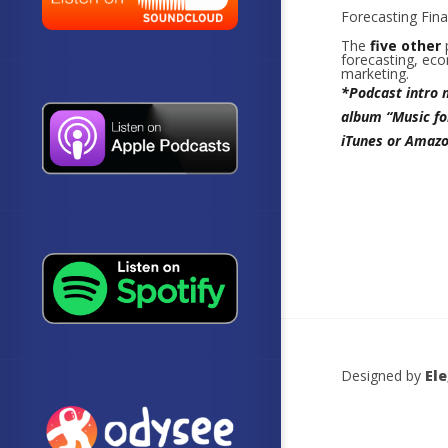
Forecasting Finan
The
five
other
forecasting, eco
marketing.
*Podcast intro 
album “Music fo
iTunes or Amazo
Designed by
El