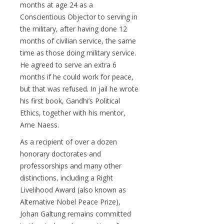
months at age 24 as a
Conscientious Objector to serving in
the military, after having done 12
months of civilian service, the same
time as those doing military service.
He agreed to serve an extra 6
months if he could work for peace,
but that was refused. In jail he wrote
his first book, Gandhi’s Political
Ethics, together with his mentor,
Arne Naess.
As a recipient of over a dozen
honorary doctorates and
professorships and many other
distinctions, including a Right
Livelihood Award (also known as
Alternative Nobel Peace Prize),
Johan Galtung remains committed