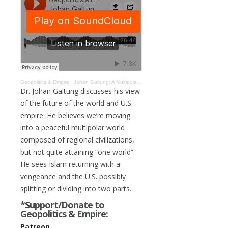
Geopolitics & Empire
·
Johan Galtung: A Multipolar Future of Regional Civilizations, U.S. May Divide in Two #129
Dr. Johan Galtung discusses his view
of the future of the world and U.S.
empire. He believes we’re moving
into a peaceful multipolar world
composed of regional civilizations,
but not quite attaining “one world”.
He sees Islam returning with a
vengeance and the U.S. possibly
splitting or dividing into two parts.
*Support/Donate to
Geopolitics & Empire:
Patreon