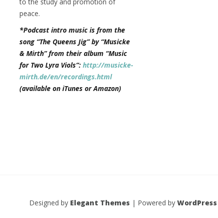
to the study and promotion of
peace.
*Podcast intro music is from the
song “The Queens Jig” by “Musicke
& Mirth” from their album “Music
for Two Lyra Viols”:
http://musicke-
mirth.de/en/recordings.html
(available on iTunes or Amazon)
Designed by
Elegant Themes
| Powered by
WordPress