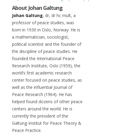
About Johan Galtung
Johan Galtung
, dr, dr hc mult, a
professor of peace studies, was
born in 1930 in Oslo, Norway. He is
a mathematician, sociologist,
political scientist and the founder of
the discipline of peace studies. He
founded the International Peace
Research Institute, Oslo (1959), the
world’s first academic research
center focused on peace studies, as
well as the influential Journal of
Peace Research (1964). He has
helped found dozens of other peace
centers around the world. He is
currently the president of the
Galtung-Institut for Peace Theory &
Peace Practice.