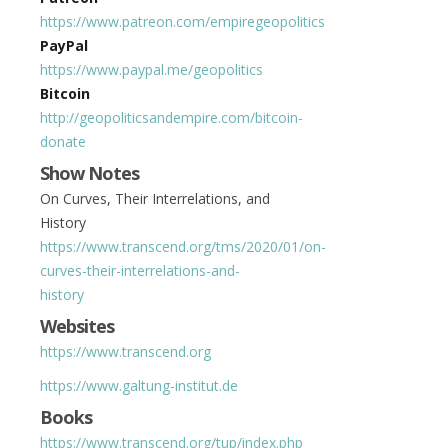
https://www.patreon.com/empiregeopolitics
PayPal
https://www.paypal.me/geopolitics
Bitcoin
http://geopoliticsandempire.com/bitcoin-
donate
Show Notes
On Curves, Their Interrelations, and
History
https://www.transcend.org/tms/2020/01/on-
curves-their-interrelations-and-
history
Websites
https://www.transcend.org
https://www.galtung-institut.de
Books
https://www.transcend.org/tup/index.php