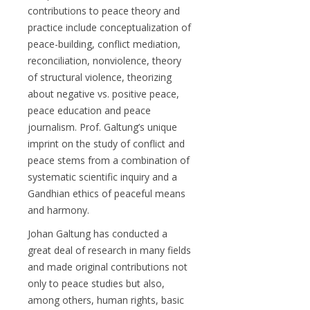
contributions to peace theory and
practice include conceptualization of
peace-building, conflict mediation,
reconciliation, nonviolence, theory
of structural violence, theorizing
about negative vs. positive peace,
peace education and peace
journalism. Prof. Galtung’s unique
imprint on the study of conflict and
peace stems from a combination of
systematic scientific inquiry and a
Gandhian ethics of peaceful means
and harmony.
Johan Galtung has conducted a
great deal of research in many fields
and made original contributions not
only to peace studies but also,
among others, human rights, basic