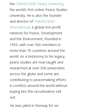
the
TRANSCEND Peace University
,
the world’s first online Peace Studies
University. He is also the founder
and director of
TRANSCEND
International
, a global non‑profit
network for Peace, Development
and the Environment, founded in
1993, with over 500 members in
more than 70 countries around the
world. As a testimony to his legacy,
peace studies are now taught and
researched at over 500 universities
across the globe and some are
contributing to peacemaking efforts
in conflicts around the world wihtout
buying into the securitization sell
out.
He was jailed in Norway for six