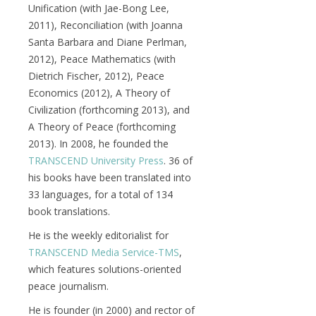
Unification (with Jae-Bong Lee,
2011), Reconciliation (with Joanna
Santa Barbara and Diane Perlman,
2012), Peace Mathematics (with
Dietrich Fischer, 2012), Peace
Economics (2012), A Theory of
Civilization (forthcoming 2013), and
A Theory of Peace (forthcoming
2013). In 2008, he founded the
TRANSCEND University Press
. 36 of
his books have been translated into
33 languages, for a total of 134
book translations.
He is the weekly editorialist for
TRANSCEND Media Service-TMS
,
which features solutions-oriented
peace journalism.
He is founder (in 2000) and rector of