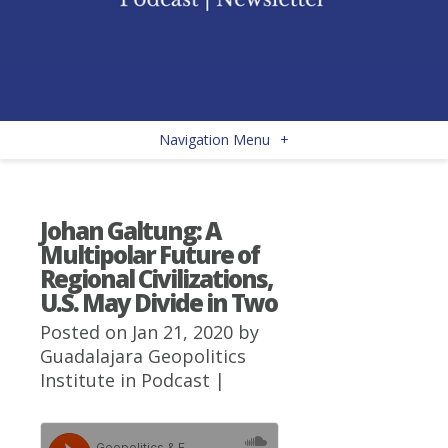
Navigation Menu
+
Johan Galtung: A
Multipolar Future of
Regional Civilizations,
U.S. May Divide in Two
Posted on Jan 21, 2020 by
Guadalajara Geopolitics
Institute
in
Podcast
|