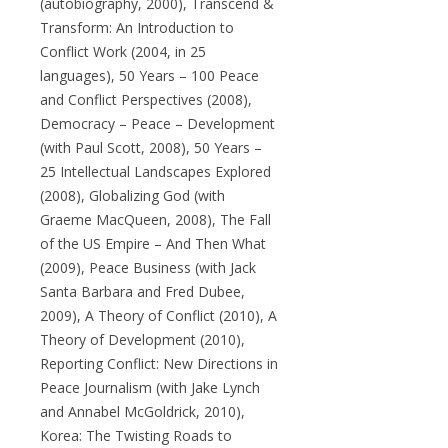
(autobiography, 2000), Transcend &
Transform: An Introduction to
Conflict Work (2004, in 25
languages), 50 Years – 100 Peace
and Conflict Perspectives (2008),
Democracy – Peace – Development
(with Paul Scott, 2008), 50 Years –
25 Intellectual Landscapes Explored
(2008), Globalizing God (with
Graeme MacQueen, 2008), The Fall
of the US Empire – And Then What
(2009), Peace Business (with Jack
Santa Barbara and Fred Dubee,
2009), A Theory of Conflict (2010), A
Theory of Development (2010),
Reporting Conflict: New Directions in
Peace Journalism (with Jake Lynch
and Annabel McGoldrick, 2010),
Korea: The Twisting Roads to