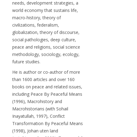
needs, development strategies, a
world economy that sustains life,
macro-history, theory of
civilizations, federalism,
globalization, theory of discourse,
social pathologies, deep culture,
peace and religions, social science
methodology, sociology, ecology,
future studies.
He is author or co-author of more
than 1600 articles and over 160
books on peace and related issues,
including Peace By Peaceful Means
(1996), Macrohistory and
Macrohistorians (with Sohail
Inayatullah, 1997), Conflict
Transformation By Peaceful Means
(1998), Johan uten land