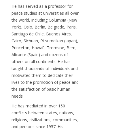
He has served as a professor for
peace studies at universities all over
the world, including Columbia (New
York), Oslo, Berlin, Belgrade, Paris,
Santiago de Chile, Buenos Aires,
Cairo, Sichuan, Ritsumeikan (Japan),
Princeton, Hawai’i, Tromsoe, Bern,
Alicante (Spain) and dozens of
others on all continents. He has
taught thousands of individuals and
motivated them to dedicate their
lives to the promotion of peace and
the satisfaction of basic human
needs.
He has mediated in over 150
conflicts between states, nations,
religions, civilizations, communities,
and persons since 1957. His