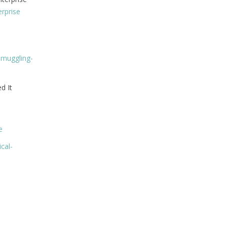
rprise
smuggling-
d It
e
cal-