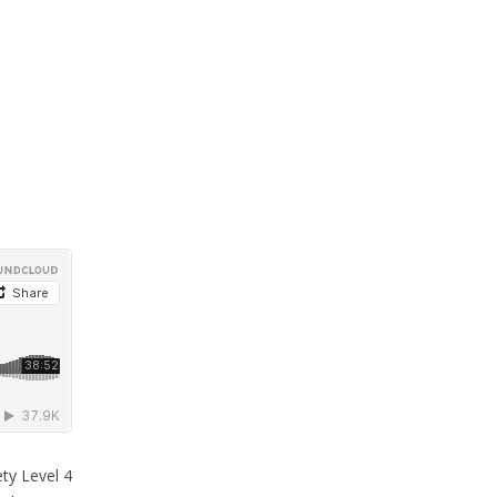
ty Level 4