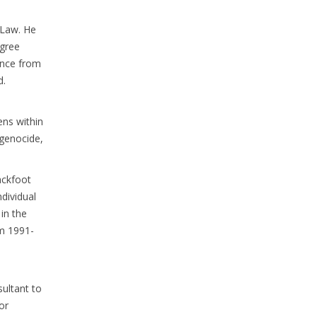
f Law. He
egree
ence from
d.
ens within
 genocide,
ackfoot
dividual
in the
om 1991-
ultant to
or