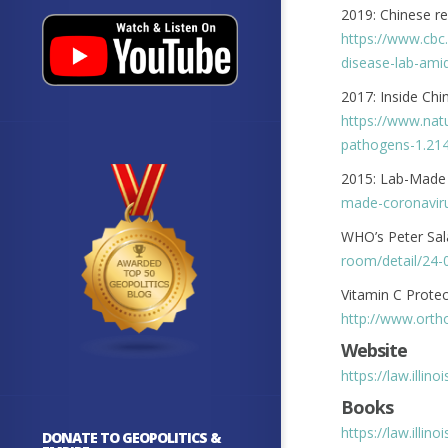
2019: Chinese re
https://www.cbc
disease-lab-ami
2017: Inside Ch
https://www.nat
pathogens-1.21
2015: Lab-Made
made-coronaviru
WHO’s Peter Sa
room/detail/24-
Vitamin C Protec
http://www.orth
Website
https://law.illin
Books
https://law.illin
DONATE TO GEOPOLITICS &