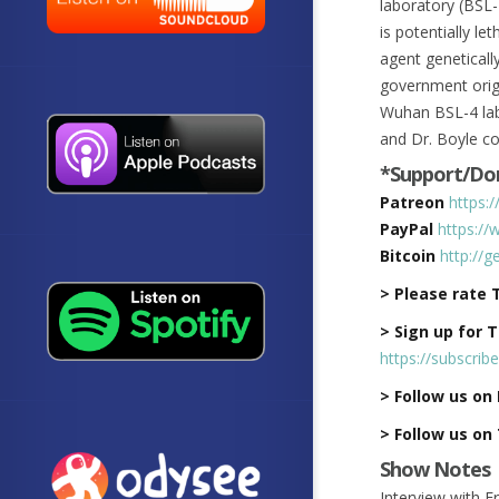
laboratory (BSL-
is potentially l
agent geneticall
government origi
Wuhan BSL-4 lab 
and Dr. Boyle co
*Support/Don
Patreon
https:
PayPal
https://
Bitcoin
http://
> Please rate 
> Sign up for 
https://subscrib
> Follow us on
> Follow us on
Show Notes
Interview with F