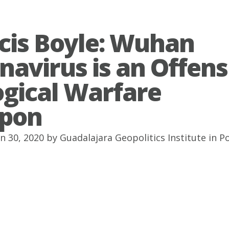
cis Boyle: Wuhan
navirus is an Offens
ogical Warfare
pon
an 30, 2020 by
Guadalajara Geopolitics Institute
in
P