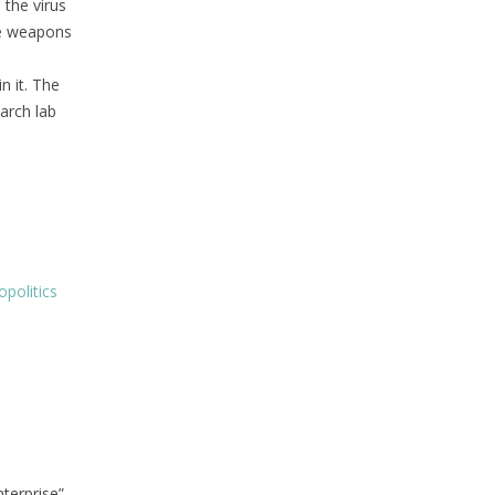
 the virus
re weapons
n it. The
arch lab
politics
terprise”