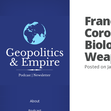
Fran
Coro
Biol
Wea
Posted on J
About
Podcast