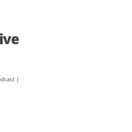
ive
odcast
|