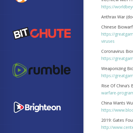
https://worldbe
Anthrax War (d
Chinese Biowarf
https://greatga
viruses
Coronavirus Bi
https://greatga
Weaponizing Bio
https://greatga
Rise Of China’s
warfare-progra
China Wants Wuha
https://www.blo
2019: Gates Fou
http://www.cent