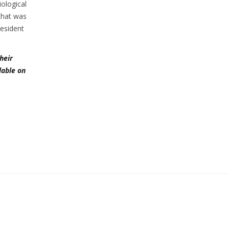
iological
that was
esident
heir
lable on