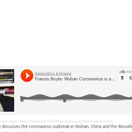
Francis Boyle: Wuhan Coronavirus is an Offensive Biological Warfare Weapon #131
e discusses the coronavirus outbreak in Wuhan, China and the Biosafe