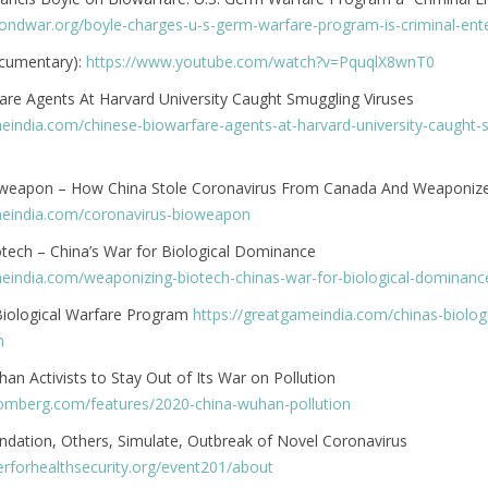
yondwar.org/boyle-charges-u-s-germ-warfare-program-is-criminal-ente
ocumentary):
https://www.youtube.com/watch?v=PquqlX8wnT0
are Agents At Harvard University Caught Smuggling Viruses
meindia.com/chinese-biowarfare-agents-at-harvard-university-caught-
oweapon – How China Stole Coronavirus From Canada And Weaponize
meindia.com/coronavirus-bioweapon
tech – China’s War for Biological Dominance
meindia.com/weaponizing-biotech-chinas-war-for-biological-dominanc
 Biological Warfare Program
https://greatgameindia.com/chinas-biologi
m
n Activists to Stay Out of Its War on Pollution
omberg.com/features/2020-china-wuhan-pollution
ndation, Others, Simulate, Outbreak of Novel Coronavirus
erforhealthsecurity.org/event201/about