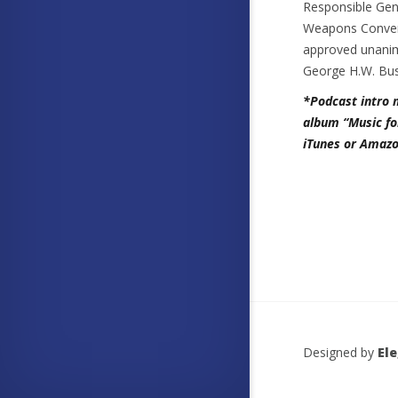
Responsible Gene
Weapons Convent
approved unanim
George H.W. Bus
*Podcast intro 
album “Music fo
iTunes or Amazo
Designed by
El