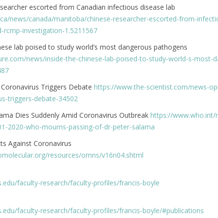
searcher escorted from Canadian infectious disease lab
.ca/news/canada/manitoba/chinese-researcher-escorted-from-infecti
d-rcmp-investigation-1.5211567
inese lab poised to study world’s most dangerous pathogens
ure.com/news/inside-the-chinese-lab-poised-to-study-world-s-most-
487
 Coronavirus Triggers Debate
https://www.the-scientist.com/news-opi
s-triggers-debate-34502
lama Dies Suddenly Amid Coronavirus Outbreak
https://www.who.int/
01-2020-who-mourns-passing-of-dr-peter-salama
ts Against Coronavirus
omolecular.org/resources/omns/v16n04.shtml
ois.edu/faculty-research/faculty-profiles/francis-boyle
ois.edu/faculty-research/faculty-profiles/francis-boyle/#publications