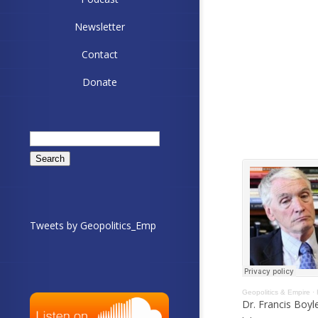
Newsletter
Contact
Donate
Search
for:
Tweets by Geopolitics_Emp
Geopolitics & Empire
·
Dr. Francis Boyl