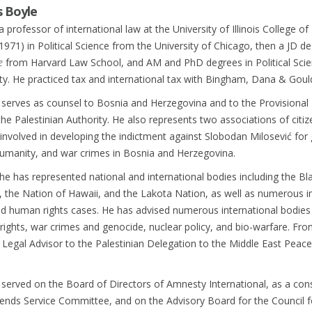
s Boyle
a professor of international law at the University of Illinois College o
1971) in Political Science from the University of Chicago, then a JD d
e
from Harvard Law School, and AM and PhD degrees in Political Sci
ty. He practiced tax and international tax with Bingham, Dana & Goul
 serves as counsel to Bosnia and Herzegovina and to the Provisional
e Palestinian Authority. He also represents two associations of citiz
nvolved in developing the indictment against Slobodan Milosević for
humanity, and war crimes in Bosnia and Herzegovina.
 he has represented national and international bodies including the Bl
 the Nation of Hawaii, and the Lakota Nation, as well as numerous in
d human rights cases. He has advised numerous international bodies 
ights, war crimes and genocide, nuclear policy, and bio-warfare. Fr
 Legal Advisor to the Palestinian Delegation to the Middle East Peace
served on the Board of Directors of Amnesty International, as a cons
ends Service Committee, and on the Advisory Board for the Council f