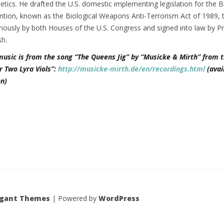
tics. He drafted the U.S. domestic implementing legislation for the B
ion, known as the Biological Weapons Anti-Terrorism Act of 1989, 
ously by both Houses of the U.S. Congress and signed into law by Pr
h.
music is from the song “The Queens Jig” by “Musicke & Mirth” from t
r Two Lyra Viols”:
http://musicke-mirth.de/en/recordings.html
(avai
n)
egant Themes
| Powered by
WordPress