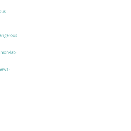
ous-
dangerous-
nion/lab-
news-