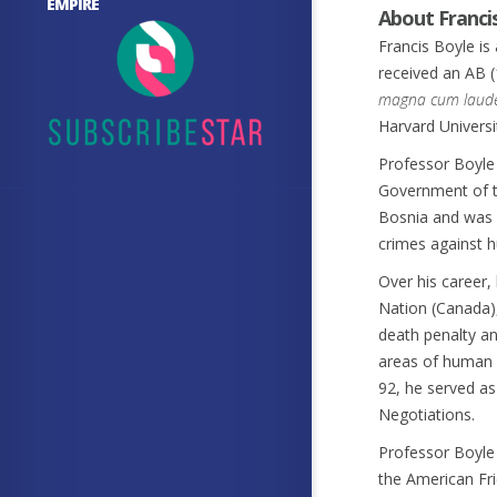
EMPIRE
About Franci
Francis Boyle is 
received an AB (
magna cum laud
Harvard Universi
Professor Boyle
Government of th
Bosnia and was i
crimes against 
Over his career,
Nation (Canada),
death penalty an
areas of human r
92, he served as
Negotiations.
Professor Boyle 
the American Fri