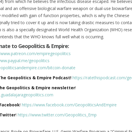
4) from which he believes the infectious disease escaped. He believes
ethal and an offensive biological warfare weapon or dual-use biowarfa
y modified with gain of function properties, which is why the Chinese
nally tried to cover it up and is now taking drastic measures to contai
is also a specially designated World Health Organization (WHO) rese
ntends that the WHO knows full well what is occurring.
ate to Geopolitics & Empire:
//www.patreon.com/empiregeopolitics
www.paypal.me/geopolitics
geopoliticsandempire.com/bitcoin-donate
The Geopolitics & Empire Podcast!
https://ratethispodcast.com/geo
The Geopolitics & Empire newsletter
!
e.guadalajarageopolitics.com
 Facebook
!
https://www.facebook.com/GeopoliticsAndEmpire
 Twitter
!
https://www.twitter.com/Geopolitics_Emp
rancis Boyle on Biowarfare: U.S. Germ Warfare Program a “Criminal En