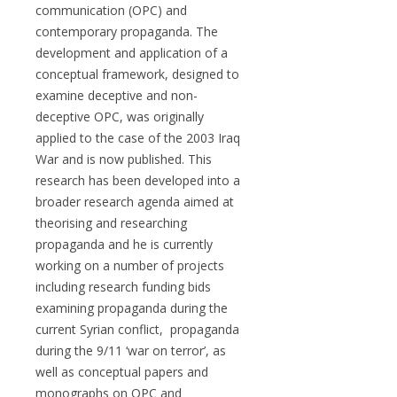
communication (OPC) and
contemporary propaganda. The
development and application of a
conceptual framework, designed to
examine deceptive and non-
deceptive OPC, was originally
applied to the case of the 2003 Iraq
War and is now published. This
research has been developed into a
broader research agenda aimed at
theorising and researching
propaganda and he is currently
working on a number of projects
including research funding bids
examining propaganda during the
current Syrian conflict, propaganda
during the 9/11 ‘war on terror’, as
well as conceptual papers and
monographs on OPC and