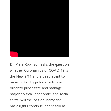
Dr. Piers Robinson asks the question
whether Coronavirus or COVID-19 is
the New 9/11 and a deep event to
be exploited by political actors in
order to precipitate and manage
major political, economic, and social
shifts. Will the loss of liberty and
basic rights continue indefinitely as