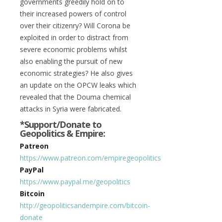
governments greedily hold on to
their increased powers of control
over their citizenry? Will Corona be
exploited in order to distract from
severe economic problems whilst
also enabling the pursuit of new
economic strategies? He also gives
an update on the OPCW leaks which
revealed that the Douma chemical
attacks in Syria were fabricated.
*Support/Donate to
Geopolitics & Empire:
Patreon
https://www.patreon.com/empiregeopolitics
PayPal
https://www.paypal.me/geopolitics
Bitcoin
http://geopoliticsandempire.com/bitcoin-
donate