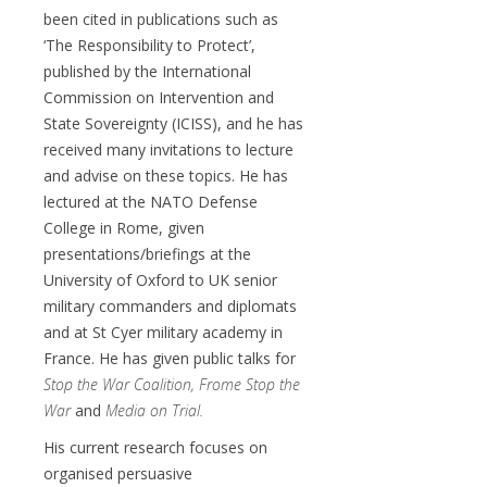
been cited in publications such as
‘The Responsibility to Protect’,
published by the International
Commission on Intervention and
State Sovereignty (ICISS), and he has
received many invitations to lecture
and advise on these topics. He has
lectured at the NATO Defense
College in Rome, given
presentations/briefings at the
University of Oxford to UK senior
military commanders and diplomats
and at St Cyer military academy in
France. He has given public talks for
Stop the War Coalition,
Frome Stop the
War
and
Media on Trial
.
His current research focuses on
organised persuasive