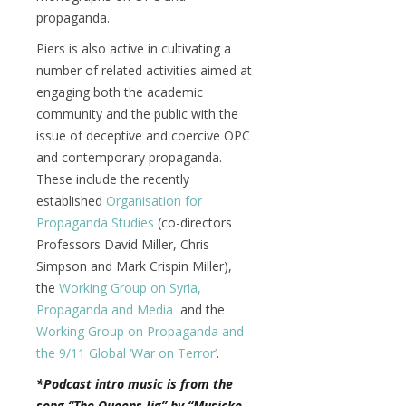
propaganda.
Piers is also active in cultivating a
number of related activities aimed at
engaging both the academic
community and the public with the
issue of deceptive and coercive OPC
and contemporary propaganda.
These include the recently
established
Organisation for
Propaganda Studies
(co-directors
Professors David Miller, Chris
Simpson and Mark Crispin Miller),
the
Working Group on Syria,
Propaganda and Media
and the
Working Group on Propaganda and
the 9/11 Global ‘War on Terror’
.
*Podcast intro music is from the
song “The Queens Jig” by “Musicke