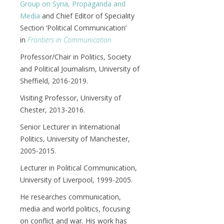
Group on Syria, Propaganda and
Media
and Chief Editor of Speciality
Section ‘Political Communication’
in
Frontiers in Communication
Professor/Chair in Politics, Society
and Political Journalism, University of
Sheffield, 2016-2019.
Visiting Professor, University of
Chester, 2013-2016.
Senior Lecturer in International
Politics, University of Manchester,
2005-2015.
Lecturer in Political Communication,
University of Liverpool, 1999-2005.
He researches communication,
media and world politics, focusing
on conflict and war. His work has