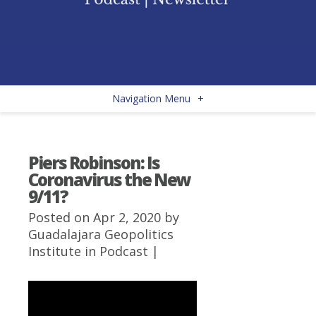
Navigation Menu
+
Piers Robinson: Is
Coronavirus the New
9/11?
Posted on Apr 2, 2020 by
Guadalajara Geopolitics
Institute
in
Podcast
|