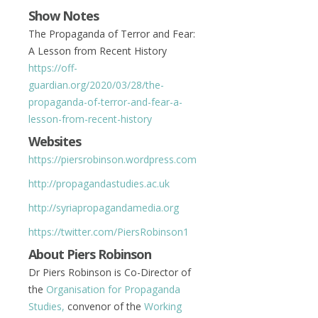
Show Notes
The Propaganda of Terror and Fear:
A Lesson from Recent History
https://off-
guardian.org/2020/03/28/the-
propaganda-of-terror-and-fear-a-
lesson-from-recent-history
Websites
https://piersrobinson.wordpress.com
http://propagandastudies.ac.uk
http://syriapropagandamedia.org
https://twitter.com/
PiersRobinson1
About Piers Robinson
Dr Piers Robinson is Co-Director of
the
Organisation for Propaganda
Studies,
convenor of the
Working