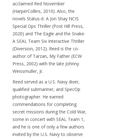
acclaimed Red November
(HarperCollins, 2010). Also, the
novels Status-6: A Jon Shay NCIS
Special Ops Thriller (Post Hill Press,
2020) and The Eagle and the Snake:
A SEAL Team Six Interactive Thriller
(Diversion, 2012). Reed is the co-
author of Tarzan, My Father (ECW
Press, 2002) with the late Johnny
Weissmuller, Jr.
Reed served as a U.S. Navy diver,
qualified submariner, and SpecOp
photographer. He earned
commendations for completing
secret missions during the Cold War,
some in concert with SEAL Team 1,
and he is one of only a few authors
invited by the U.S. Navy to observe