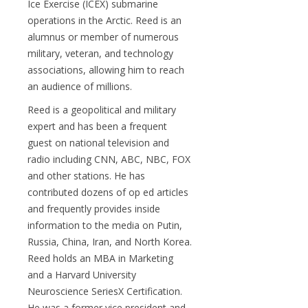
Ice Exercise (ICEX) submarine
operations in the Arctic. Reed is an
alumnus or member of numerous
military, veteran, and technology
associations, allowing him to reach
an audience of millions.
Reed is a geopolitical and military
expert and has been a frequent
guest on national television and
radio including CNN, ABC, NBC, FOX
and other stations. He has
contributed dozens of op ed articles
and frequently provides inside
information to the media on Putin,
Russia, China, Iran, and North Korea.
Reed holds an MBA in Marketing
and a Harvard University
Neuroscience SeriesX Certification.
He was a former vice president and