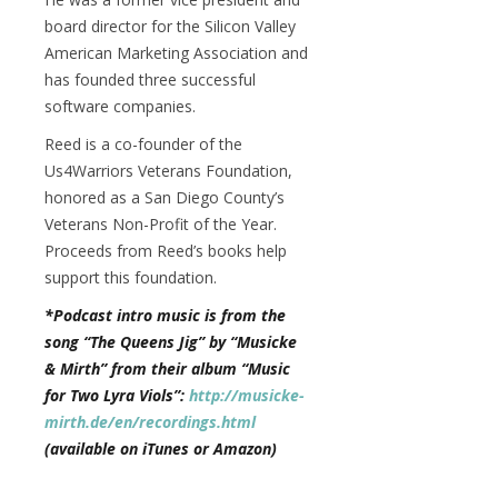
board director for the Silicon Valley
American Marketing Association and
has founded three successful
software companies.
Reed is a co-founder of the
Us4Warriors Veterans Foundation,
honored as a San Diego County’s
Veterans Non-Profit of the Year.
Proceeds from Reed’s books help
support this foundation.
*Podcast intro music is from the
song “The Queens Jig” by “Musicke
& Mirth” from their album “Music
for Two Lyra Viols”:
http://musicke-
mirth.de/en/recordings.html
(available on iTunes or Amazon)