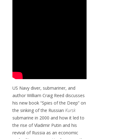
US Navy diver, submariner, and
author William Craig Reed discusses
his new book “Spies of the Deep” on
the sinking of the Russian
Kursk
submarine in 2000 and how it led to
the rise of Vladimir Putin and his
revival of Russia as an economic