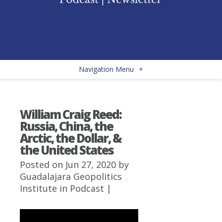
Navigation Menu
+
William Craig Reed:
Russia, China, the
Arctic, the Dollar, &
the United States
Posted on Jun 27, 2020 by
Guadalajara Geopolitics
Institute
in
Podcast
|