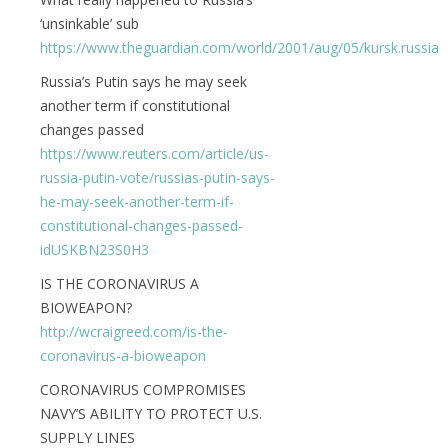
‘unsinkable’ sub
https://www.theguardian.com/world/2001/aug/05/kursk.russia
Russia’s Putin says he may seek
another term if constitutional
changes passed
https://www.reuters.com/article/us-
russia-putin-vote/russias-putin-says-
he-may-seek-another-term-if-
constitutional-changes-passed-
idUSKBN23S0H3
IS THE CORONAVIRUS A
BIOWEAPON?
http://wcraigreed.com/is-the-
coronavirus-a-bioweapon
CORONAVIRUS COMPROMISES
NAVY’S ABILITY TO PROTECT U.S.
SUPPLY LINES