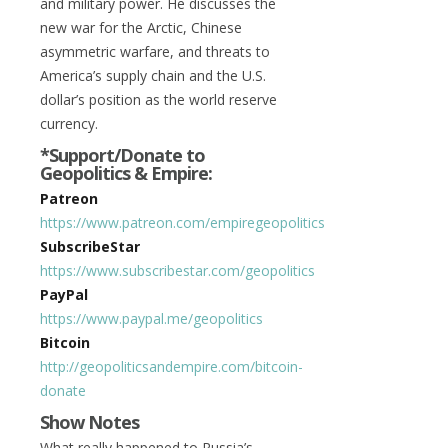
and military power. He discusses the
new war for the Arctic, Chinese
asymmetric warfare, and threats to
America’s supply chain and the U.S.
dollar’s position as the world reserve
currency.
*Support/Donate to
Geopolitics & Empire:
Patreon
https://www.patreon.com/empiregeopolitics
SubscribeStar
https://www.subscribestar.com/geopolitics
PayPal
https://www.paypal.me/geopolitics
Bitcoin
http://geopoliticsandempire.com/bitcoin-
donate
Show Notes
What really happened to Russia’s