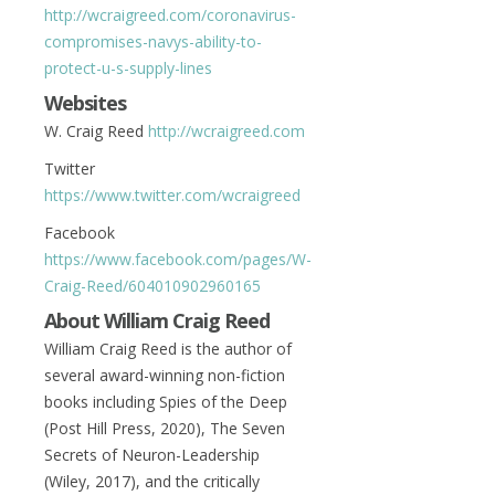
http://wcraigreed.com/coronavirus-
compromises-navys-ability-to-
protect-u-s-supply-lines
Websites
W. Craig Reed
http://wcraigreed.com
Twitter
https://www.twitter.com/wcraigreed
Facebook
https://www.facebook.com/pages/W-
Craig-Reed/604010902960165
About William Craig Reed
William Craig Reed is the author of
several award-winning non-fiction
books including Spies of the Deep
(Post Hill Press, 2020), The Seven
Secrets of Neuron-Leadership
(Wiley, 2017), and the critically