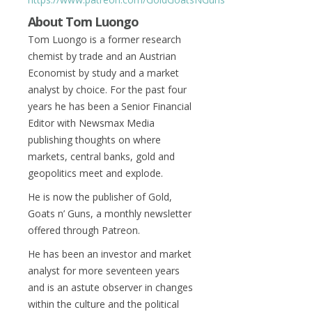
About Tom Luongo
Tom Luongo is a former research
chemist by trade and an Austrian
Economist by study and a market
analyst by choice. For the past four
years he has been a Senior Financial
Editor with Newsmax Media
publishing thoughts on where
markets, central banks, gold and
geopolitics meet and explode.
He is now the publisher of Gold,
Goats n’ Guns, a monthly newsletter
offered through Patreon.
He has been an investor and market
analyst for more seventeen years
and is an astute observer in changes
within the culture and the political