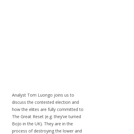
Analyst Tom Luongo joins us to
discuss the contested election and
how the elites are fully committed to
The Great Reset (e.g. they’ve turned
BoJo in the UK). They are in the
process of destroying the lower and