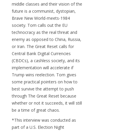
middle classes and their vision of the
future is a communist, dystopian,
Brave New World-meets-1984
society. Tom calls out the EU
technocracy as the real threat and
enemy as opposed to China, Russia,
or Iran. The Great Reset calls for
Central Bank Digital Currencies
(CBDCs), a cashless society, and its
implementation will accelerate if
Trump wins reelection. Tom gives
some practical pointers on how to
best survive the attempt to push
through The Great Reset because
whether or not it succeeds, it will still
be a time of great chaos.
*This interview was conducted as
part of a U.S. Election Night