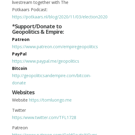
livestream together with The
Potkaars Podcast:
https://potkaars.nl/blog/2020/11/03/election2020
*Support/Donate to
Geopolitics & Empire:
Patreon
https://www.patreon.com/empiregeopolitics
PayPal
https://www.paypal.me/geopolitics
Bitcoin
http://geopoliticsandempire.com/bitcoin-
donate
Websites
Website
https://tomluongo.me
Twitter
https:/www.twitter.com/
TFL1728
Patreon
https://www.patreon.com/GoldGoatsNGuns