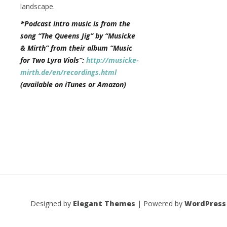
landscape.
*Podcast intro music is from the
song “The Queens Jig” by “Musicke
& Mirth” from their album “Music
for Two Lyra Viols”:
http://musicke-
mirth.de/en/recordings.html
(available on iTunes or Amazon)
Designed by
Elegant Themes
| Powered by
WordPress