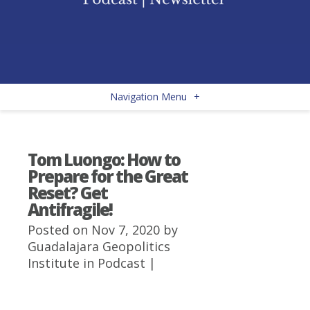
Navigation Menu
+
Tom Luongo: How to
Prepare for the Great
Reset? Get
Antifragile!
Posted on Nov 7, 2020 by
Guadalajara Geopolitics
Institute
in
Podcast
|