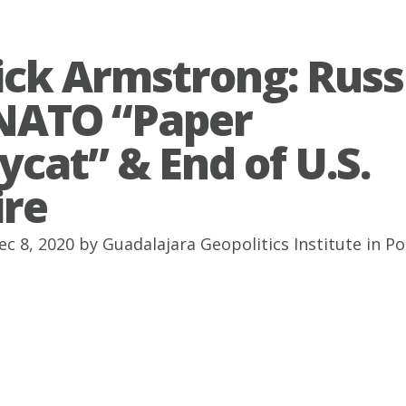
ick Armstrong: Russ
NATO “Paper
ycat” & End of U.S.
re
ec 8, 2020 by
Guadalajara Geopolitics Institute
in
Po