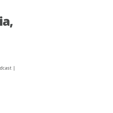
ia,
dcast
|