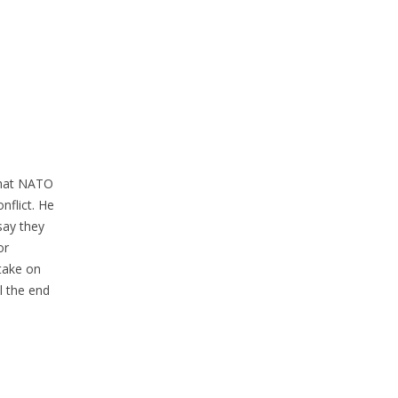
 that NATO
nflict. He
say they
or
 take on
l the end