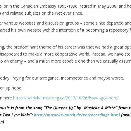
llor in the Canadian Embassy 1993-1996, retired in May 2008, and h
a and related subjects on the Net ever since.
for various websites and discussion groups – some since departed a
started his own website with the intention of it becoming a repository f
ng, the predominant theme of his career was that we had a great opp
isappeared to make a more cooperative world. Instead, we have stea
nto an enemy – and a much more capable one than we casually assum
today. Paying for our arrogance, incompetence and maybe worse.
ven up hope.
on here
https://patrickarmstrong.ca/2017/10/26/how-i-got-here/
music is from the song “The Queens Jig” by “Musicke & Mirth” from t
r Two Lyra Viols”:
http://musicke-mirth.de/en/recordings.html
(avai
n)