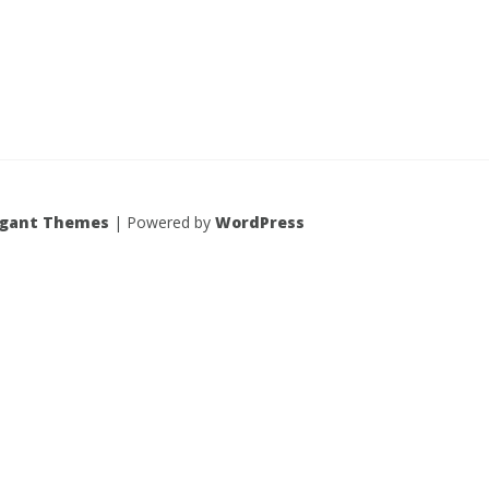
egant Themes
| Powered by
WordPress