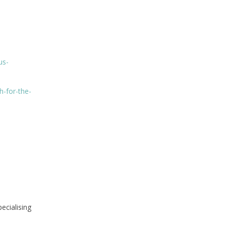
us-
h-for-the-
ecialising