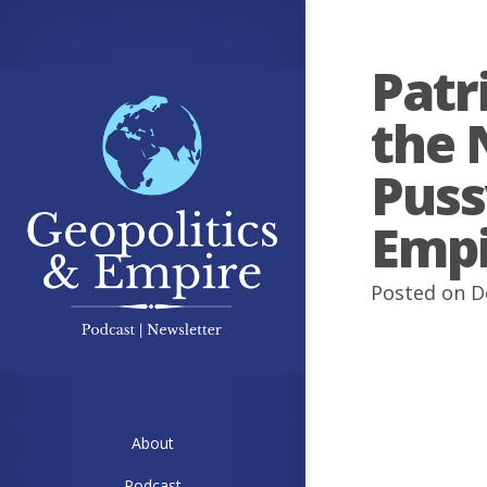
Patr
the 
Puss
Empi
Posted on D
About
Podcast