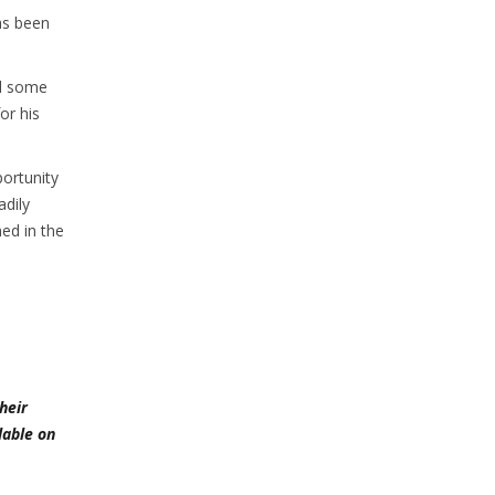
as been
nd some
or his
ortunity
dily
ed in the
heir
lable on