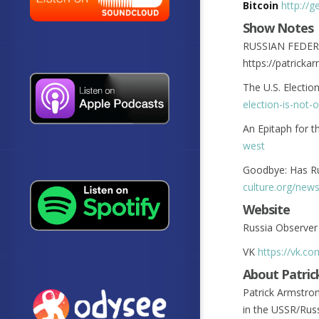
Bitcoin
http://
Show Notes
RUSSIAN FEDER
https://patrick
The U.S. Electio
election-is-not-
An Epitaph for 
west
Goodbye: Has Ru
culture.org/new
Website
Russia Observe
VK
https://vk.c
About Patric
Patrick Armstro
in the USSR/Russ