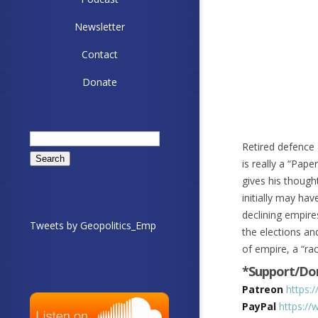
Newsletter
Contact
Donate
Search
Retired defence 
for:
is really a “Pape
gives his thoug
initially may hav
declining empires
Tweets by Geopolitics_Emp
the elections an
of empire, a “ra
*Support/Don
Patreon
https:
PayPal
https://