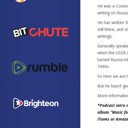
He was a Counse
writing on Russi
He has written 
still there, and 
writings.
Generally speaki
when the USSR d
turned Russia i
1990s.
So here we are 
But he hasn’t gi
More informati
*Podcast intro 
album “Music fo
iTunes or Amazo