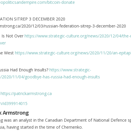
geopoliticsandempire.com/bitcoin-donate
ATION SITREP 3 DECEMBER 2020
armstrong.ca/2020/12/03/russian-federation-sitrep-3-december-2020
n Is Not Over
https://www.strategic-culture.org/news/2020/12/04/the-
over
the West
https://www.strategic-culture.org/news/2020/11/20/an-epitap
ssia Had Enough Insults?
https://www.strategic-
s/2020/11/04/goodbye-has-russia-had-enough-insults
r
https://patrickarmstrong.ca
om/id399914015
k Armstrong
ng was an analyst in the Canadian Department of National Defence sp
ia, having started in the time of Chernenko.