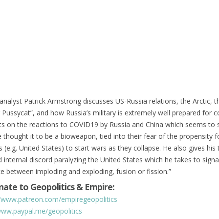
analyst Patrick Armstrong discusses US-Russia relations, the Arctic,
r Pussycat”, and how Russia’s military is extremely well prepared for co
hts on the reactions to COVID19 by Russia and China which seems to 
e thought it to be a bioweapon, tied into their fear of the propensity f
 (e.g. United States) to start wars as they collapse. He also gives his
d internal discord paralyzing the United States which he takes to signa
ce between imploding and exploding, fusion or fission.”
ate to Geopolitics & Empire:
//www.patreon.com/empiregeopolitics
www.paypal.me/geopolitics