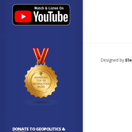
Designed by
El
DONATE TO GEOPOLITICS &