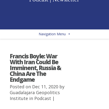
Navigation Menu
+
Francis Boyle: War
With Iran Could Be
Imminent, Russia &
China Are The
Endgame
Posted on Dec 11, 2020 by
Guadalajara Geopolitics
Institute
in
Podcast
|