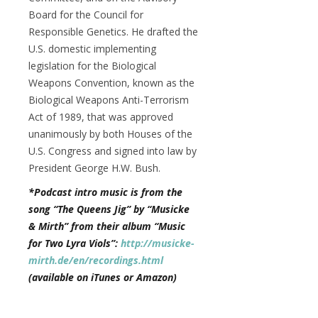
Board for the Council for
Responsible Genetics. He drafted the
U.S. domestic implementing
legislation for the Biological
Weapons Convention, known as the
Biological Weapons Anti-Terrorism
Act of 1989, that was approved
unanimously by both Houses of the
U.S. Congress and signed into law by
President George H.W. Bush.
*Podcast intro music is from the
song “The Queens Jig” by “Musicke
& Mirth” from their album “Music
for Two Lyra Viols”:
http://musicke-
mirth.de/en/recordings.html
(available on iTunes or Amazon)