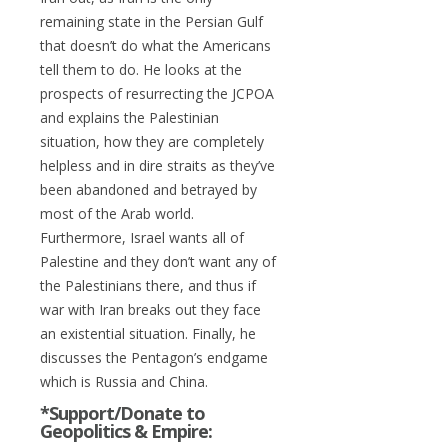
remaining state in the Persian Gulf
that doesn’t do what the Americans
tell them to do. He looks at the
prospects of resurrecting the JCPOA
and explains the Palestinian
situation, how they are completely
helpless and in dire straits as they’ve
been abandoned and betrayed by
most of the Arab world.
Furthermore, Israel wants all of
Palestine and they don’t want any of
the Palestinians there, and thus if
war with Iran breaks out they face
an existential situation. Finally, he
discusses the Pentagon’s endgame
which is Russia and China.
*Support/Donate to
Geopolitics & Empire: