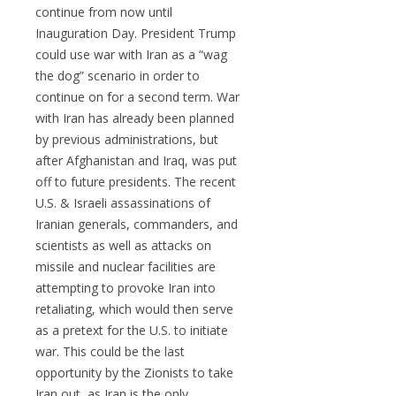
continue from now until
Inauguration Day. President Trump
could use war with Iran as a “wag
the dog” scenario in order to
continue on for a second term. War
with Iran has already been planned
by previous administrations, but
after Afghanistan and Iraq, was put
off to future presidents. The recent
U.S. & Israeli assassinations of
Iranian generals, commanders, and
scientists as well as attacks on
missile and nuclear facilities are
attempting to provoke Iran into
retaliating, which would then serve
as a pretext for the U.S. to initiate
war. This could be the last
opportunity by the Zionists to take
Iran out, as Iran is the only