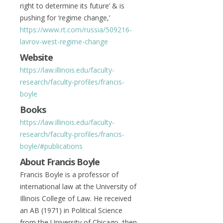
right to determine its future’ & is
pushing for ‘regime change,’
https://www.rt.com/russia/509216-
lavrov-west-regime-change
Website
https://law.illinois.edu/faculty-
research/faculty-profiles/francis-
boyle
Books
https://law.illinois.edu/faculty-
research/faculty-profiles/francis-
boyle/#publications
About Francis Boyle
Francis Boyle is a professor of
international law at the University of
Illinois College of Law. He received
an AB (1971) in Political Science
from the University of Chicago, then