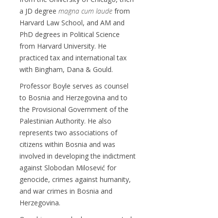
a JD degree
magna cum laude
from
Harvard Law School, and AM and
PhD degrees in Political Science
from Harvard University. He
practiced tax and international tax
with Bingham, Dana & Gould.
Professor Boyle serves as counsel
to Bosnia and Herzegovina and to
the Provisional Government of the
Palestinian Authority. He also
represents two associations of
citizens within Bosnia and was
involved in developing the indictment
against Slobodan Milosević for
genocide, crimes against humanity,
and war crimes in Bosnia and
Herzegovina.