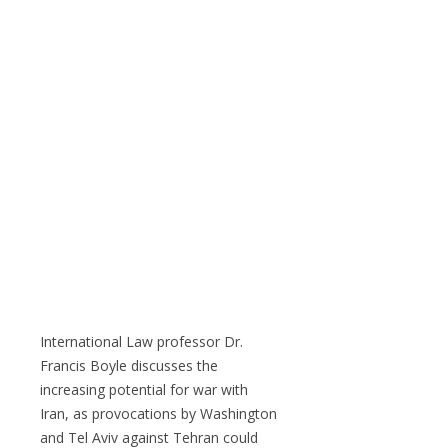
International Law professor Dr.
Francis Boyle discusses the
increasing potential for war with
Iran, as provocations by Washington
and Tel Aviv against Tehran could