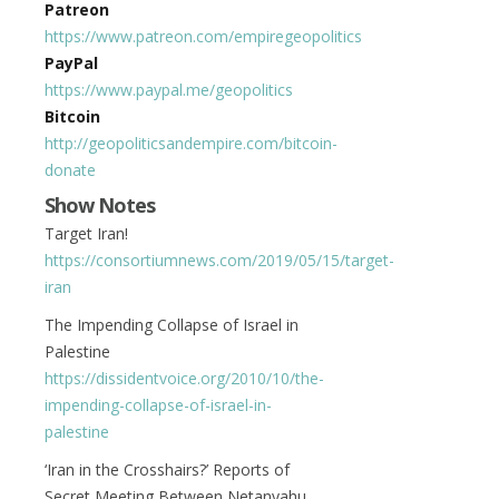
Patreon
https://www.patreon.com/empiregeopolitics
PayPal
https://www.paypal.me/geopolitics
Bitcoin
http://geopoliticsandempire.com/bitcoin-
donate
Show Notes
Target Iran!
https://consortiumnews.com/2019/05/15/target-
iran
The Impending Collapse of Israel in
Palestine
https://dissidentvoice.org/2010/10/the-
impending-collapse-of-israel-in-
palestine
‘Iran in the Crosshairs?’ Reports of
Secret Meeting Between Netanyahu,