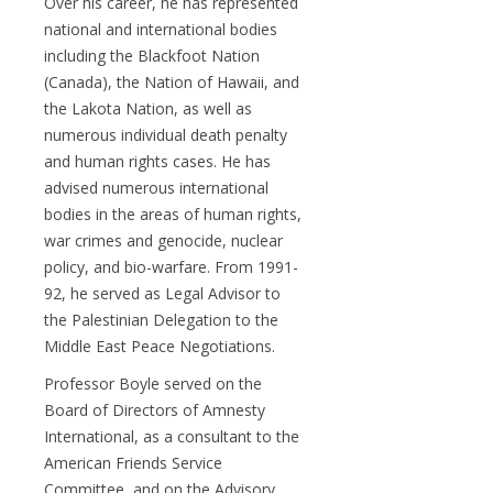
Over his career, he has represented
national and international bodies
including the Blackfoot Nation
(Canada), the Nation of Hawaii, and
the Lakota Nation, as well as
numerous individual death penalty
and human rights cases. He has
advised numerous international
bodies in the areas of human rights,
war crimes and genocide, nuclear
policy, and bio-warfare. From 1991-
92, he served as Legal Advisor to
the Palestinian Delegation to the
Middle East Peace Negotiations.
Professor Boyle served on the
Board of Directors of Amnesty
International, as a consultant to the
American Friends Service
Committee, and on the Advisory