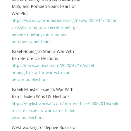
MbS, and Pompeo Spark Fears of
War Plot
https://www.commondreams.org/news/2020/11/23/iran-
crosshairs-reports-secret-meeting-
between-netanyahu-mbs-and-
pompeo-spark-fears
Israel Hoping to Start a War With
Iran Before US Elections
https://news.antiwar.com/2020/07/16/israel-
hoping-to-start-a-war-with-iran-
before-us-elections
Israeli Minister Expects War With
Iran If Biden Wins US Elections
https://english.aawsat.com/home/article/2608701/israeli-
minister-expects-war-iran-if-biden-
wins-us-elections
West working to ‘deprive Russia of