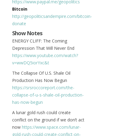
https://www.paypal.me/geopolitics
Bitcoin
http://geopoliticsandempire.com/bitcoin-
donate
Show Notes
ENERGY CLIFF: The Coming
Depression That Will Never End
https://www.youtube.com/watch?
v=wwDQ5iorYxc&t
The Collapse Of U.S. Shale Oil
Production Has Now Begun
https://srsroccoreport.com/the-
collapse-of-u-s-shale-oil-production-
has-now-begun
A lunar gold rush could create
conflict on the ground if we don’t act
now
https://www.space.com/lunar-
gold-rush-could-create-conflict-on-