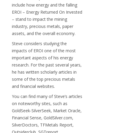
include how energy and the falling
EROI – Energy Returned On Invested
– stand to impact the mining
industry, precious metals, paper
assets, and the overall economy.
Steve considers studying the
impacts of EROI one of the most
important aspects of his energy
research. For the past several years,
he has written scholarly articles in
some of the top precious metals
and financial websites.
You can find many of Steve’s articles
on noteworthy sites, such as
GoldSeek-SilverSeek, Market Oracle,
Financial Sense, GoldSilver.com,
SilverDoctors, TFMetals Report,
Outsiderclub, SGTreport,