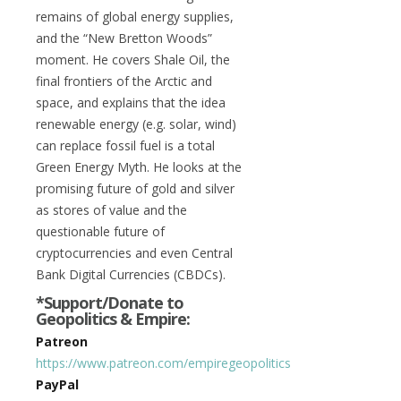
remains of global energy supplies,
and the “New Bretton Woods”
moment. He covers Shale Oil, the
final frontiers of the Arctic and
space, and explains that the idea
renewable energy (e.g. solar, wind)
can replace fossil fuel is a total
Green Energy Myth. He looks at the
promising future of gold and silver
as stores of value and the
questionable future of
cryptocurrencies and even Central
Bank Digital Currencies (CBDCs).
*Support/Donate to
Geopolitics & Empire:
Patreon
https://www.patreon.com/empiregeopolitics
PayPal