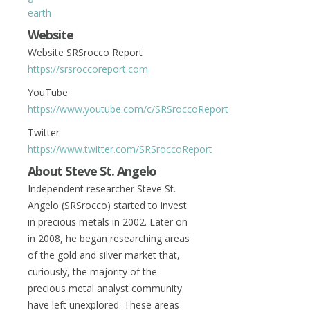
earth
Website
Website SRSrocco Report
https://srsroccoreport.com
YouTube
https://www.youtube.com/c/SRSroccoReport
Twitter
https://www.twitter.com/SRSroccoReport
About Steve St. Angelo
Independent researcher Steve St.
Angelo (SRSrocco) started to invest
in precious metals in 2002. Later on
in 2008, he began researching areas
of the gold and silver market that,
curiously, the majority of the
precious metal analyst community
have left unexplored. These areas