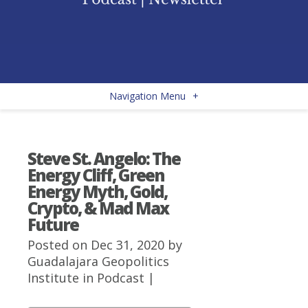
Navigation Menu
+
Steve St. Angelo: The
Energy Cliff, Green
Energy Myth, Gold,
Crypto, & Mad Max
Future
Posted on Dec 31, 2020 by
Guadalajara Geopolitics
Institute
in
Podcast
|