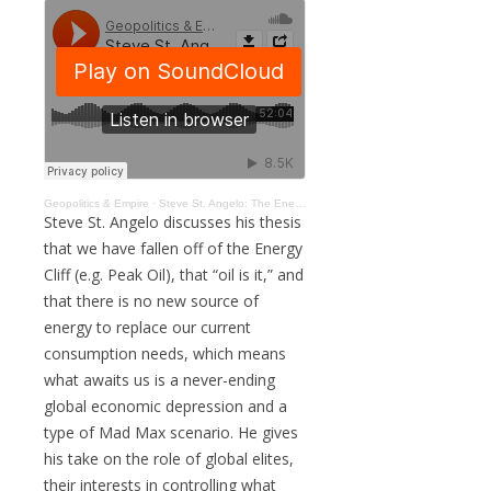
Geopolitics & Empire
·
Steve St. Angelo: The Energy Cliff, Green Energy Myth, Gold, Crypto, & Mad Max Future #183
Steve St. Angelo discusses his thesis
that we have fallen off of the Energy
Cliff (e.g. Peak Oil), that “oil is it,” and
that there is no new source of
energy to replace our current
consumption needs, which means
what awaits us is a never-ending
global economic depression and a
type of Mad Max scenario. He gives
his take on the role of global elites,
their interests in controlling what