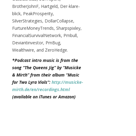
BrotherJohnF, Hartgeld, Der-klare-
blick, PeakProsperity,
SilverStrategies, DollarCollapse,
FurtureMoneyTrends, Sharpspixley,
FinancialSurvivalNetwork, Pmbull,
Deviantinvestor, PmBug,
Wealthwire, and ZeroHedge.
*Podcast intro music is from the
song “The Queens Jig” by “Musicke
& Mirth” from their album “Music
for Two Lyra Viols”:
http://musicke-
mirth.de/en/recordings.html
(available on iTunes or Amazon)