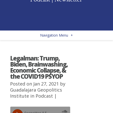
Navigation Menu
+
Legalman: Trump,
Biden, Brainwashing,
Economic Collapse, &
the COVID19 PSYOP
Posted on Jan 27, 2021 by
Guadalajara Geopolitics
Institute
in
Podcast
|