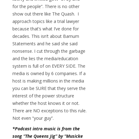
for the people”. There is no other
show out there like The Quash. I
approach topics like a trial lawyer
because that’s what I’ve done for
decades. This isn’t about Barnum
Statements and he said she said
nonsense. I cut through the garbage
and the lies the media/education
system is full of on EVERY SIDE. The
media is owned by 6 companies. If a
host is making millions in the media
you can be SURE that they serve the
interest of the power structure
whether the host knows it or not.
There are NO exceptions to this rule.
Not even “your guy”.
*Podcast intro music is from the
song “The Queens Jig” by “Musicke