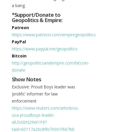
a bang.
*Support/Donate to
Geopolitics & Empire:
Patreon
https://www.patreon.com/empiregeopolitics
PayPal
https://www.paypal.me/geopolitics
Bitcoin
http://geopoliticsandempire.com/bitcoin-
donate
Show Notes
Exclusive: Proud Boys leader was
‘prolific’ informer for law
enforcement
https://www.reuters.com/article/us-
usa-proudboys-leader-
idUSKBN29W1PE?
taid=60117a20c8ffe70001f667bb