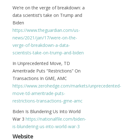
We’re on the verge of breakdown: a
data scientist’s take on Trump and
Biden
https://www.theguardian.com/us-
news/2021/jan/17/were-on-the-
verge-of-breakdown-a-data-
scientists-take-on-trump-and-biden
In Unprecedented Move, TD
Ameritrade Puts “Restrictions” On
Transactions In GME, AMC
https://www.zerohedge.com/markets/unprecedented-
move-td-ameritrade-puts-
restrictions-transactions-gme-amc
Biden Is Blundering Us Into World
War 3
https://nationalfile.com/biden-
is-blundering-us-into-world-war-3
Website