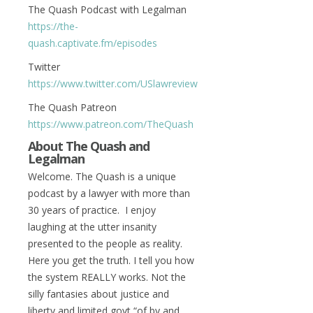
The Quash Podcast with Legalman
https://the-
quash.captivate.fm/episodes
Twitter
https://www.twitter.com/USlawreview
The Quash Patreon
https://www.patreon.com/TheQuash
About The Quash and
Legalman
Welcome. The Quash is a unique
podcast by a lawyer with more than
30 years of practice. I enjoy
laughing at the utter insanity
presented to the people as reality.
Here you get the truth. I tell you how
the system REALLY works. Not the
silly fantasies about justice and
liberty and limited govt “of by and