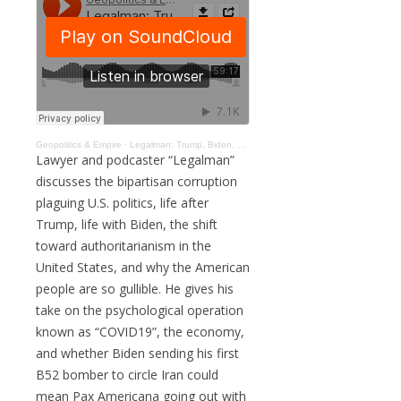
Geopolitics & Empire
·
Legalman: Trump, Biden, Brainwashing, Economic Collapse, & the COVID19 PSYOP #186
Lawyer and podcaster “Legalman”
discusses the bipartisan corruption
plaguing U.S. politics, life after
Trump, life with Biden, the shift
toward authoritarianism in the
United States, and why the American
people are so gullible. He gives his
take on the psychological operation
known as “COVID19”, the economy,
and whether Biden sending his first
B52 bomber to circle Iran could
mean Pax Americana going out with