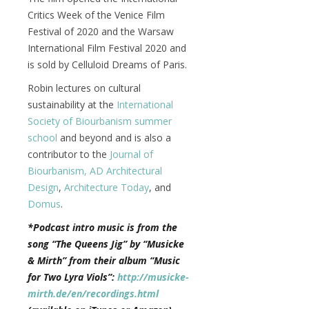
Critics Week of the Venice Film
Festival of 2020 and the Warsaw
International Film Festival 2020 and
is sold by Celluloid Dreams of Paris.
Robin lectures on cultural
sustainability at the
International
Society of Biourbanism
summer
school
and beyond and is also a
contributor to the
Journal of
Biourbanism,
AD Architectural
Design
,
Architecture Today
, and
Domus
.
*Podcast intro music is from the
song “The Queens Jig” by “Musicke
& Mirth” from their album “Music
for Two Lyra Viols”:
http://musicke-
mirth.de/en/recordings.html