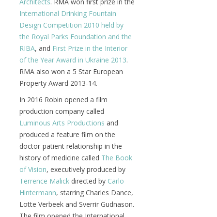
Architects
. RMA won first prize in the
International Drinking Fountain
Design Competition 2010 held by
the Royal Parks Foundation and the
RIBA
, and
First Prize in the Interior
of the Year Award in Ukraine 2013
.
RMA also won a 5 Star European
Property Award 2013-14.
In 2016 Robin opened a film
production company called
Luminous Arts Productions
and
produced a feature film on the
doctor-patient relationship in the
history of medicine called
The Book
of Vision
, executively produced by
Terrence Malick
directed by
Carlo
Hintermann
, starring Charles Dance,
Lotte Verbeek and Sverrir Gudnason.
The film opened the International