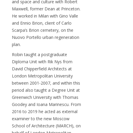
and space and culture with Robert
Maxwell, former Dean at Princeton.
He worked in Milan with Gino Valle
and Ennio Brion, client of Carlo
Scarpa’s Brion cemetery, on the
Nuovo Portello urban regeneration
plan.
Robin taught a postgraduate
Diploma Unit with Rik Nys from
David Chipperfield Architects at
London Metropolitan University
between 2001-2007, and within this
period also taught a Degree Unit at
Greenwich University with Thomas
Goodey and Ioana Marinescu. From
2016 to 2019 he acted as external
examiner to the new Moscow
School of Architecture (MARCH), on
behalf of London Metropolitan