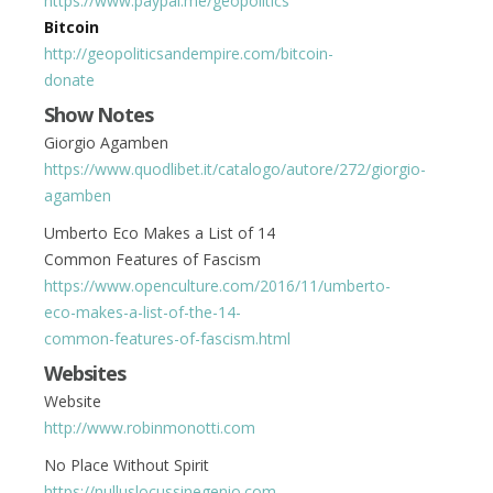
https://www.paypal.me/geopolitics
Bitcoin
http://geopoliticsandempire.com/bitcoin-
donate
Show Notes
Giorgio Agamben
https://www.quodlibet.it/catalogo/autore/272/giorgio-
agamben
Umberto Eco Makes a List of 14
Common Features of Fascism
https://www.openculture.com/2016/11/umberto-
eco-makes-a-list-of-the-14-
common-features-of-fascism.html
Websites
Website
http://www.robinmonotti.com
No Place Without Spirit
https://nulluslocussinegenio.com