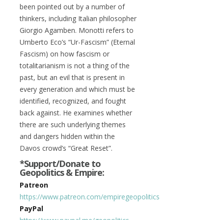
been pointed out by a number of
thinkers, including Italian philosopher
Giorgio Agamben. Monotti refers to
Umberto Eco’s “Ur-Fascism” (Eternal
Fascism) on how fascism or
totalitarianism is not a thing of the
past, but an evil that is present in
every generation and which must be
identified, recognized, and fought
back against. He examines whether
there are such underlying themes
and dangers hidden within the
Davos crowd’s “Great Reset”.
*Support/Donate to
Geopolitics & Empire:
Patreon
https://www.patreon.com/empiregeopolitics
PayPal