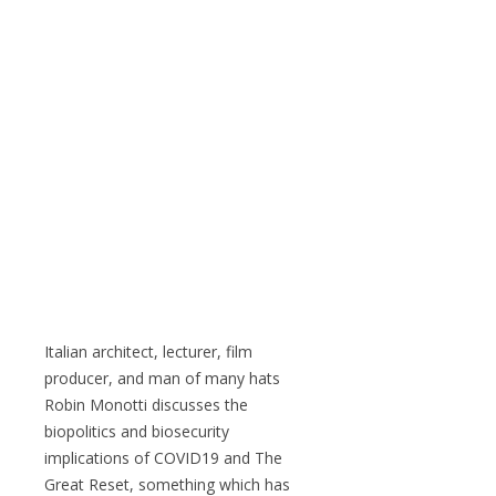
Italian architect, lecturer, film
producer, and man of many hats
Robin Monotti discusses the
biopolitics and biosecurity
implications of COVID19 and The
Great Reset, something which has