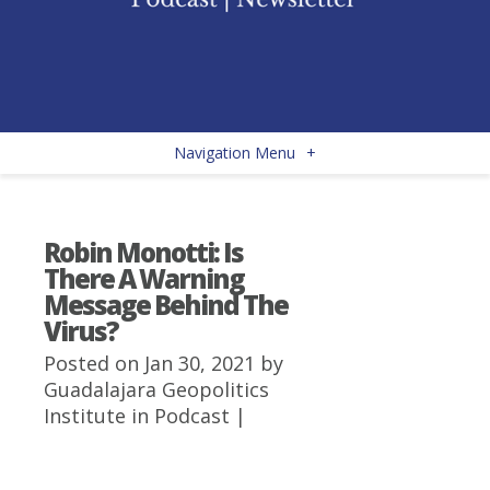
Navigation Menu
+
Robin Monotti: Is
There A Warning
Message Behind The
Virus?
Posted on Jan 30, 2021 by
Guadalajara Geopolitics
Institute
in
Podcast
|