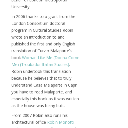
University.
In 2006 thanks to a grant from the
London Consortium doctoral
program in Cultural Studies Robin
wrote an introduction to and
published the first and only English
translation of Curzio Malaparte’s
book
Woman Like Me (Donna Come
Me) (Troubador Italian Studies)
.
Robin undertook this translation
because he believes that to truly
understand Casa Malaparte in Capri
you have to read Malaparte, and
especially this book as it was written
as the house was being built.
From 2007 Robin also runs his
architectural office
Robin Monotti