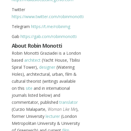
Twitter
https://www.twitter.com/robinmonotti
Telegram
https://t.me/robinmg
Gab
https://gab.com/robinmonotti
About Robin Monotti
Robin Monotti Graziadei is a London
based
architect
(Yacht House, Tbilisi
Spiral Tower),
designer
(Watering
Holes), architectural, urban, film &
cultural theorist (writings available
on this
site
and in international
journals listed below) and
commentator, published
translator
(Curzio Malaparte,
Woman Like Me
),
former University
lecturer
(London
Metropolitan University & University
of Greenwich) and current
film