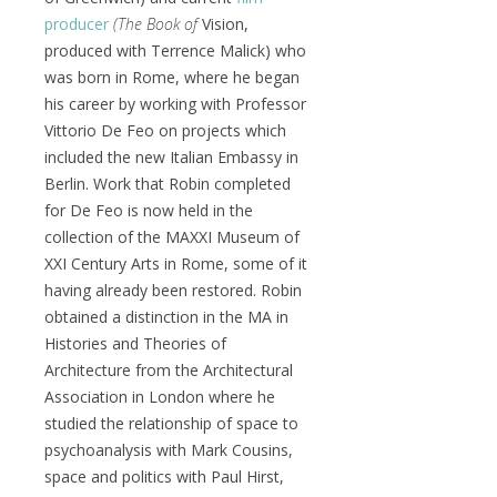
producer
(The Book of
Vision,
produced with Terrence Malick) who
was born in Rome, where he began
his career by working with Professor
Vittorio De Feo on projects which
included the new Italian Embassy in
Berlin. Work that Robin completed
for De Feo is now held in the
collection of the MAXXI Museum of
XXI Century Arts in Rome, some of it
having already been restored. Robin
obtained a distinction in the MA in
Histories and Theories of
Architecture from the Architectural
Association in London where he
studied the relationship of space to
psychoanalysis with Mark Cousins,
space and politics with Paul Hirst,