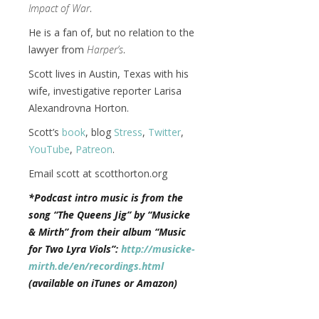
Impact of War
.
He is a fan of, but no relation to the
lawyer from
Harper’s
.
Scott lives in Austin, Texas with his
wife, investigative reporter Larisa
Alexandrovna Horton.
Scott’s
book
, blog
Stress
,
Twitter
,
YouTube
,
Patreon
.
Email scott at scotthorton.org
*Podcast intro music is from the
song “The Queens Jig” by “Musicke
& Mirth” from their album “Music
for Two Lyra Viols”:
http://musicke-
mirth.de/en/recordings.html
(available on iTunes or Amazon)