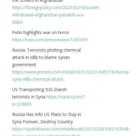
the Soviets in Afghanistan
https://foreignpolicy.com/2021/02/18/soviet-
withdrawal-afghanistan-parallels-u-s-
biden
Putin highlights war on terror
https://tass.com/pressreview/1260059
Russia: Terrorists plotting chemical
attack in Idlib to blame Syrian
government
https://www.presstv.com/Detail/2021/02/21/645718/Russia-
Syria-Idlib-chemical-attack
US Transporting ISIS-Daesh
terrorists in Syria
https://sana.sy/en/?
p=224005
Russia Has Info US Plans to Stay in
Syria Forever, Destroy Country
https://sputniknews.com/middleeast/202102261082197048-