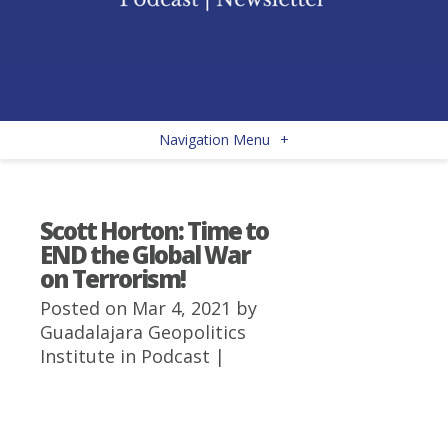
Navigation Menu
+
Scott Horton: Time to
END the Global War
on Terrorism!
Posted on Mar 4, 2021 by
Guadalajara Geopolitics
Institute
in
Podcast
|