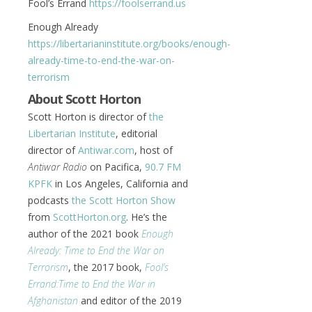
Fool’s Errand
https://foolserrand.us
Enough Already
https://libertarianinstitute.org/books/enough-
already-time-to-end-the-war-on-
terrorism
About Scott Horton
Scott Horton is director of
the
Libertarian Institute
, editorial
director of
Antiwar.com
, host of
Antiwar Radio
on Pacifica,
90.7 FM
KPFK
in Los Angeles, California and
podcasts
the Scott Horton Show
from
ScottHorton.org
. He’s the
author of the 2021 book
Enough
Already: Time to End the War on
Terrorism
, the 2017 book,
Fool’s
Errand:
Time to End the War in
Afghanistan
and editor of the 2019