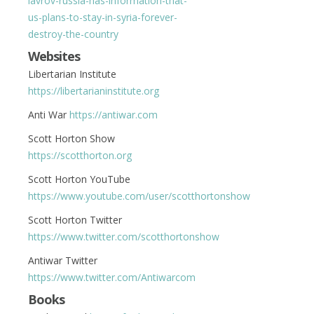
lavrov-russia-has-information-that-
us-plans-to-stay-in-syria-forever-
destroy-the-country
Websites
Libertarian Institute
https://libertarianinstitute.org
Anti War
https://antiwar.com
Scott Horton Show
https://scotthorton.org
Scott Horton YouTube
https://www.youtube.com/user/scotthortonshow
Scott Horton Twitter
https://www.twitter.com/scotthortonshow
Antiwar Twitter
https://www.twitter.com/Antiwarcom
Books