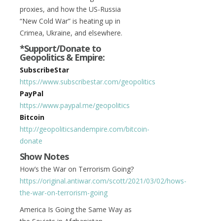
proxies, and how the US-Russia
“New Cold War” is heating up in
Crimea, Ukraine, and elsewhere.
*Support/Donate to
Geopolitics & Empire:
SubscribeStar
https://www.subscribestar.com/geopolitics
PayPal
https://www.paypal.me/geopolitics
Bitcoin
http://geopoliticsandempire.com/bitcoin-
donate
Show Notes
How’s the War on Terrorism Going?
https://original.antiwar.com/scott/2021/03/02/hows-
the-war-on-terrorism-going
America Is Going the Same Way as