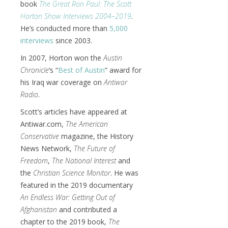
book
The Great Ron Paul: The Scott
Horton Show Interviews 2004–2019
.
He’s conducted more than
5,000
interviews
since 2003.
In 2007, Horton won the
Austin
Chronicle
‘s “
Best of Austin
” award for
his Iraq war coverage on
Antiwar
Radio
.
Scott’s articles have appeared at
Antiwar.com,
The American
Conservative
magazine, the History
News Network,
The Future of
Freedom
,
The National Interest
and
the
Christian Science Monitor
. He was
featured in the 2019 documentary
An Endless War: Getting Out of
Afghanistan
and contributed a
chapter to the 2019 book,
The