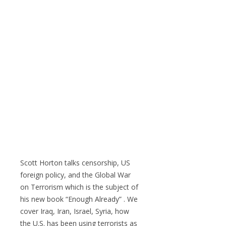
Scott Horton talks censorship, US
foreign policy, and the Global War
on Terrorism which is the subject of
his new book “Enough Already” . We
cover Iraq, Iran, Israel, Syria, how
the U.S. has been using terrorists as