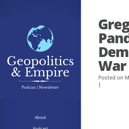
Greg
Pand
Demo
War
Posted on M
|
About
Podcast