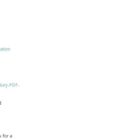
ation
ntury-PDF-
d
s for a