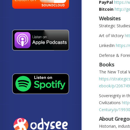
PayPal
https://
Bitcoin
http://
Websites
Strategic Studie
Art of Victory
ht
LinkedIn
https:/
Defense & Forei
Books
The New Total W
https://strateg
ebook/p/206749
Sovereignty in th
Civilizations
http
Century/p/1993
About Grego
Historian, indust