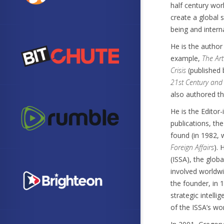
half century wor
create a global
being and interna
He is the author
example,
The Art
Crisis
(published 
21st Century and t
also authored th
He is the Editor
publications, th
found (in 1982, 
Foreign Affairs
). 
(ISSA), the glob
involved worldwi
the founder, in 
strategic intell
of the ISSA’s wo