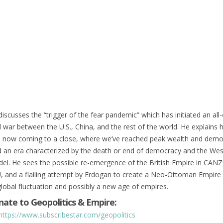
iscusses the “trigger of the fear pandemic” which has initiated an all
war between the U.S., China, and the rest of the world. He explains 
 is now coming to a close, where we’ve reached peak wealth and demo
 an era characterized by the death or end of democracy and the Wes
del. He sees the possible re-emergence of the British Empire in CAN
U, and a flailing attempt by Erdogan to create a Neo-Ottoman Empire
global fluctuation and possibly a new age of empires.
ate to Geopolitics & Empire:
https://www.subscribestar.com/geopolitics