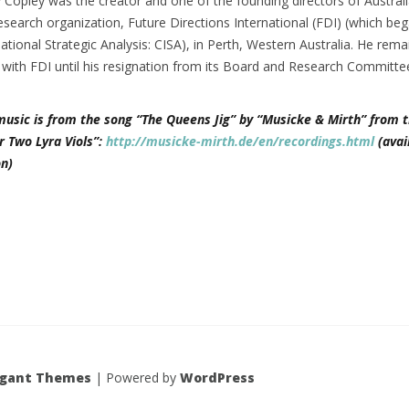
 Copley was the creator and one of the founding directors of Austral
esearch organization, Future Directions International (FDI) (which be
national Strategic Analysis: CISA), in Perth, Western Australia. He rem
d with FDI until his resignation from its Board and Research Committe
music is from the song “The Queens Jig” by “Musicke & Mirth” from t
r Two Lyra Viols”:
http://musicke-mirth.de/en/recordings.html
(avai
n)
egant Themes
| Powered by
WordPress