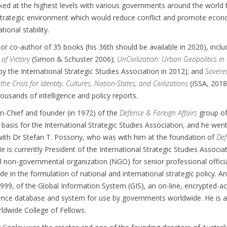
ked at the highest levels with various governments around the world 
 strategic environment which would reduce conflict and promote econ
tional stability.
 or co-author of 35 books (his 36th should be available in 2020), includ
 of Victory
(Simon & Schuster 2006);
UnCivilization: Urban Geopolitics in
by the International Strategic Studies Association in 2012); and
Soverei
he Crisis for Identity, Cultures, Nation-States, and Civilizations
(ISSA, 2018
ousands of intelligence and policy reports.
-in-Chief and founder (in 1972) of the
Defense & Foreign Affairs
group o
e basis for the International Strategic Studies Association, and he wen
with Dr Stefan T. Possony, who was with him at the foundation of
Def
He is currently President of the International Strategic Studies Associa
al non-governmental organization (NGO) for senior professional offici
de in the formulation of national and international strategic policy. 
1999, of the Global Information System (GIS), an on-line, encrypted-a
igence database and system for use by governments worldwide. He is 
rldwide College of Fellows.