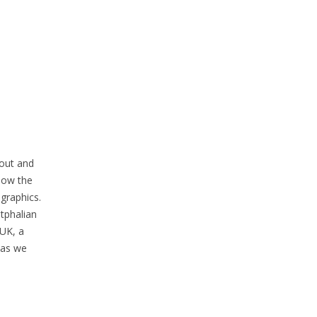
-out and
how the
graphics.
tphalian
ZUK, a
 as we