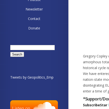
Newsletter
Contact
Donate
Search
for:
Gregory Copley d
amorphous total 
historical cycle
We have entered
Tweets by Geopolitics_Emp
nation-state mo
disintegrating E
enter a time of 
*Support/Don
SubscribeStar