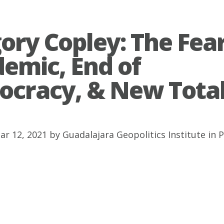
ory Copley: The Fea
emic, End of
cracy, & New Tota
ar 12, 2021 by
Guadalajara Geopolitics Institute
in
P