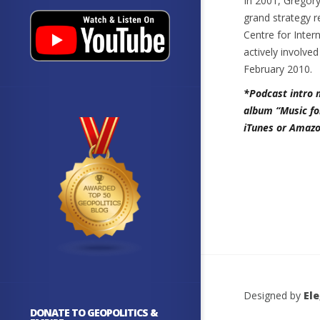
In 2001, Gregory
grand strategy r
Centre for Inter
actively involve
February 2010.
*Podcast intro 
album “Music fo
iTunes or Amazo
Designed by
El
DONATE TO GEOPOLITICS &