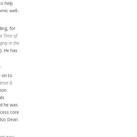
to help
omic well-
ing, for
 a Time of
gnty in the
). He has
f
t on to
ense &
tion
als
And he was
ccess core
also Dean