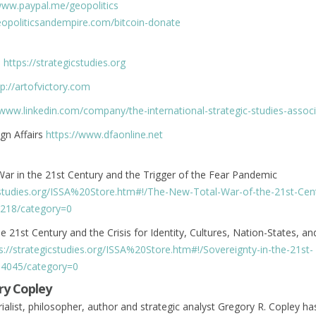
www.paypal.me/geopolitics
geopoliticsandempire.com/bitcoin-donate
s
https://strategicstudies.org
tp://artofvictory.com
/www.linkedin.com/company/the-international-strategic-studies-associ
gn Affairs
https://www.dfaonline.net
ar in the 21st Century and the Trigger of the Fear Pandemic
icstudies.org/ISSA%20Store.htm#!/The-New-Total-War-of-the-21st-Ce
218/category=0
e 21st Century and the Crisis for Identity, Cultures, Nation-States, an
s://strategicstudies.org/ISSA%20Store.htm#!/Sovereignty-in-the-21st-
04045/category=0
ry Copley
rialist, philosopher, author and strategic analyst Gregory R. Copley ha