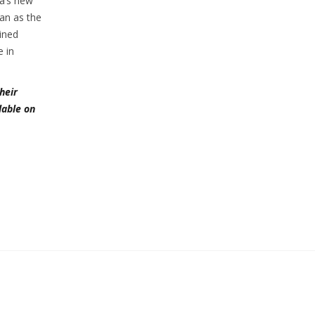
ia’s new
gan as the
ained
e in
heir
lable on