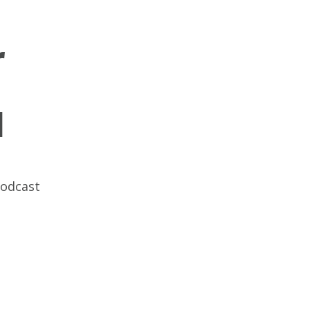
r
l
odcast