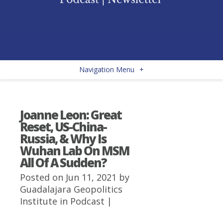
Navigation Menu
+
Joanne Leon: Great
Reset, US-China-
Russia, & Why Is
Wuhan Lab On MSM
All Of A Sudden?
Posted on Jun 11, 2021 by
Guadalajara Geopolitics
Institute
in
Podcast
|