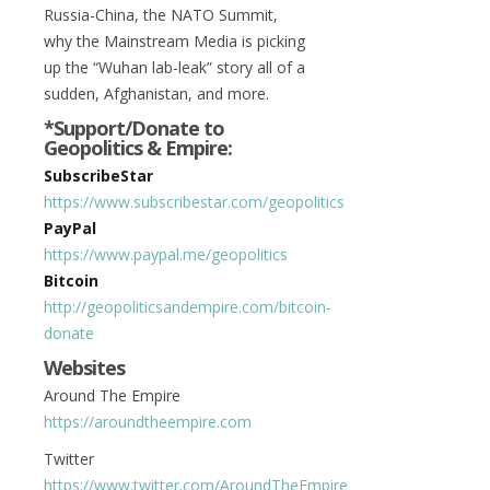
Russia-China, the NATO Summit,
why the Mainstream Media is picking
up the “Wuhan lab-leak” story all of a
sudden, Afghanistan, and more.
*Support/Donate to
Geopolitics & Empire:
SubscribeStar
https://www.subscribestar.com/geopolitics
PayPal
https://www.paypal.me/geopolitics
Bitcoin
http://geopoliticsandempire.com/bitcoin-
donate
Websites
Around The Empire
https://aroundtheempire.com
Twitter
https://www.twitter.com/AroundTheEmpire