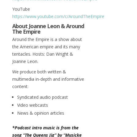
YouTube
https://www.youtube.com/c/AroundTheEmpire
About Joanne Leon & Around
The Empire
Around the Empire is a show about
the American empire and its many
tentacles. Hosts: Dan Wright &
Joanne Leon.
We produce both written &
multimedia in-depth and informative
content:
Syndicated audio podcast
Video webcasts
News & opinion articles
*Podcast intro music is from the
song “The Queens Jig” by “Musicke