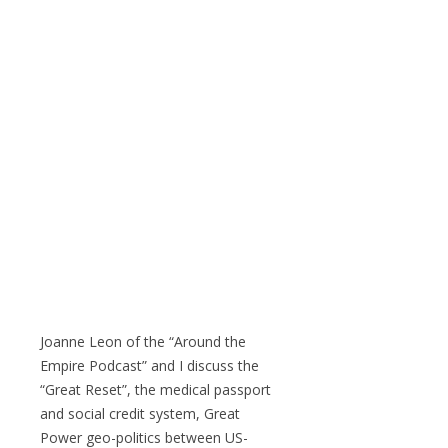
Joanne Leon of the “Around the
Empire Podcast” and I discuss the
“Great Reset”, the medical passport
and social credit system, Great
Power geo-politics between US-