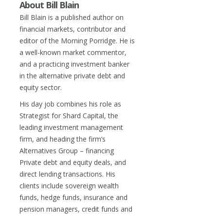
About Bill Blain
Bill Blain is a published author on
financial markets, contributor and
editor of the Morning Porridge. He is
a well-known market commentor,
and a practicing investment banker
in the alternative private debt and
equity sector.
His day job combines his role as
Strategist for Shard Capital, the
leading investment management
firm, and heading the firm’s
Alternatives Group – financing
Private debt and equity deals, and
direct lending transactions. His
clients include sovereign wealth
funds, hedge funds, insurance and
pension managers, credit funds and