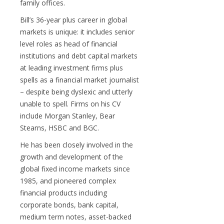
family offices.
Bill’s 36-year plus career in global
markets is unique: it includes senior
level roles as head of financial
institutions and debt capital markets
at leading investment firms plus
spells as a financial market journalist
– despite being dyslexic and utterly
unable to spell. Firms on his CV
include Morgan Stanley, Bear
Stearns, HSBC and BGC.
He has been closely involved in the
growth and development of the
global fixed income markets since
1985, and pioneered complex
financial products including
corporate bonds, bank capital,
medium term notes, asset-backed