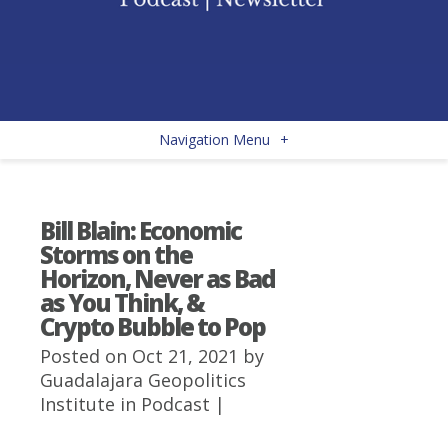
Navigation Menu
+
Bill Blain: Economic
Storms on the
Horizon, Never as Bad
as You Think, &
Crypto Bubble to Pop
Posted on Oct 21, 2021 by
Guadalajara Geopolitics
Institute
in
Podcast
|