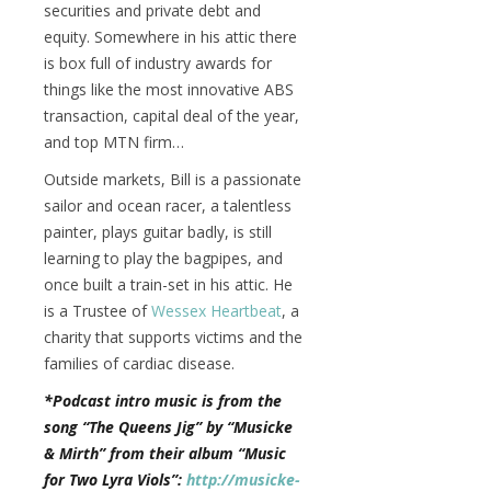
securities and private debt and
equity. Somewhere in his attic there
is box full of industry awards for
things like the most innovative ABS
transaction, capital deal of the year,
and top MTN firm…
Outside markets, Bill is a passionate
sailor and ocean racer, a talentless
painter, plays guitar badly, is still
learning to play the bagpipes, and
once built a train-set in his attic. He
is a Trustee of
Wessex Heartbeat
, a
charity that supports victims and the
families of cardiac disease.
*Podcast intro music is from the
song “The Queens Jig” by “Musicke
& Mirth” from their album “Music
for Two Lyra Viols”:
http://musicke-