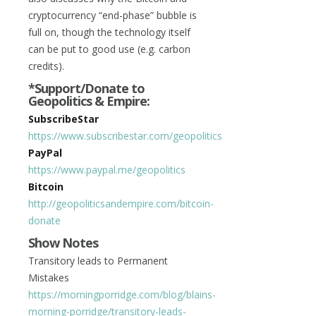
cryptocurrency “end-phase” bubble is
full on, though the technology itself
can be put to good use (e.g. carbon
credits).
*Support/Donate to
Geopolitics & Empire:
SubscribeStar
https://www.subscribestar.com/geopolitics
PayPal
https://www.paypal.me/geopolitics
Bitcoin
http://geopoliticsandempire.com/bitcoin-
donate
Show Notes
Transitory leads to Permanent
Mistakes
https://morningporridge.com/blog/blains-
morning-porridge/transitory-leads-