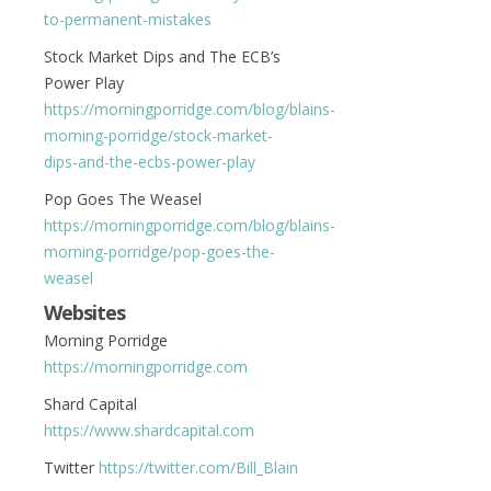
to-permanent-mistakes
Stock Market Dips and The ECB’s
Power Play
https://morningporridge.com/blog/blains-
morning-porridge/stock-market-
dips-and-the-ecbs-power-play
Pop Goes The Weasel
https://morningporridge.com/blog/blains-
morning-porridge/pop-goes-the-
weasel
Websites
Morning Porridge
https://morningporridge.com
Shard Capital
https://www.shardcapital.com
Twitter
https://twitter.com/Bill_Blain