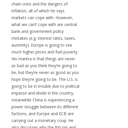
chain crisis and the dangers of
inflation, all of which he says
markets can cope with. However,
what we can’t cope with are central
bank and government policy
mistakes (e.g. interest rates, taxes,
austerity). Europe is going to see
much higher prices and fuel poverty.
His mantra is that things are never
as bad as you think they’re going to
be, but they’re never as good as you
hope they’re going to be. The U.S. is
going to be in trouble due to political
impasse and divide in the country,
meanwhile China is experiencing a
power struggle between its different
factions, and Europe and ECB are
carrying out a monetary coup. He
also discusses why the Bitcoin and