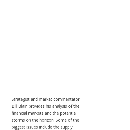
Strategist and market commentator
Bill Blain provides his analysis of the
financial markets and the potential
storms on the horizon. Some of the
biggest issues include the supply