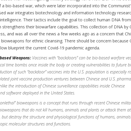
 a bio-based war, which were later incorporated into the Communist’s
sed war integrates biotechnology and information technology researc
l intelligence. Their tactics include the goal to collect human DNA fro
 strengthens their biowarfare capabilities. This collection of DNA by 
ess, and was all over the news a few weeks ago as a concern that Ch
p bioweapons for ethnic cleansing. There should be concern because 
elow blueprint the current Covid-19 pandemic agenda.
-based Weapons:
Vaccines with “backdoors” can be bio-based warfare vec
ical time bombs once inside the body or creating vulnerabilities to future
duction of such “backdoor” vaccines into the U.S. population is especially ri
lated joint vaccine production ventures between Chinese and U.S. pharma
ike the introduction of Chinese surveillance capabilities inside Chinese
nd software deployed in the United States.
onlethal” bioweapons is a concept that runs through recent Chinese milita
, bioweapons that do not kill humans, animals and plants or attack them at
, but destroy the structure and physiological functions of humans, animal
copic molecular structures and functions.