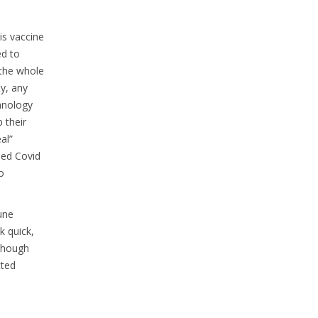
is vaccine
ed to
 the whole
y, any
hnology
 their
al”
sed Covid
o
une
k quick,
 Though
cted