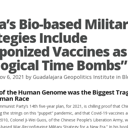
a’s Bio-based Milita
tegies Include
onized Vaccines as
logical Time Bombs”
ov 6, 2021 by
Guadalajara Geopolitics Institute
in
Bl
 of the Human Genome was the Biggest Tra
uman Race
unist Party’s 14th five-year plan, for 2021, is chilling proof that Chi
ng the strings on this “puppet” pandemic, and that Covid-19 vaccines a
010, Colonel Ji-Wei Guos, of the Chinese People’s Liberation Army, w
-based War-Reconfiguring Military Strategy for a New Era.” In his book