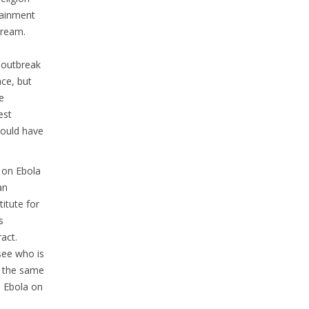
tainment
cream.
a outbreak
ace, but
e
est
 would have
 on Ebola
an
titute for
s
act.
 see who is
t the same
e Ebola on