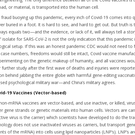
oad, or material, is transported into the human cell.
 fraud buoying up this pandemic, every inch of Covid-19 comes into q
liver buried in a foot. It is hard to see, and hard to get out. But truth i
ays equals two—and the evidence, or lack of it, will always tell a stor
” isolate for SARS-CoV-2 is not the only indication that this pandemic 
gical setup. If this was an honest pandemic CDC would not need to f
 case numbers, freedoms would still be intact, Covid vaccine manufac
perimenting on the genetic makeup of humanity, and all vaccines wo
r further study after the first wave of deaths and injuries were report
son behind jabbing the entire globe with harmful gene-editing vaccinati
sed psychological military war—and China’s military agrees.
id-19 Vaccines (Vector-based)
non-mRNA vaccines are vector-based, and use inactive, or killed, viru
r gene strands or genetic materials into human cells. Vectors are carr
ctive virus is the carrier) which scientists have developed to do the tr
ogy does not use inactivated viruses as carriers, but transport gene
nts of the mRNA) into cells using lipid nanoparticles (LNP’s). LNP’s a