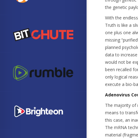
the genetic payl
With the endless
Truth is like a s
one plus one alw
missing “purified
planned psycholo
data to increase
would not be ex
been recalled fo
only logical rea
execute a bio-ba
Adenovirus Cov
The majority of 
means to transfe
this case, an ina
The mRNA technol
material (fragme