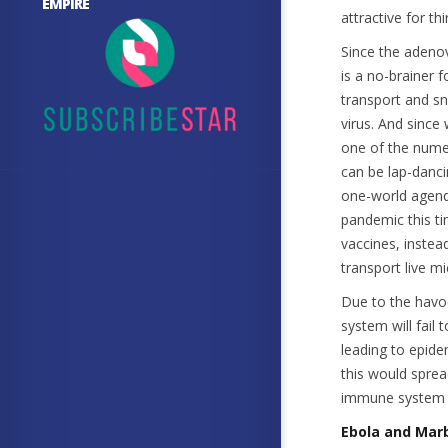
EMPIRE
attractive for th
Since the adenov
is a no-brainer 
transport and s
virus. And since
one of the nume
can be lap-danci
one-world agenda
pandemic this ti
vaccines, instea
transport live m
Due to the havo
system will fail
leading to epid
this would sprea
immune system re
Ebola and Mar