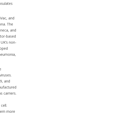
psulates
aVac, and
ona. The
eneca, and
ctor-based
 UK’s non-
loped
pneumonia,
e
viruses.
99, and
anufactured
s carriers.
cell.
them more