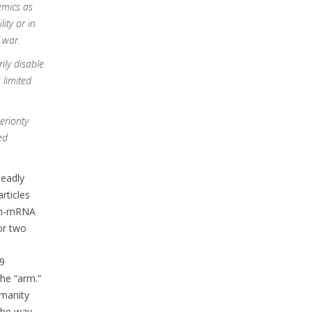
mics as
ity or in
 war.
ily disable
 limited
eriority
ed
deadly
rticles
non-mRNA
or two
19
he “arm.”
umanity
 the way