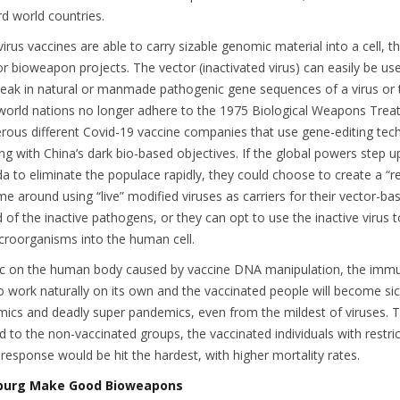
ird world countries.
irus vaccines are able to carry sizable genomic material into a cell, th
for bioweapon projects. The vector (inactivated virus) can easily be us
neak in natural or manmade pathogenic gene sequences of a virus or
 world nations no longer adhere to the 1975 Biological Weapons Treat
rous different Covid-19 vaccine companies that use gene-editing tec
ng with China’s dark bio-based objectives. If the global powers step up
 to eliminate the populace rapidly, they could choose to create a “re
me around using “live” modified viruses as carriers for their vector-ba
d of the inactive pathogens, or they can opt to use the inactive virus t
icroorganisms into the human cell.
c on the human body caused by vaccine DNA manipulation, the imm
 to work naturally on its own and the vaccinated people will become sic
emics and deadly super pandemics, even from the mildest of viruses.
d to the non-vaccinated groups, the vaccinated individuals with restri
sponse would be hit the hardest, with higher mortality rates.
burg Make Good Bioweapons