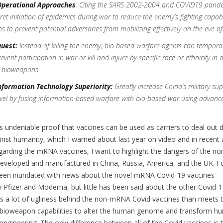
Operational Approaches
:
Citing the SARS 2002-2004 and COVID19 pande
et initiation of epidemics during war to reduce the enemy’s fighting capabil
ns to prevent potential adversaries from mobilizing effectively on the eve of
uest:
Instead of killing the enemy, bio-based warfare agents can temporar
ent participation in war or kill and injure by specific race or ethnicity in a
c bioweapons.
nformation Technology Superiority:
Greatly increase China’s military sup
vel by fusing information-based warfare with bio-based war using advanc
s undeniable proof that vaccines can be used as carriers to deal out 
st humanity, which I warned about last year on video and in recent a
garding the mRNA vaccines, I want to highlight the dangers of the 
developed and manufactured in China, Russia, America, and the UK. F
een inundated with news about the novel mRNA Covid-19 vaccines
Pfizer and Moderna, but little has been said about the other Covid-
is a lot of ugliness behind the non-mRNA Covid vaccines than meets t
 bioweapon capabilities to alter the human genome and transform h
engineering. The only difference between all of the Covid vaccines is