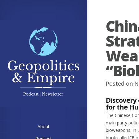
Chin
Stra
Weap
“Bio
Posted on N
Discovery
for the H
The Chinese Comm
main party pulli
About
bioweapons. In 2
book called “Bio
Podcast