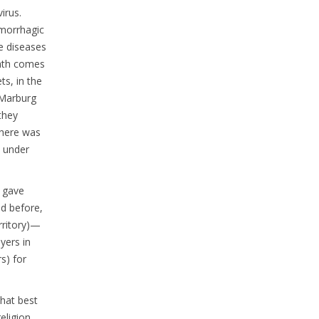
irus.
emorrhagic
se diseases
eath comes
ts, in the
 Marburg
they
 there was
l under
, gave
id before,
rritory)—
yers in
s) for
what best
eligion