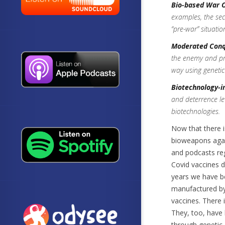
Bio-based War 
examples, the secr
“pre-war” situatio
Moderated Conq
the enemy and prev
way using geneti
Biotechnology-i
and deterrence le
biotechnologies.
Now that there i
bioweapons again
and podcasts re
Covid vaccines 
years we have b
manufactured by 
vaccines. There 
They, too, have
through genetic 