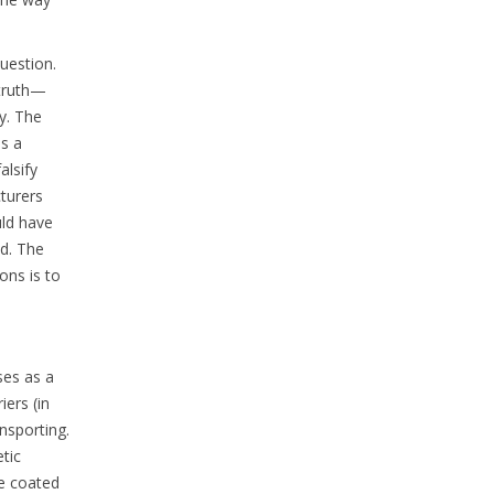
uestion.
s truth—
y. The
is a
alsify
turers
uld have
ed. The
ons is to
ses as a
iers (in
ansporting.
tic
re coated