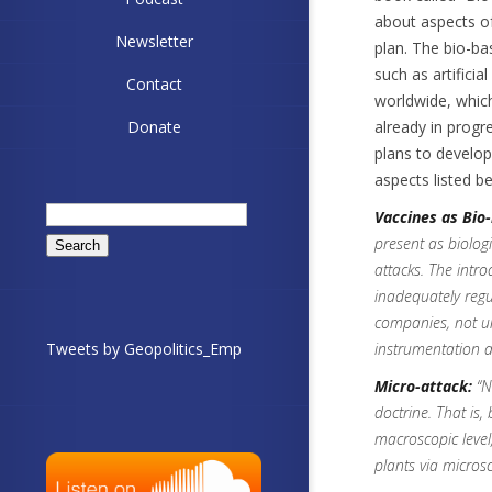
about aspects of
Newsletter
plan. The bio-ba
such as artificia
Contact
worldwide, which
Donate
already in progr
plans to develo
aspects listed b
Search
Vaccines as Bio
for:
present as biolog
attacks. The intro
inadequately regu
companies, not unl
instrumentation a
Tweets by Geopolitics_Emp
Micro-attack:
“N
doctrine. That is
macroscopic level
plants via micros