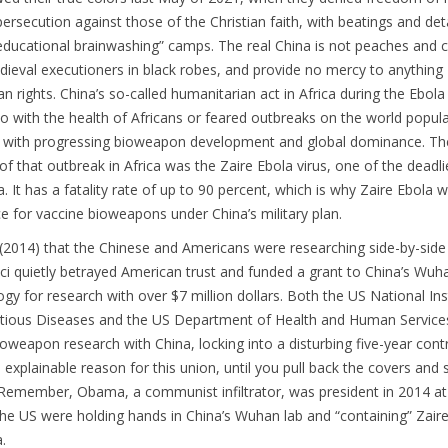
rsecution against those of the Christian faith, with beatings and de
-educational brainwashing” camps. The real China is not peaches and 
dieval executioners in black robes, and provide no mercy to anything
 rights. China’s so-called humanitarian act in Africa during the Ebol
o with the health of Africans or feared outbreaks on the world popul
o with progressing bioweapon development and global dominance. Th
of that outbreak in Africa was the Zaire Ebola virus, one of the deadli
a. It has a fatality rate of up to 90 percent, which is why Zaire Ebola
e for vaccine bioweapons under China’s military plan.
(2014) that the Chinese and Americans were researching side-by-side
auci quietly betrayed American trust and funded a grant to China’s Wuh
logy for research with over $7 million dollars. Both the US National Ins
ectious Diseases and the US Department of Health and Human Service
bioweapon research with China, locking into a disturbing five-year contr
 explainable reason for this union, until you pull back the covers and
. Remember, Obama, a communist infiltrator, was president in 2014 a
he US were holding hands in China’s Wuhan lab and “containing” Zair
a.