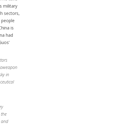
 military
h sectors,
m people
China is
ina had
Guos’
tors
 bioweapon
sky in
ceutical
ry
 the
s and