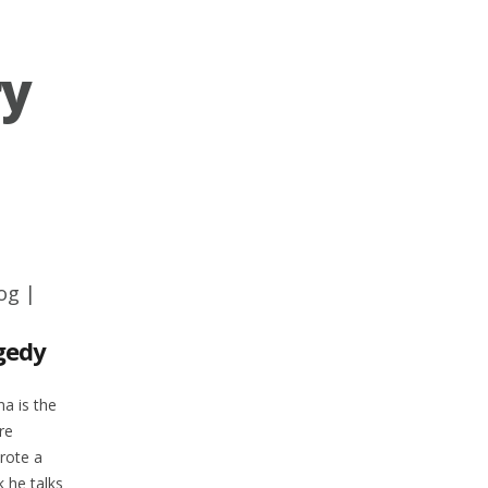
ry
og
|
gedy
na is the
re
rote a
 he talks