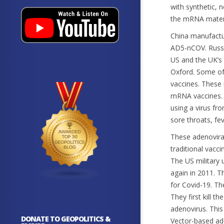
with synthetic, 
the mRNA materi
China manufactu
AD5-nCOV. Russi
US and the UK’s
Oxford. Some of 
vaccines. These 
mRNA vaccines. 
using a virus fr
sore throats, fev
These adenoviral
traditional vacc
The US military 
again in 2011. T
for Covid-19. Th
They first kill t
adenovirus. This
DONATE TO GEOPOLITICS &
Vector-based ad