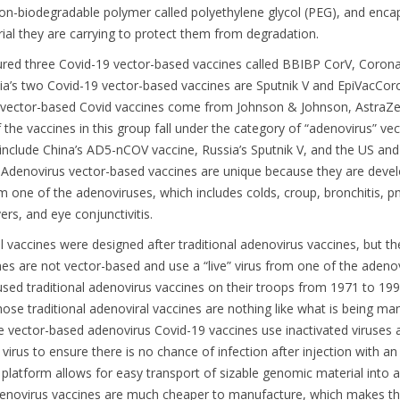
non-biodegradable polymer called polyethylene glycol (PEG), and enca
al they are carrying to protect them from degradation.
red three Covid-19 vector-based vaccines called BBIBP CorV, Coron
a’s two Covid-19 vector-based vaccines are Sputnik V and EpiVacCor
 vector-based Covid vaccines come from Johnson & Johnson, AstraZ
the vaccines in this group fall under the category of “adenovirus” ve
include China’s AD5-nCOV vaccine, Russia’s Sputnik V, and the US and
Adenovirus vector-based vaccines are unique because they are deve
om one of the adenoviruses, which includes colds, croup, bronchitis, 
ers, and eye conjunctivitis.
 vaccines were designed after traditional adenovirus vaccines, but th
ines are not vector-based and use a “live” virus from one of the adeno
used traditional adenovirus vaccines on their troops from 1971 to 19
hose traditional adenoviral vaccines are nothing like what is being m
e vector-based adenovirus Covid-19 vaccines use inactivated viruses a
he virus to ensure there is no chance of infection after injection with an
 platform allows for easy transport of sizable genomic material into a 
enovirus vaccines are much cheaper to manufacture, which makes 