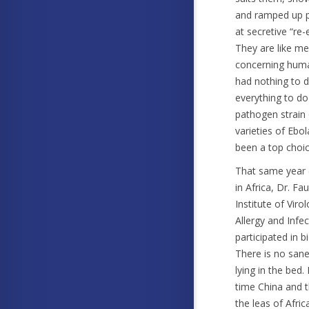
and ramped up pe
at secretive “re
They are like me
concerning human
had nothing to d
everything to d
pathogen strain 
varieties of Ebol
been a top choic
That same year 
in Africa, Dr. F
Institute of Viro
Allergy and Inf
participated in 
There is no sane
lying in the bed
time China and t
the leas of Afric