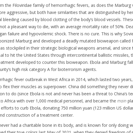
 the Filoviridae family of hemorrhagic fevers, as does the Marburg v
ore aggressive, but both have similarities that are distinguished by h
al bleeding caused by blood clotting of the body’s blood vessels. The
d not a pleasant way to die, with an average mortality rate of 50%. D
gan failure and hypovolemic shock. There is no cure. This is why Sovie
aponized Marburg and developed a deadly mutated bioweapon called
was stockpiled in their strategic biological weapons arsenal, and since 
l to hit the United States through intercontinental ballistic missiles,
reatment developed to counter this bioweapon. Ebola and Marburg fal
rity’s high risk category A for bioterrorism agents.
hagic fever outbreak in West Africa in 2014, which lasted two years
o flex their muscles as superpower. China did something they never d
on to do (since Ebola is not and never has been a threat to China’s te
to Africa with over 1,000 medical personnel, and became the
main
pla
 efforts to curb Ebola, donating 750 million yuan (123 million US dollar
nd construction of a treatment center.
ever had a charitable bone in its body, and is known for only doing 
ed their true colors last May of 2021, when they denied freedom of r