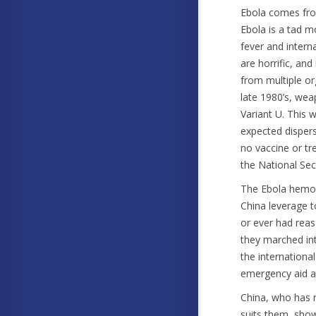
Ebola comes from
Ebola is a tad m
fever and intern
are horrific, an
from multiple or
late 1980’s, we
Variant U. This 
expected dispersa
no vaccine or t
the National Secu
The Ebola hemorr
China leverage t
or ever had reas
they marched in
the international
emergency aid a
China, who has n
suits them, show