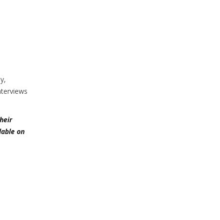
y,
nterviews
heir
lable on