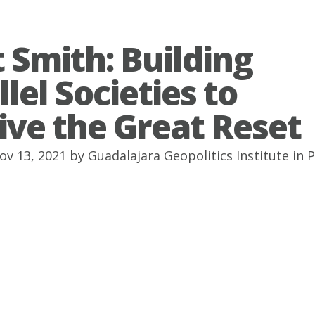
 Smith: Building
lel Societies to
ive the Great Reset
ov 13, 2021 by
Guadalajara Geopolitics Institute
in
P