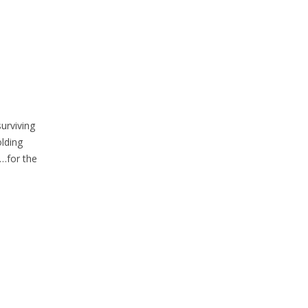
urviving
olding
n…for the