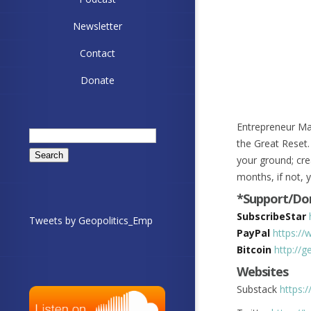
Newsletter
Contact
Donate
Entrepreneur Ma
Search
the Great Reset.
for:
your ground; cre
months, if not, 
*Support/Don
SubscribeStar
Tweets by Geopolitics_Emp
PayPal
https://
Bitcoin
http://
Websites
Substack
https: