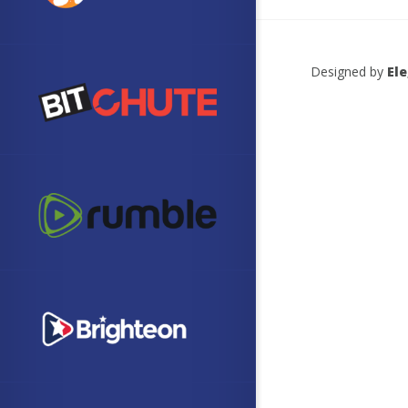
Designed by
El