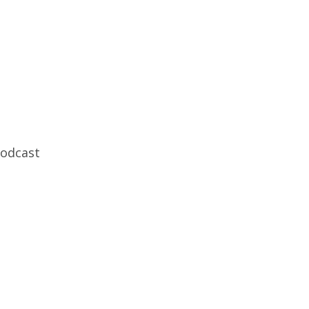
odcast