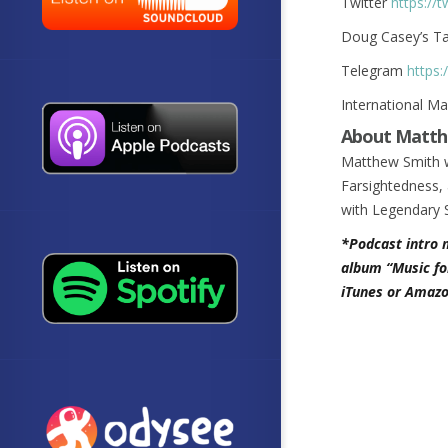
Twitter
https://
Doug Casey’s T
Telegram
https:
International M
About Matth
Matthew Smith w
Farsightedness, 
with Legendary 
*Podcast intro 
album “Music fo
iTunes or Amazo