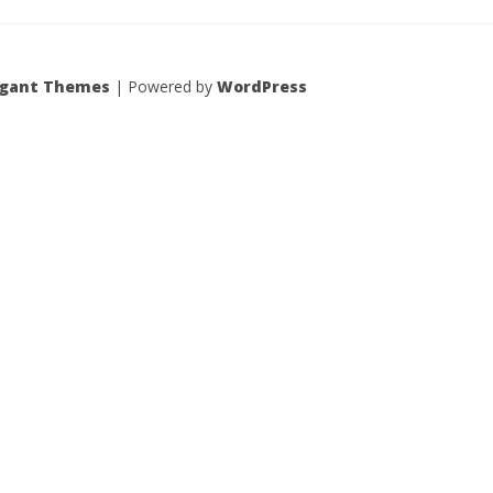
egant Themes
| Powered by
WordPress