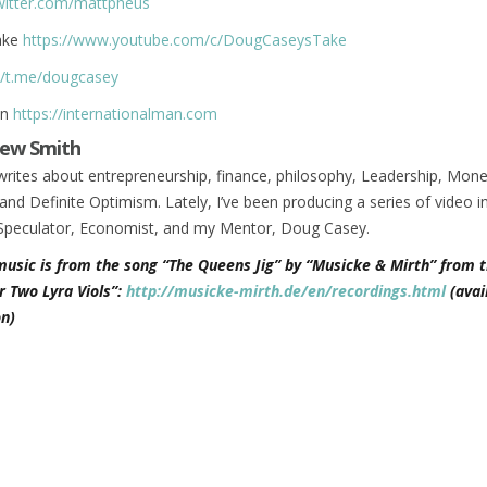
twitter.com/mattpheus
ake
https://www.youtube.com/c/DougCaseysTake
//t.me/dougcasey
an
https://internationalman.com
ew Smith
rites about entrepreneurship, finance, philosophy, Leadership, Mone
and Definite Optimism. Lately, I’ve been producing a series of video i
Speculator, Economist, and my Mentor, Doug Casey.
music is from the song “The Queens Jig” by “Musicke & Mirth” from t
r Two Lyra Viols”:
http://musicke-mirth.de/en/recordings.html
(avai
n)