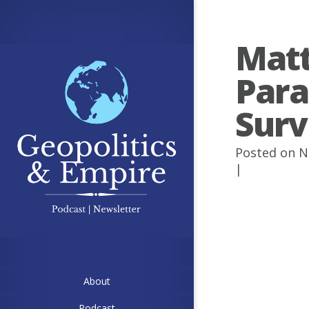
Matt
Paral
Surv
Posted on N
|
About
Podcast