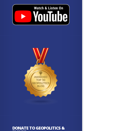
DONATE TO GEOPOLITICS &