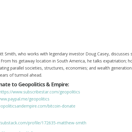
tt Smith, who works with legendary investor Doug Casey, discusses s
 From his getaway location in South America, he talks expatriation; h
ating parallel societies, structures, economies; and wealth generatio
years of turmoil ahead.
ate to Geopolitics & Empire:
https://www.subscribestar.com/geopolitics
www.paypal.me/geopolitics
geopoliticsandempire.com/bitcoin-donate
//substack.com/profile/172635-matthew-smith