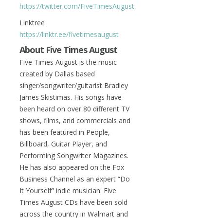
https://twitter.com/FiveTimesAugust
Linktree
https://linktr.ee/fivetimesaugust
About Five Times August
Five Times August is the music
created by Dallas based
singer/songwriter/guitarist Bradley
James Skistimas. His songs have
been heard on over 80 different TV
shows, films, and commercials and
has been featured in People,
Billboard, Guitar Player, and
Performing Songwriter Magazines.
He has also appeared on the Fox
Business Channel as an expert “Do
It Yourself” indie musician. Five
Times August CDs have been sold
across the country in Walmart and