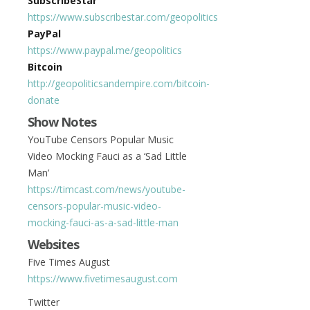
SubscribeStar
https://www.subscribestar.com/geopolitics
PayPal
https://www.paypal.me/geopolitics
Bitcoin
http://geopoliticsandempire.com/bitcoin-
donate
Show Notes
YouTube Censors Popular Music
Video Mocking Fauci as a ‘Sad Little
Man’
https://timcast.com/news/youtube-
censors-popular-music-video-
mocking-fauci-as-a-sad-little-man
Websites
Five Times August
https://www.fivetimesaugust.com
Twitter