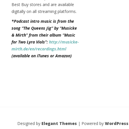
Best Buy stores and are available
digitally on all streaming platforms.
*Podcast intro music is from the
song “The Queens Jig” by “Musicke
& Mirth” from their album “Music
for Two Lyra Viols”:
http://musicke-
mirth.de/en/recordings.html
(available on iTunes or Amazon)
Designed by
Elegant Themes
| Powered by
WordPress