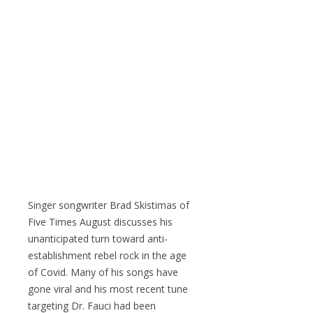
Singer songwriter Brad Skistimas of
Five Times August discusses his
unanticipated turn toward anti-
establishment rebel rock in the age
of Covid. Many of his songs have
gone viral and his most recent tune
targeting Dr. Fauci had been