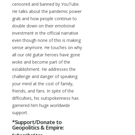
censored and banned by YouTube.
He talks about the pandemic power
grab and how people continue to
double down on their emotional
investment in the official narrative
even though none of this is making
sense anymore. He touches on why
all our old guitar heroes have gone
woke and become part of the
establishment. He addresses the
challenge and danger of speaking
your mind at the cost of family,
friends, and fans. In spite of the
difficulties, his outspokenness has
garnered him huge worldwide
support.
*Support/Donate to
Geopolitics & Empire: