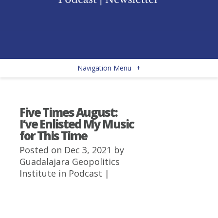
Navigation Menu
+
Five Times August:
I’ve Enlisted My Music
for This Time
Posted on Dec 3, 2021 by
Guadalajara Geopolitics
Institute
in
Podcast
|