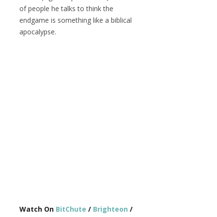
of people he talks to think the
endgame is something like a biblical
apocalypse.
Watch On
BitChute
/
Brighteon
/