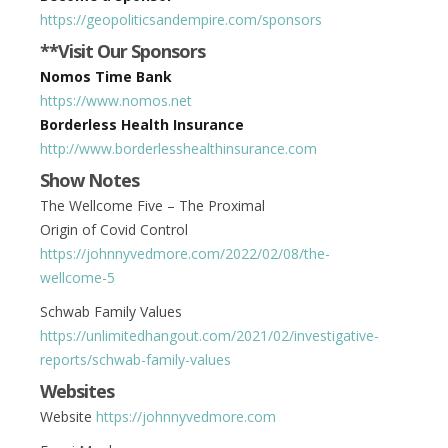
https://geopoliticsandempire.com/sponsors
**Visit Our Sponsors
Nomos Time Bank
https://www.nomos.net
Borderless Health Insurance
http://www.borderlesshealthinsurance.com
Show Notes
The Wellcome Five – The Proximal
Origin of Covid Control
https://johnnyvedmore.com/2022/02/08/the-
wellcome-5
Schwab Family Values
https://unlimitedhangout.com/2021/02/investigative-
reports/schwab-family-values
Websites
Website
https://johnnyvedmore.com