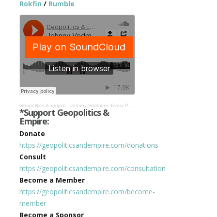
Rokfin
/
Rumble
Geopolitics & Empire
·
Johnny Vedmore: Every Position of Power Has Been Taken Over by WEF & Their Global Leaders #263
*Support Geopolitics &
Empire:
Donate
https://geopoliticsandempire.com/donations
Consult
https://geopoliticsandempire.com/consultation
Become a Member
https://geopoliticsandempire.com/become-
member
Become a Sponsor