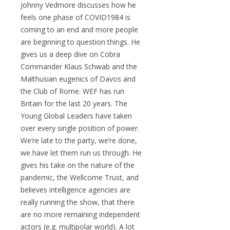
Johnny Vedmore discusses how he
feels one phase of COVID1984 is
coming to an end and more people
are beginning to question things. He
gives us a deep dive on Cobra
Commander Klaus Schwab and the
Malthusian eugenics of Davos and
the Club of Rome. WEF has run
Britain for the last 20 years. The
Young Global Leaders have taken
over every single position of power.
We’re late to the party, we’re done,
we have let them run us through. He
gives his take on the nature of the
pandemic, the Wellcome Trust, and
believes intelligence agencies are
really running the show, that there
are no more remaining independent
actors (e.g. multipolar world). A lot