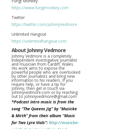
Fungi Monkey
https://www.fungimonkey.com
Twitter
https://twitter.com/JohnnyVedmore
Unlimited Hangout
https://unlimitedhangout.com
About Johnny Vedmore
Johnny Vedmore is a completely
independent investigative journalist
and musician from Cardiff, Wales.
His work aims to expose the
powerful people who are overlooked
by other journalists and bring new
information to his readers. If you
require help, or have a tip for
Johnny, then get in touch via
johnnyvedmore.com or by reaching
out to
johnnyvedmore@gmail.com
*Podcast intro music is from the
song “The Queens Jig” by “Musicke
& Mirth” from their album “Music
for Two Lyra Viols”:
http://musicke-