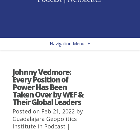
Navigation Menu
+
Johnny Vedmore:
Every Position of
Power Has Been
Taken Over by WEF &
Their Global Leaders
Posted on Feb 21, 2022 by
Guadalajara Geopolitics
Institute
in
Podcast
|