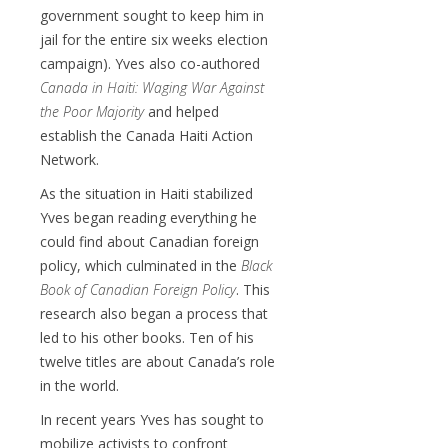
government sought to keep him in
jail for the entire six weeks election
campaign). Yves also co-authored
Canada in Haiti: Waging War Against
the Poor Majority
and helped
establish the Canada Haiti Action
Network.
As the situation in Haiti stabilized
Yves began reading everything he
could find about Canadian foreign
policy, which culminated in the
Black
Book of Canadian Foreign Policy
. This
research also began a process that
led to his other books. Ten of his
twelve titles are about Canada’s role
in the world.
In recent years Yves has sought to
mobilize activists to confront