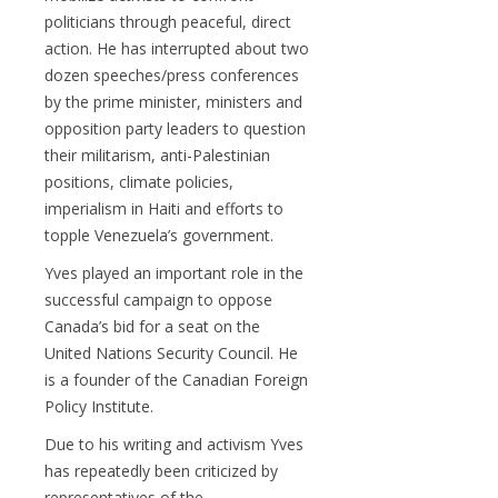
politicians through peaceful, direct
action. He has interrupted about two
dozen speeches/press conferences
by the prime minister, ministers and
opposition party leaders to question
their militarism, anti-Palestinian
positions, climate policies,
imperialism in Haiti and efforts to
topple Venezuela’s government.
Yves played an important role in the
successful campaign to oppose
Canada’s bid for a seat on the
United Nations Security Council. He
is a founder of the Canadian Foreign
Policy Institute.
Due to his writing and activism Yves
has repeatedly been criticized by
representatives of the