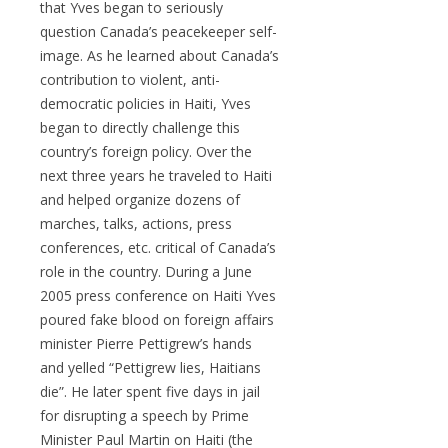
that Yves began to seriously
question Canada’s peacekeeper self-
image. As he learned about Canada’s
contribution to violent, anti-
democratic policies in Haiti, Yves
began to directly challenge this
country’s foreign policy. Over the
next three years he traveled to Haiti
and helped organize dozens of
marches, talks, actions, press
conferences, etc. critical of Canada’s
role in the country. During a June
2005 press conference on Haiti Yves
poured fake blood on foreign affairs
minister Pierre Pettigrew’s hands
and yelled “Pettigrew lies, Haitians
die”. He later spent five days in jail
for disrupting a speech by Prime
Minister Paul Martin on Haiti (the