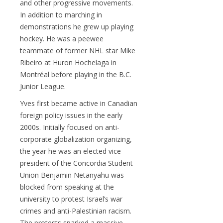
and other progressive movements.
In addition to marching in
demonstrations he grew up playing
hockey. He was a peewee
teammate of former NHL star Mike
Ribeiro at Huron Hochelaga in
Montréal before playing in the B.C.
Junior League.
Yves first became active in Canadian
foreign policy issues in the early
2000s. Initially focused on anti-
corporate globalization organizing,
the year he was an elected vice
president of the Concordia Student
Union Benjamin Netanyahu was
blocked from speaking at the
university to protest Israel’s war
crimes and anti-Palestinian racism.
The protests sparked a massive