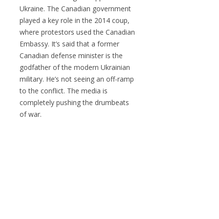
Ukraine. The Canadian government
played a key role in the 2014 coup,
where protestors used the Canadian
Embassy. It’s said that a former
Canadian defense minister is the
godfather of the modern Ukrainian
military. He’s not seeing an off-ramp
to the conflict. The media is
completely pushing the drumbeats
of war.