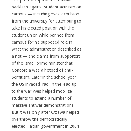
backlash against student activism on
campus — including Yves’ expulsion
from the university for attempting to
take his elected position with the
student union while banned from
campus for his supposed role in
what the administration described as
a riot — and claims from supporters
of the Israeli prime minister that
Concordia was a hotbed of anti-
Semitism. Later in the school year
the US invaded Iraq. In the lead-up
to the war Yves helped mobilize
students to attend a number of
massive antiwar demonstrations.
But it was only after Ottawa helped
overthrow the democratically
elected Haitian government in 2004