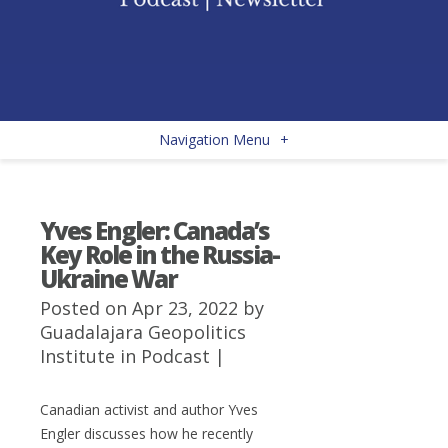
Navigation Menu
+
Yves Engler: Canada’s
Key Role in the Russia-
Ukraine War
Posted on Apr 23, 2022 by
Guadalajara Geopolitics
Institute
in
Podcast
|
Canadian activist and author Yves
Engler discusses how he recently