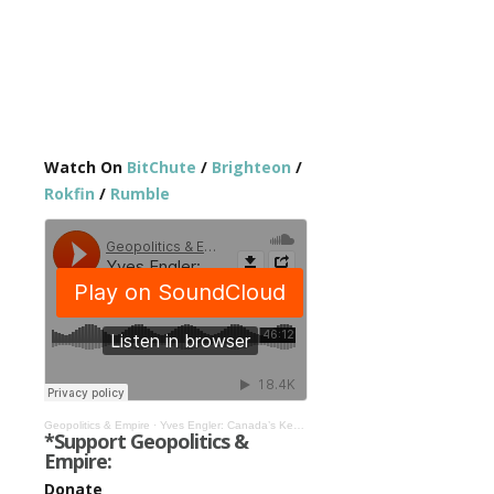
Watch On
BitChute
/
Brighteon
/
Rokfin
/
Rumble
Geopolitics & Empire
·
Yves Engler: Canada’s Key Role in the Russia-Ukraine War #290
*Support Geopolitics &
Empire:
Donate