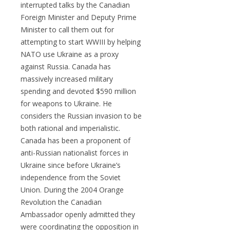
interrupted talks by the Canadian
Foreign Minister and Deputy Prime
Minister to call them out for
attempting to start WWIII by helping
NATO use Ukraine as a proxy
against Russia. Canada has
massively increased military
spending and devoted $590 million
for weapons to Ukraine. He
considers the Russian invasion to be
both rational and imperialistic.
Canada has been a proponent of
anti-Russian nationalist forces in
Ukraine since before Ukraine’s
independence from the Soviet
Union. During the 2004 Orange
Revolution the Canadian
Ambassador openly admitted they
were coordinating the opposition in