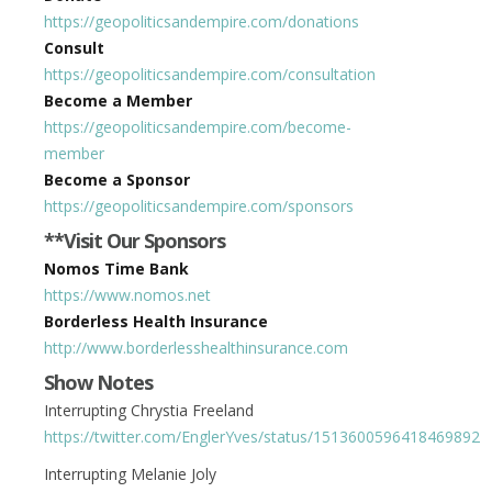
https://geopoliticsandempire.com/donations
Consult
https://geopoliticsandempire.com/consultation
Become a Member
https://geopoliticsandempire.com/become-
member
Become a Sponsor
https://geopoliticsandempire.com/sponsors
**Visit Our Sponsors
Nomos Time Bank
https://www.nomos.net
Borderless Health Insurance
http://www.borderlesshealthinsurance.com
Show Notes
Interrupting Chrystia Freeland
https://twitter.com/EnglerYves/status/1513600596418469892
Interrupting Melanie Joly