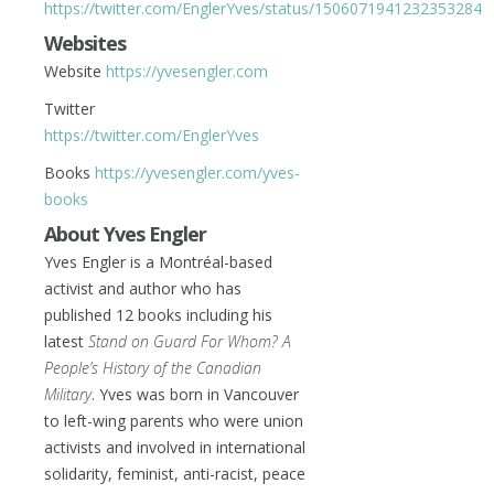
https://twitter.com/EnglerYves/status/1506071941232353284
Websites
Website
https://yvesengler.com
Twitter
https://twitter.com/EnglerYves
Books
https://yvesengler.com/yves-
books
About Yves Engler
Yves Engler is a Montréal-based
activist and author who has
published 12 books including his
latest
Stand on Guard For Whom? A
People’s History of the Canadian
Military
. Yves was born in Vancouver
to left-wing parents who were union
activists and involved in international
solidarity, feminist, anti-racist, peace