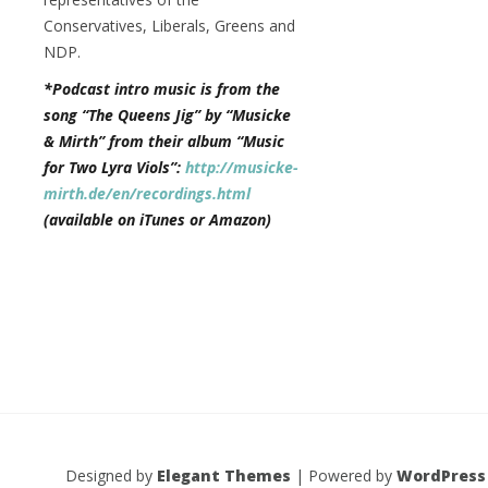
Conservatives, Liberals, Greens and
NDP.
*Podcast intro music is from the
song “The Queens Jig” by “Musicke
& Mirth” from their album “Music
for Two Lyra Viols”:
http://musicke-
mirth.de/en/recordings.html
(available on iTunes or Amazon)
Designed by
Elegant Themes
| Powered by
WordPress