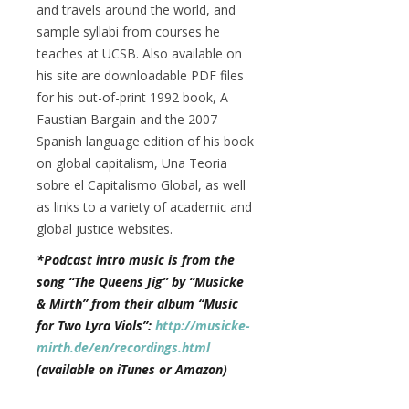
and travels around the world, and
sample syllabi from courses he
teaches at UCSB. Also available on
his site are downloadable PDF files
for his out-of-print 1992 book, A
Faustian Bargain and the 2007
Spanish language edition of his book
on global capitalism, Una Teoria
sobre el Capitalismo Global, as well
as links to a variety of academic and
global justice websites.
*Podcast intro music is from the
song “The Queens Jig” by “Musicke
& Mirth” from their album “Music
for Two Lyra Viols”:
http://musicke-
mirth.de/en/recordings.html
(available on iTunes or Amazon)