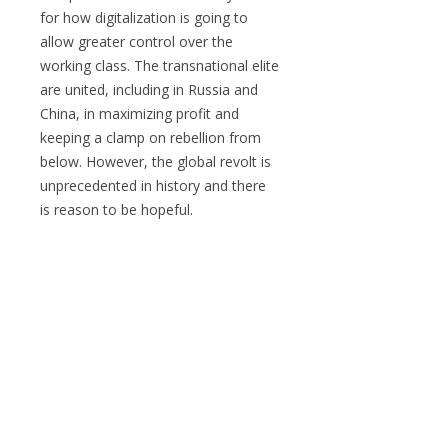
for how digitalization is going to
allow greater control over the
working class. The transnational elite
are united, including in Russia and
China, in maximizing profit and
keeping a clamp on rebellion from
below. However, the global revolt is
unprecedented in history and there
is reason to be hopeful.