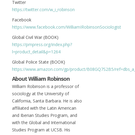
Twitter
https://twitter.com/w_i_robinson
Facebook
https://www.facebook.com/WilliamIRobinsonSociologist
Global Civil War (BOOK)
https://pmpress.org/index.php?
l=product_detail&p=1264
Global Police State (BOOK)
https://www.amazon.com/gp/product/B08GQ7S2B5/ref=dbs_a_de
About William Robinson
William Robinson is a professor of
sociology at the University of
California, Santa Barbara. He is also
affiliated with the Latin American
and Iberian Studies Program, and
with the Global and International
Studies Program at UCSB. His