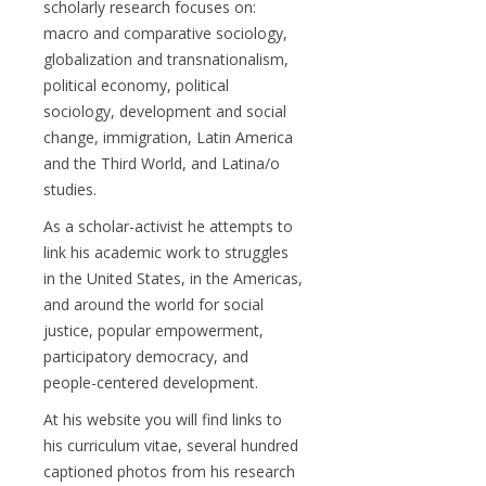
scholarly research focuses on:
macro and comparative sociology,
globalization and transnationalism,
political economy, political
sociology, development and social
change, immigration, Latin America
and the Third World, and Latina/o
studies.
As a scholar-activist he attempts to
link his academic work to struggles
in the United States, in the Americas,
and around the world for social
justice, popular empowerment,
participatory democracy, and
people-centered development.
At his website you will find links to
his curriculum vitae, several hundred
captioned photos from his research