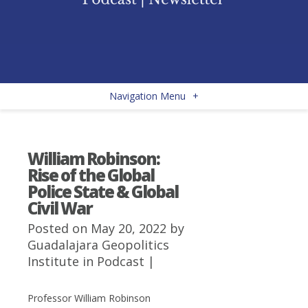
Navigation Menu
+
William Robinson:
Rise of the Global
Police State & Global
Civil War
Posted on May 20, 2022 by
Guadalajara Geopolitics
Institute
in
Podcast
|
Professor William Robinson