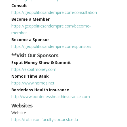
Consult
https://geopoliticsandempire.com/consultation
Become a Member
https://geopoliticsandempire.com/become-
member
Become a Sponsor
https://geopoliticsandempire.com/sponsors
**Visit Our Sponsors
Expat Money Show & Summit
https://expatmoney.com
Nomos Time Bank
https://www.nomos.net
Borderless Health Insurance
http://www.borderlesshealthinsurance.com
Websites
Website
https://robinson.faculty.soc.ucsb.edu