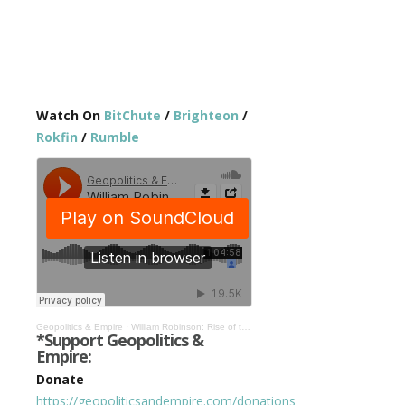
Watch On
BitChute
/
Brighteon
/
Rokfin
/
Rumble
Geopolitics & Empire
·
William Robinson: Rise of the Global Police State & Global Civil War #294
*Support Geopolitics &
Empire:
Donate
https://geopoliticsandempire.com/donations