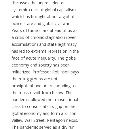
discusses the unprecedented
systemic crisis of global capitalism
which has brought about a global
police state and global civil war.
Years of turmoil are ahead of us as
a crisis of chronic stagnation (over-
accumulation) and state legitimacy
has led to extreme repression in the
face of acute inequality. The global
economy and society has been
militarized. Professor Robinson says
the ruling groups are not
omnipotent and are responding to
the mass revolt from below. The
pandemic allowed the transnational
class to consolidate its grip on the
global economy and form a Silicon
Valley, Wall Street, Pentagon nexus.
The pandemic served as a dry run