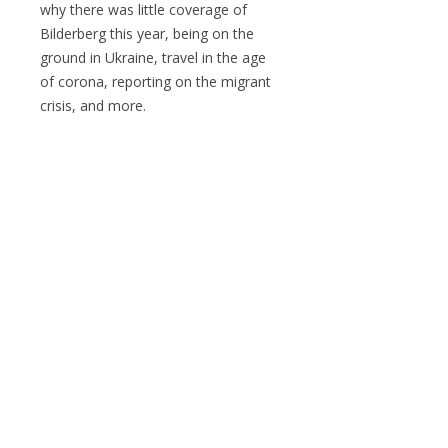
why there was little coverage of
Bilderberg this year, being on the
ground in Ukraine, travel in the age
of corona, reporting on the migrant
crisis, and more.