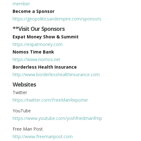
member
Become a Sponsor
https://geopoliticsandempire.com/sponsors
**Visit Our Sponsors
Expat Money Show & Summit
https://expatmoney.com
Nomos Time Bank
https://www.nomos.net
Borderless Health Insurance
http://www.borderlesshealthinsurance.com
Websites
Twitter
https://twitter.com/FreeManReporter
YouTube
https://www.youtube.com/joshfriedmanfmp
Free Man Post
http://www.freemanpost.com