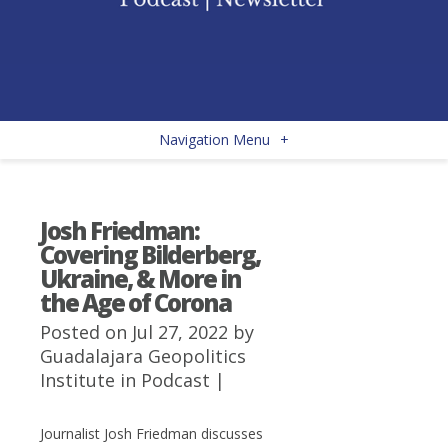
Navigation Menu
+
Josh Friedman:
Covering Bilderberg,
Ukraine, & More in
the Age of Corona
Posted on Jul 27, 2022 by
Guadalajara Geopolitics
Institute
in
Podcast
|
Journalist Josh Friedman discusses