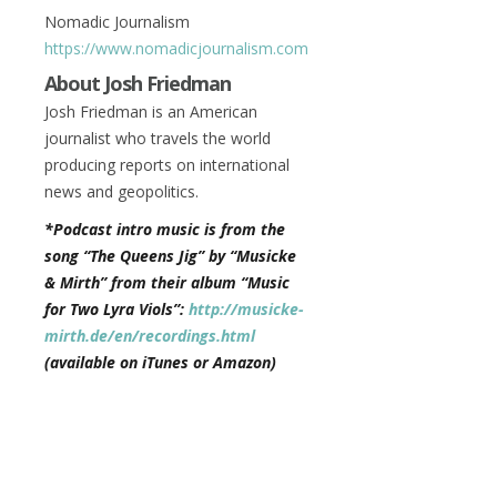
Nomadic Journalism
https://www.nomadicjournalism.com
About Josh Friedman
Josh Friedman is an American
journalist who travels the world
producing reports on international
news and geopolitics.
*Podcast intro music is from the
song “The Queens Jig” by “Musicke
& Mirth” from their album “Music
for Two Lyra Viols”:
http://musicke-
mirth.de/en/recordings.html
(available on iTunes or Amazon)