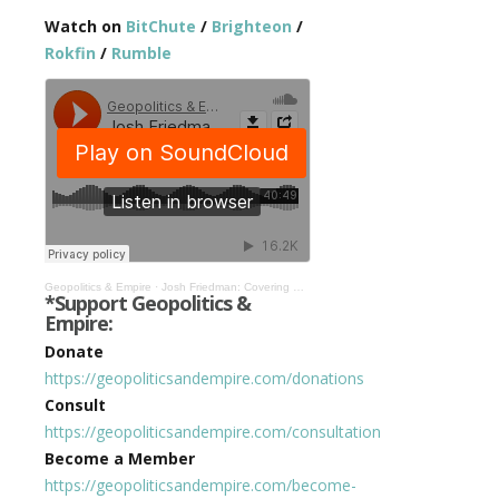
Watch on
BitChute
/
Brighteon
/
Rokfin
/
Rumble
Geopolitics & Empire
·
Josh Friedman: Covering Bilderberg, Ukraine, & More in the Age of Corona #306
*Support Geopolitics &
Empire:
Donate
https://geopoliticsandempire.com/donations
Consult
https://geopoliticsandempire.com/consultation
Become a Member
https://geopoliticsandempire.com/become-