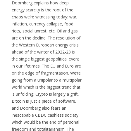
Doomberg explains how deep
energy scarcity is the root of the
chaos we’re witnessing today: war,
inflation, currency collapse, food
riots, social unrest, etc. Oil and gas
are on the decline. The resolution of
the Western European energy crisis
ahead of the winter of 2022-23 is
the single biggest geopolitical event
in our lifetimes. The EU and Euro are
on the edge of fragmentation. We’re
going from a unipolar to a multipolar
world which is the biggest trend that
is unfolding. Crypto is largely a grift,
Bitcoin is just a piece of software,
and Doomberg also fears an
inescapable CBDC cashless society
which would be the end of personal
freedom and totalitarianism. The