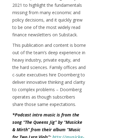
2021 to highlight the fundamentals
missing from many economic and
policy decisions, and it quickly grew
to be one of the most widely read
finance newsletters on Substack.
This publication and content is borne
out of the team’s deep experience in
heavy industry, private equity, and
the hard sciences. Family offices and
c-suite executives hire Doomberg to
deliver innovative thinking and clarity
to complex problems – Doomberg
operates as though subscribers
share those same expectations.
*Podcast intro music is from the
song “The Queens Jig” by “Musicke
& Mirth” from their album “Music
for Two Lyra Viols”:
http://musicke-