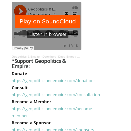
Geopolitics & Empire
·
Doomberg: Deep Energy Scarcity is Causing War, Inflation, & Social Unrest #312
*Support Geopolitics &
Empire:
Donate
https://geopoliticsandempire.com/donations
Consult
https://geopoliticsandempire.com/consultation
Become a Member
https://geopoliticsandempire.com/become-
member
Become a Sponsor
https://geopoliticsandempire.com/sponsors