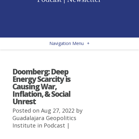
Navigation Menu
+
Doomberg: Deep
Energy Scarcity is
Causing War,
Inflation, & Social
Unrest
Posted on Aug 27, 2022 by
Guadalajara Geopolitics
Institute
in
Podcast
|