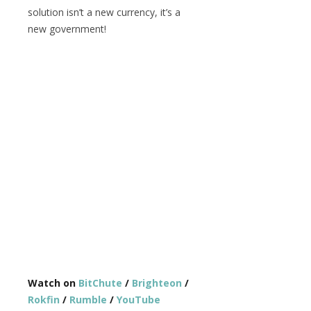
solution isn’t a new currency, it’s a
new government!
Watch on
BitChute
/
Brighteon
/
Rokfin
/
Rumble
/
YouTube