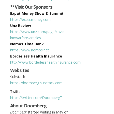
**Visit Our Sponsors
Expat Money Show & Summit
https://expatmoney.com
Unz Review
https://www.unz.com/page/covid-
biowarfare-articles
Nomos Time Bank
https://www.nomos.net
Borderless Health Insurance
http://www.borderlesshealthinsurance.com
Websites
Substack
https://doomberg.substack.com
Twitter
https://twitter.com/DoombergT
About Doomberg
Doomberg
started writing in May of