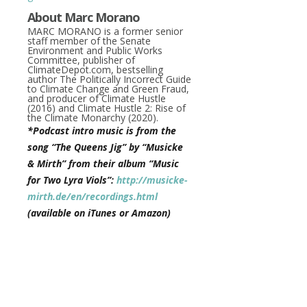
About Marc Morano
MARC MORANO
is a former senior
staff member of the Senate
Environment and Public Works
Committee, publisher of
ClimateDepot.com, bestselling
author
The Politically Incorrect Guide
to Climate Change
and
Green Fraud
,
and producer of
Climate Hustle
(2016) and
Climate Hustle 2: Rise of
the Climate Monarchy
(2020).
*Podcast intro music is from the
song “The Queens Jig” by “Musicke
& Mirth” from their album “Music
for Two Lyra Viols”:
http://musicke-
mirth.de/en/recordings.html
(available on iTunes or Amazon)