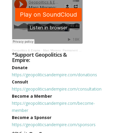
Geopolitics & Empire
·
Marc Morano: Permanent Lockdown & Chinafication of the West #317
*Support Geopolitics &
Empire:
Donate
https://geopoliticsandempire.com/donations
Consult
https://geopoliticsandempire.com/consultation
Become a Member
https://geopoliticsandempire.com/become-
member
Become a Sponsor
https://geopoliticsandempire.com/sponsors