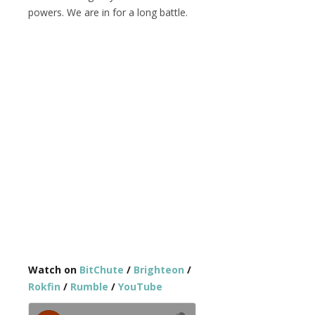
powers. We are in for a long battle.
Watch on
BitChute
/
Brighteon
/
Rokfin
/
Rumble
/
YouTube