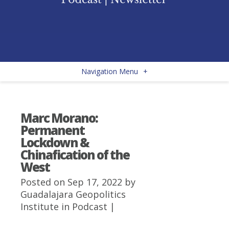
Navigation Menu
+
Marc Morano:
Permanent
Lockdown &
Chinafication of the
West
Posted on Sep 17, 2022 by
Guadalajara Geopolitics
Institute
in
Podcast
|