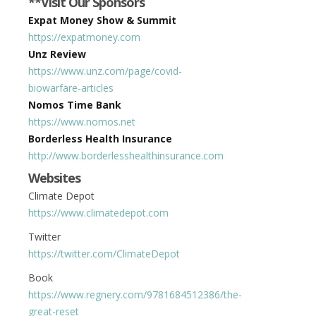
**Visit Our Sponsors
Expat Money Show & Summit
https://expatmoney.com
Unz Review
https://www.unz.com/page/covid-
biowarfare-articles
Nomos Time Bank
https://www.nomos.net
Borderless Health Insurance
http://www.borderlesshealthinsurance.com
Websites
Climate Depot
https://www.climatedepot.com
Twitter
https://twitter.com/ClimateDepot
Book
https://www.regnery.com/9781684512386/the-
great-reset