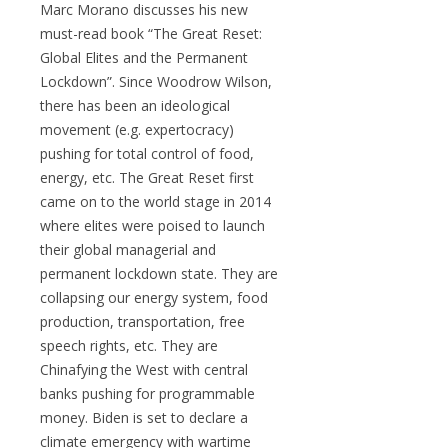
Marc Morano discusses his new
must-read book “
The Great Reset:
Global Elites and the Permanent
Lockdown”. Since Woodrow Wilson,
there has been an ideological
movement (e.g. expertocracy)
pushing for total control of food,
energy, etc. The Great Reset first
came on to the world stage in 2014
where elites were poised to launch
their global managerial and
permanent lockdown state. They are
collapsing our energy system, food
production, transportation, free
speech rights, etc. They are
Chinafying the West with central
banks pushing for programmable
money. Biden is set to declare a
climate emergency with wartime