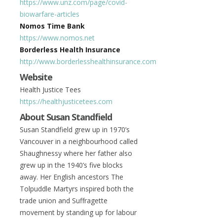
https://www.unz.com/page/covid-
biowarfare-articles
Nomos Time Bank
https://www.nomos.net
Borderless Health Insurance
http://www.borderlesshealthinsurance.com
Website
Health Justice Tees
https://healthjusticetees.com
About Susan Standfield
Susan Standfield grew up in 1970’s
Vancouver in a neighbourhood called
Shaughnessy where her father also
grew up in the 1940’s five blocks
away. Her English ancestors The
Tolpuddle Martyrs inspired both the
trade union and Suffragette
movement by standing up for labour