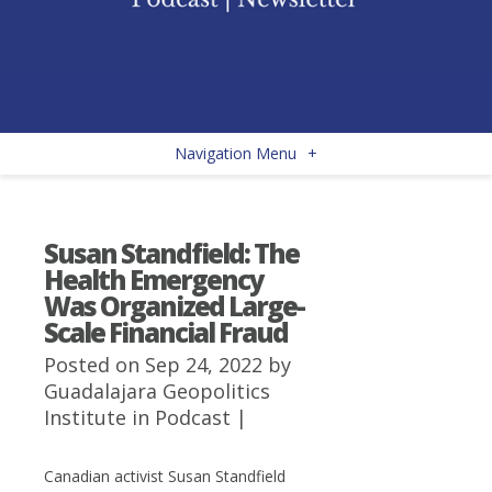
Navigation Menu
+
Susan Standfield: The
Health Emergency
Was Organized Large-
Scale Financial Fraud
Posted on Sep 24, 2022 by
Guadalajara Geopolitics
Institute
in
Podcast
|
Canadian activist Susan Standfield