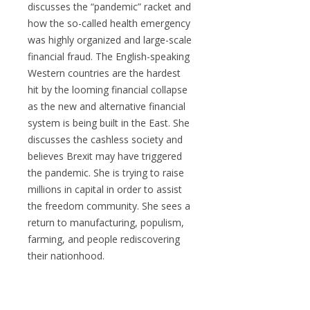
discusses the “pandemic” racket and
how the so-called health emergency
was highly organized and large-scale
financial fraud. The English-speaking
Western countries are the hardest
hit by the looming financial collapse
as the new and alternative financial
system is being built in the East. She
discusses the cashless society and
believes Brexit may have triggered
the pandemic. She is trying to raise
millions in capital in order to assist
the freedom community. She sees a
return to manufacturing, populism,
farming, and people rediscovering
their nationhood.