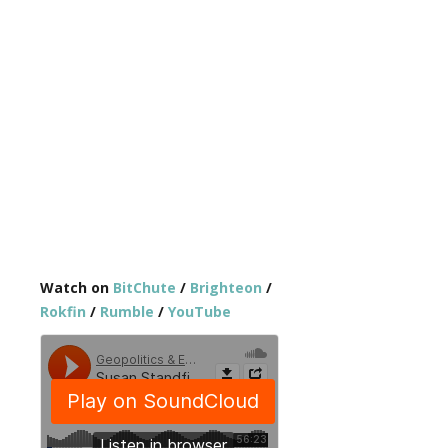
Watch on
BitChute
/
Brighteon
/
Rokfin
/
Rumble
/
YouTube