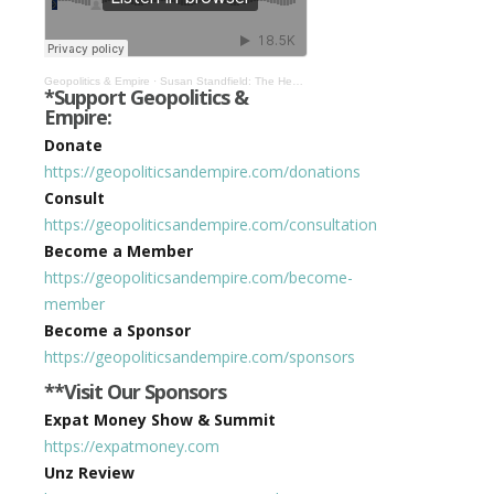
Geopolitics & Empire
·
Susan Standfield: The Health Emergency Was Organized Large-Scale Financial Fraud #319
*Support Geopolitics &
Empire:
Donate
https://geopoliticsandempire.com/donations
Consult
https://geopoliticsandempire.com/consultation
Become a Member
https://geopoliticsandempire.com/become-
member
Become a Sponsor
https://geopoliticsandempire.com/sponsors
**Visit Our Sponsors
Expat Money Show & Summit
https://expatmoney.com
Unz Review