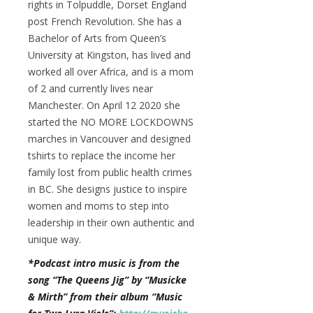
rights in Tolpuddle, Dorset England
post French Revolution. She has a
Bachelor of Arts from Queen’s
University at Kingston, has lived and
worked all over Africa, and is a mom
of 2 and currently lives near
Manchester. On April 12 2020 she
started the NO MORE LOCKDOWNS
marches in Vancouver and designed
tshirts to replace the income her
family lost from public health crimes
in BC. She designs justice to inspire
women and moms to step into
leadership in their own authentic and
unique way.
*Podcast intro music is from the
song “The Queens Jig” by “Musicke
& Mirth” from their album “Music