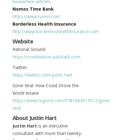
biowarfare-articles
Nomos Time Bank
https://www.nomos.net
Borderless Health Insurance
http://www.borderlesshealthinsurance.com
Website
Rational Ground
https://covidreason.substack.com
Twitter
https://twitter.com/justin_hart
Gone Viral: How Covid Drove the
World Insane
https://www.regnery.com/9781684513512/gone-
viral
About Justin Hart
Justin Hart
is an executive
consultant with more than twenty-