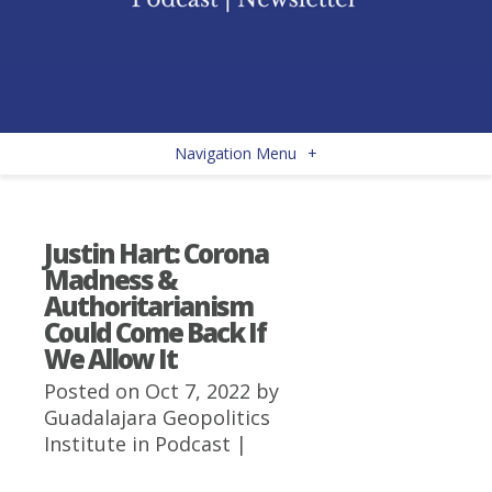
Navigation Menu
+
Justin Hart: Corona
Madness &
Authoritarianism
Could Come Back If
We Allow It
Posted on Oct 7, 2022 by
Guadalajara Geopolitics
Institute
in
Podcast
|