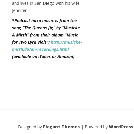
and lives in San Diego with his wife
Jennifer.
*Podcast intro music is from the
song “The Queens Jig” by “Musicke
& Mirth” from their album “Music
for Two Lyra Viols”:
http://musicke-
mirth.de/en/recordings.html
(available on iTunes or Amazon)
Designed by
Elegant Themes
| Powered by
WordPress