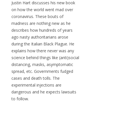
Justin Hart discusses his new book
on how the world went mad over
coronavirus. These bouts of
madness are nothing new as he
describes how hundreds of years
ago nasty authoritarians arose
during the Italian Black Plague. He
explains how there never was any
science behind things like (anti)social
distancing, masks, asymptomatic
spread, etc. Governments fudged
cases and death tolls. The
experimental injections are
dangerous and he expects lawsuits
to follow.