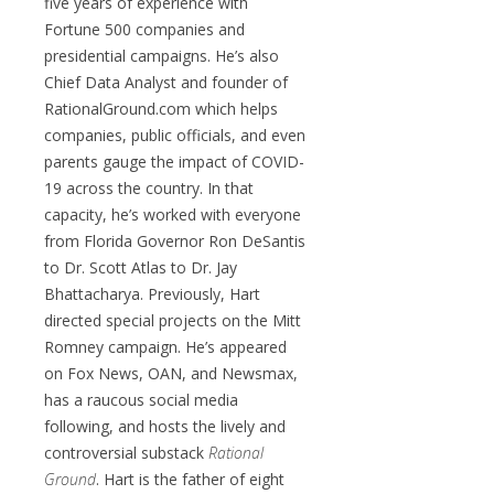
five years of experience with
Fortune 500 companies and
presidential campaigns. He’s also
Chief Data Analyst and founder of
RationalGround.com which helps
companies, public officials, and even
parents gauge the impact of COVID-
19 across the country. In that
capacity, he’s worked with everyone
from Florida Governor Ron DeSantis
to Dr. Scott Atlas to Dr. Jay
Bhattacharya. Previously, Hart
directed special projects on the Mitt
Romney campaign. He’s appeared
on Fox News, OAN, and Newsmax,
has a raucous social media
following, and hosts the lively and
controversial substack
Rational
Ground
. Hart is the father of eight