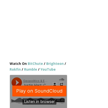
Watch On
BitChute
/
Brighteon
/
Rokfin
/
Rumble
/
YouTube