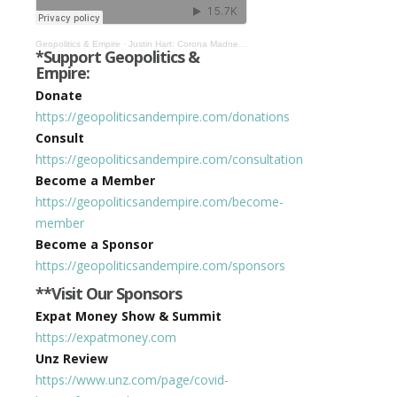
Geopolitics & Empire
·
Justin Hart: Corona Madness & Authoritarianism Could Come Back If We Allow It #320
*Support Geopolitics &
Empire:
Donate
https://geopoliticsandempire.com/donations
Consult
https://geopoliticsandempire.com/consultation
Become a Member
https://geopoliticsandempire.com/become-
member
Become a Sponsor
https://geopoliticsandempire.com/sponsors
**Visit Our Sponsors
Expat Money Show & Summit
https://expatmoney.com
Unz Review
https://www.unz.com/page/covid-