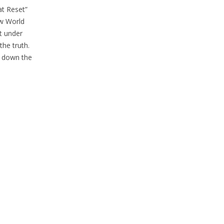
t Reset”
ew World
at under
the truth.
go down the