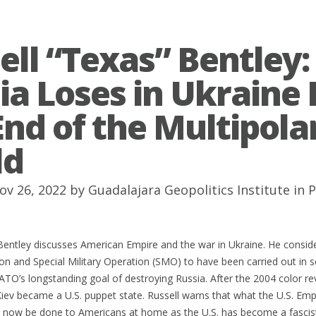
ell “Texas” Bentley: 
ia Loses in Ukraine I
End of the Multipola
ld
ov 26, 2022 by
Guadalajara Geopolitics Institute
in
P
Bentley discusses American Empire and the war in Ukraine. He consid
n and Special Military Operation (SMO) to have been carried out in se
TO’s longstanding goal of destroying Russia. After the 2004 color re
ev became a U.S. puppet state. Russell warns that what the U.S. Emp
l now be done to Americans at home as the U.S. has become a fascis