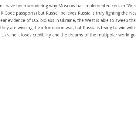
ians have been wondering why Moscow has implemented certain “Grea
R Code passports) but Russell believes Russia is truly fighting the N
lear evidence of U.S. biolabs in Ukraine, the West is able to sweep th
they are winning the information war, but Russia is trying to win with 
in Ukraine it loses credibility and the dreams of the multipolar world 