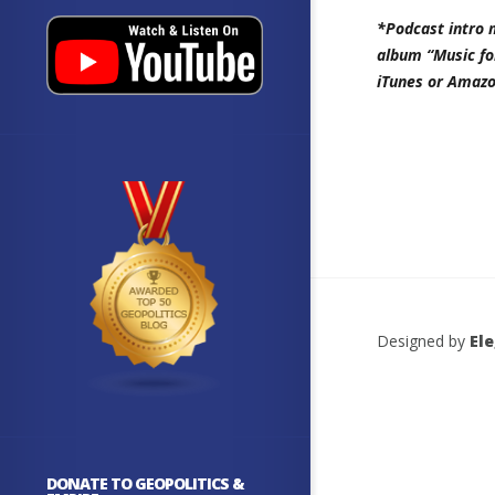
*Podcast intro 
album “Music fo
iTunes or Amazo
Designed by
El
DONATE TO GEOPOLITICS &