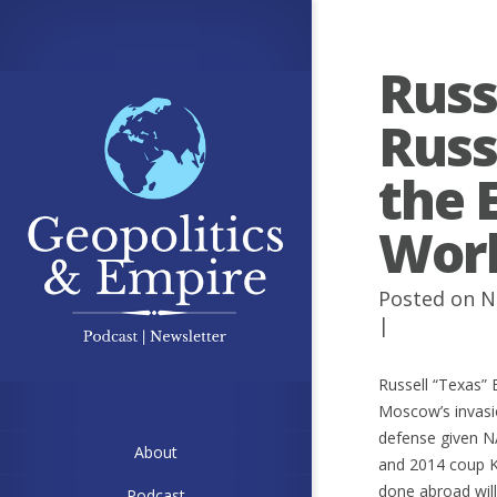
Russ
Russ
the 
Wor
Posted on N
|
Russell “Texas” 
Moscow’s invasio
defense given NA
About
and 2014 coup Ki
done abroad wil
Podcast