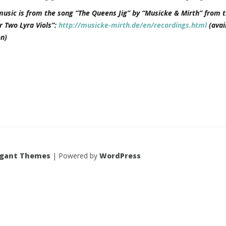
music is from the song “The Queens Jig” by “Musicke & Mirth” from t
r Two Lyra Viols”:
http://musicke-mirth.de/en/recordings.html
(avai
n)
egant Themes
| Powered by
WordPress