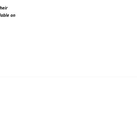
heir
lable on