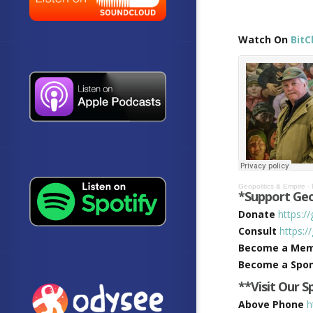
Watch On
BitC
Geopolitics & Empire
·
*Support Geo
Donate
https:/
Consult
https:/
Become a Me
Become a Spo
**Visit Our 
Above Phone
h