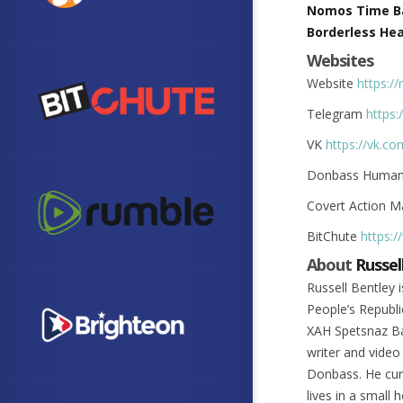
Nomos Time B
Borderless Hea
Websites
Website
https://
Telegram
https
VK
https://vk.c
Donbass Humani
Covert Action 
BitChute
https:
About
Russel
Russell Bentley
People’s Republ
XAH Spetsnaz Bat
writer and video
Donbass. He cur
lives in a small