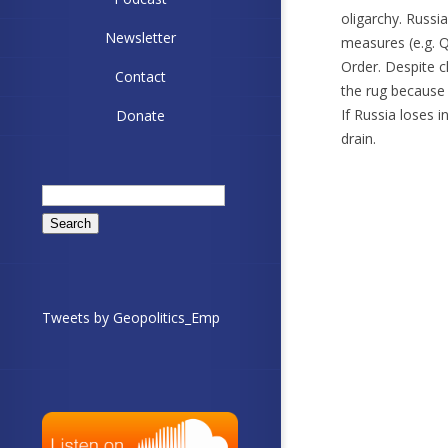
oligarchy. Russ
Newsletter
measures (e.g. Q
Order. Despite c
Contact
the rug because 
If Russia loses 
Donate
drain.
Search
for:
Tweets by Geopolitics_Emp