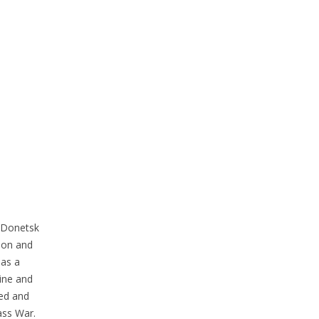
e Donetsk
ion and
 as a
ine and
ied and
ass War.