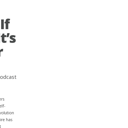
If
t’s
r
odcast
ers
lf-
volution
ire has
t