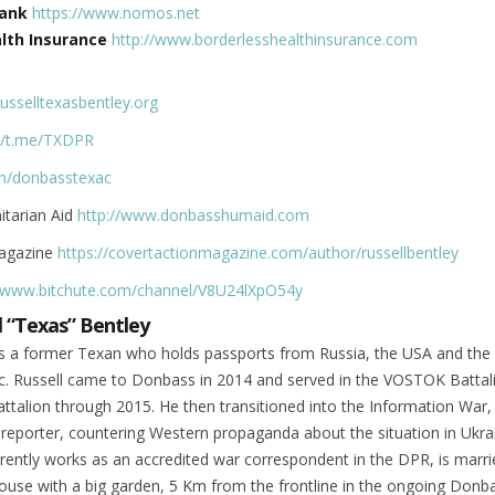
ank
https://www.nomos.net
lth Insurance
http://www.borderlesshealthinsurance.com
russelltexasbentley.org
://t.me/TXDPR
om/donbasstexac
tarian Aid
http://www.donbasshumaid.com
Magazine
https://covertactionmagazine.com/author/russellbentley
//www.bitchute.com/channel/V8U24lXpO54y
l “Texas” Bentley
 is a former Texan who holds passports from Russia, the USA and th
ic. Russell came to Donbass in 2014 and served in the VOSTOK Battal
talion through 2015. He then transitioned into the Information War,
 reporter, countering Western propaganda about the situation in Ukra
rently works as an accredited war correspondent in the DPR, is marr
 house with a big garden, 5 Km from the frontline in the ongoing Donb