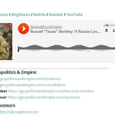
hute
/
Brighteon
/
Rokfin
/
Rumble
/
YouTube
Russell “Texas” Bentley: If Russia Loses in Ukraine It’s the End of the Multipolar World #330
politics & Empire:
/geopoliticsandempire.com/donations
/geopoliticsandempire.com/consultation
mber
https://geopoliticsandempire.com/become-member
nsor
https://geopoliticsandempire.com/sponsors
Sponsors
ttps://abovephone.com