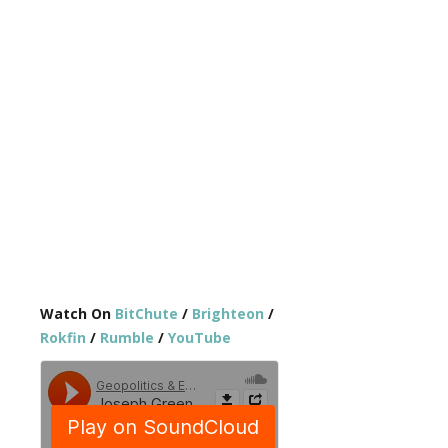
Watch On
BitChute
/
Brighteon
/
Rokfin
/
Rumble
/
YouTube