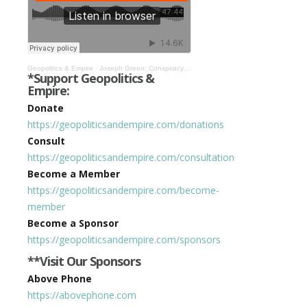
Geopolitics & Empire
·
Joseph Green: Conspiracy Theory is Political Analysis the State Doesn’t Like #332
*Support Geopolitics &
Empire:
Donate
https://geopoliticsandempire.com/donations
Consult
https://geopoliticsandempire.com/consultation
Become a Member
https://geopoliticsandempire.com/become-
member
Become a Sponsor
https://geopoliticsandempire.com/sponsors
**Visit Our Sponsors
Above Phone
https://abovephone.com