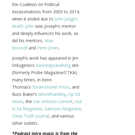
the Coalition on Political
Assassinations from 2005 to 2014,
when it ended due to
John Judge’s
death
.
John
was Joseph’s mentor
and deeply influences his work, as
did his mentors,
Mae
Brussell
and
Penn Jones
.
Joseph’s work has appeared in Jim
DiEugenio’s
KennedysandKing
site
(formerly Probe Magazine/CTKA)
many times, in Kenn
Thomas’s
Steamshovel Press
, and
Russ Baker’s
WhoWhatWhy
,
Op Ed
News
, the
San Antonio Current
,
Out
in SA Magazine
,
Garrison Magazine
,
Deep Truth Journal
, and various
other outlets.
*Podcast intro music is from the