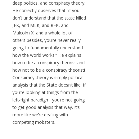
deep politics, and conspiracy theory.
He correctly observes that “if you
don’t understand that the state killed
JFK, and MLK, and RFK, and
Malcolm X, and a whole lot of
others besides, you’re never really
going to fundamentally understand
how the world works.” He explains
how to be a conspiracy theorist and
how not to be a conspiracy theorist!
Conspiracy theory is simply political
analysis that the State doesn’t like. If
you’re looking at things from the
left-right paradigm, you’re not going
to get good analysis that way. It’s
more like we’re dealing with
competing mobsters.