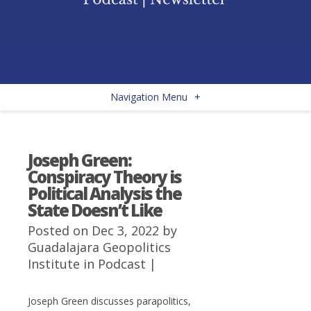
Navigation Menu
+
Joseph Green:
Conspiracy Theory is
Political Analysis the
State Doesn’t Like
Posted on Dec 3, 2022 by
Guadalajara Geopolitics
Institute
in
Podcast
|
Joseph Green discusses parapolitics,