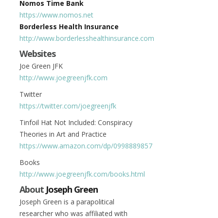
Nomos Time Bank
https://www.nomos.net
Borderless Health Insurance
http://www.borderlesshealthinsurance.com
Websites
Joe Green JFK
http://www.joegreenjfk.com
Twitter
https://twitter.com/joegreenjfk
Tinfoil Hat Not Included: Conspiracy
Theories in Art and Practice
https://www.amazon.com/dp/0998889857
Books
http://www.joegreenjfk.com/books.html
About
Joseph Green
Joseph Green is a parapolitical
researcher who was affiliated with