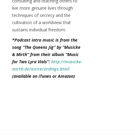
consulting and teaching others to
live more genuine lives through
techniques of secrecy and the
cultivation of a worldview that
sustains individual freedom.
*Podcast intro music is from the
song “The Queens Jig” by “Musicke
& Mirth” from their album “Music
for Two Lyra Viols”:
http://musicke-
mirth.de/en/recordings.html
(available on iTunes or Amazon)