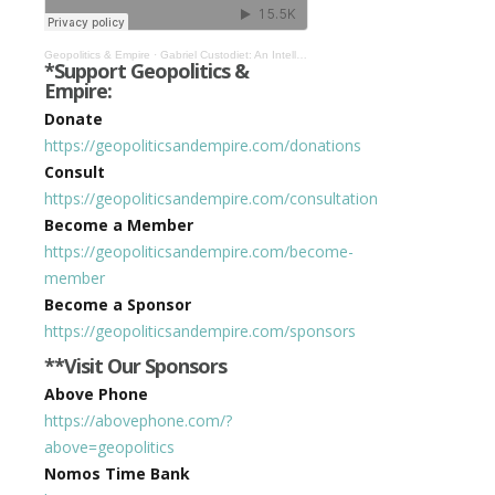
Geopolitics & Empire
·
Gabriel Custodiet: An Intellectual History of the Era that Spawned the Death of Privacy #343
*Support Geopolitics &
Empire:
Donate
https://geopoliticsandempire.com/donations
Consult
https://geopoliticsandempire.com/consultation
Become a Member
https://geopoliticsandempire.com/become-
member
Become a Sponsor
https://geopoliticsandempire.com/sponsors
**Visit Our Sponsors
Above Phone
https://abovephone.com/?
above=geopolitics
Nomos Time Bank