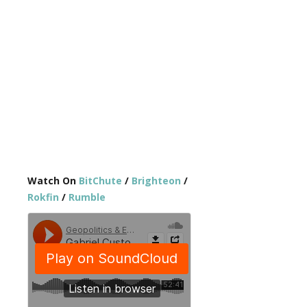
Watch On
BitChute
/
Brighteon
/
Rokfin
/
Rumble