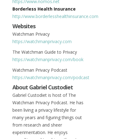
https://www.nomos.net
Borderless Health Insurance
http://www.borderlesshealthinsurance.com
Websites
Watchman Privacy
https://watchmanprivacy.com
The Watchman Guide to Privacy
https://watchmanprivacy.com/book
Watchman Privacy Podcast
https://watchmanprivacy.com/podcast
About Gabriel Custodiet
Gabriel Custodiet is host of The
Watchman Privacy Podcast. He has
been living a privacy lifestyle for
many years and figuring things out
from research and sheer
experimentation. He enjoys