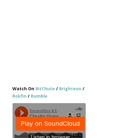
Watch On
BitChute
/
Brighteon
/
Rokfin
/
Rumble