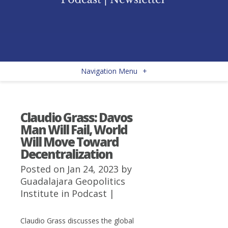
Navigation Menu
+
Claudio Grass: Davos
Man Will Fail, World
Will Move Toward
Decentralization
Posted on Jan 24, 2023 by
Guadalajara Geopolitics
Institute
in
Podcast
|
Claudio Grass discusses the global