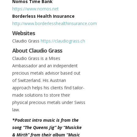
Nomos Time Bank
https://www.nomos.net
Borderless Health Insurance
http://www.borderlesshealthinsurance.com
Websites
Claudio Grass
https://claudiograss.ch
About Claudio Grass
Claudio Grass is a Mises
Ambassador and an independent
precious metals advisor based out
of Switzerland. His Austrian
approach helps his clients find tailor-
made solutions to store their
physical precious metals under Swiss
law.
*Podcast intro music is from the
song “The Queens Jig” by “Musicke
& Mirth” from their album “Music