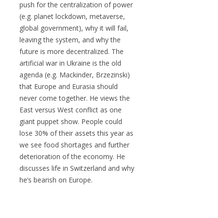
push for the centralization of power
(e.g. planet lockdown, metaverse,
global government), why it will fail,
leaving the system, and why the
future is more decentralized. The
artificial war in Ukraine is the old
agenda (e.g. Mackinder, Brzezinski)
that Europe and Eurasia should
never come together. He views the
East versus West conflict as one
giant puppet show. People could
lose 30% of their assets this year as
we see food shortages and further
deterioration of the economy. He
discusses life in Switzerland and why
he’s bearish on Europe.