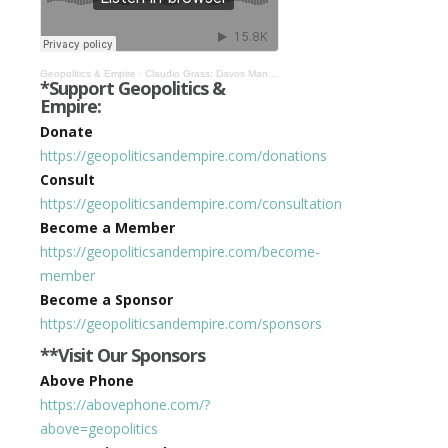
Geopolitics & Empire
·
Claudio Grass: Davos Man Will Fail, World Will Move Toward Decentralization #344
*Support Geopolitics &
Empire:
Donate
https://geopoliticsandempire.com/donations
Consult
https://geopoliticsandempire.com/consultation
Become a Member
https://geopoliticsandempire.com/become-
member
Become a Sponsor
https://geopoliticsandempire.com/sponsors
**Visit Our Sponsors
Above Phone
https://abovephone.com/?
above=geopolitics