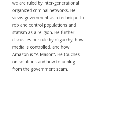
we are ruled by inter-generational
organized criminal networks. He
views government as a technique to
rob and control populations and
statism as a religion. He further
discusses our rule by oligarchy, how
media is controlled, and how
Amazon is “A Mason”. He touches
on solutions and how to unplug
from the government scam.