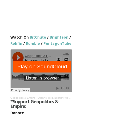
Watch On
BitChute
/
Brighteon
/
Rokfin
/
Rumble
/
PentagonTube
Geopolitics & Empire
·
Etienne de la Boetie²: We Are Ruled By Inter-Generational Organized Crime #354
*Support Geopolitics &
Empire:
Donate