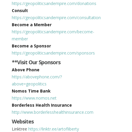
https://geopoliticsandempire.com/donations
Consult
https://geopoliticsandempire.com/consultation
Become a Member
https://geopoliticsandempire.com/become-
member
Become a Sponsor
https://geopoliticsandempire.com/sponsors
**Visit Our Sponsors
Above Phone
https://abovephone.com/?
above=geopolitics
Nomos Time Bank
https://www.nomos.net
Borderless Health Insurance
http://www.borderlesshealthinsurance.com
Websites
Linktree
https://linktr.ee/artofliberty