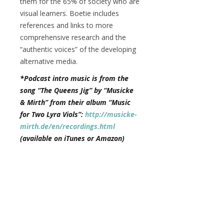
them for the 65% of society who are
visual learners. Boetie includes
references and links to more
comprehensive research and the
“authentic voices” of the developing
alternative media.
*Podcast intro music is from the
song “The Queens Jig” by “Musicke
& Mirth” from their album “Music
for Two Lyra Viols”:
http://musicke-
mirth.de/en/recordings.html
(available on iTunes or Amazon)