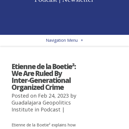
Navigation Menu
+
Etienne de la Boetie²:
We Are Ruled By
Inter-Generational
Organized Crime
Posted on Feb 24, 2023 by
Guadalajara Geopolitics
Institute
in
Podcast
|
Etienne de la Boetie² explains how