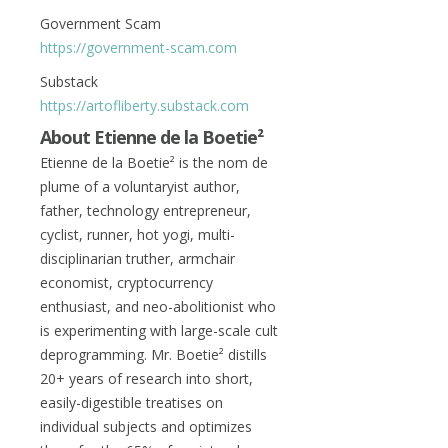
Government Scam
https://government-scam.com
Substack
https://artofliberty.substack.com
About
Etienne de la Boetie²
Etienne de la Boetie² is the nom de
plume of a voluntaryist author,
father, technology entrepreneur,
cyclist, runner, hot yogi, multi-
disciplinarian truther, armchair
economist, cryptocurrency
enthusiast, and neo-abolitionist who
is experimenting with large-scale cult
deprogramming. Mr. Boetie² distills
20+ years of research into short,
easily-digestible treatises on
individual subjects and optimizes