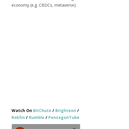
economy (e.g. CBDCs, metaverse).
Watch On
BitChute
/
Brighteon
/
Rokfin
/
Rumble
/
PentagonTube