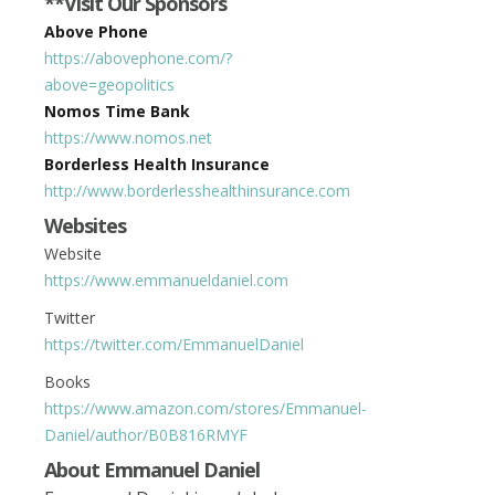
**Visit Our Sponsors
Above Phone
https://abovephone.com/?
above=geopolitics
Nomos Time Bank
https://www.nomos.net
Borderless Health Insurance
http://www.borderlesshealthinsurance.com
Websites
Website
https://www.emmanueldaniel.com
Twitter
https://twitter.com/EmmanuelDaniel
Books
https://www.amazon.com/stores/Emmanuel-
Daniel/author/B0B816RMYF
About
Emmanuel Daniel