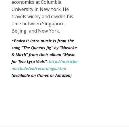
economics at Columbia
University in New York. He
travels widely and divides his
time between Singapore,
Beijing, and New York.
*Podcast intro music is from the
song “The Queens Jig” by “Musicke
& Mirth” from their album “Music
for Two Lyra Viols”:
http://musicke-
mirth.de/en/recordings.html
(available on iTunes or Amazon)