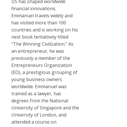
US has shaped worldwide
financial innovations.
Emmanuel travels widely and
has visited more than 100
countries and is working on his
next book tentatively titled
“The Winning Civilization.” As
an entrepreneur, he was
previously a member of the
Entrepreneurs Organization
(EO), a prestigious grouping of
young business owners
worldwide. Emmanuel was
trained as a lawyer, has
degrees from the National
University of Singapore and the
University of London, and
attended a course on