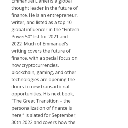
Emmanuel Daniel is a global
thought leader in the future of
finance. He is an entrepreneur,
writer, and listed as a top 10
global influencer in the “Fintech
Power50” list for 2021 and
2022. Much of Emmanuel’s
writing covers the future of
finance, with a special focus on
how cryptocurrencies,
blockchain, gaming, and other
technologies are opening the
doors to new transactional
opportunities. His next book,
“The Great Transition – the
personalization of finance is
here,” is slated for September,
30th 2022 and covers how the