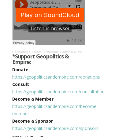
Geopolitics & Empire
·
Emmanuel Daniel: U.S. Will Pull Another 1971 & Launch World Into Metaverse! #356
*Support Geopolitics &
Empire:
Donate
https://geopoliticsandempire.com/donations
Consult
https://geopoliticsandempire.com/consultation
Become a Member
https://geopoliticsandempire.com/become-
member
Become a Sponsor
https://geopoliticsandempire.com/sponsors