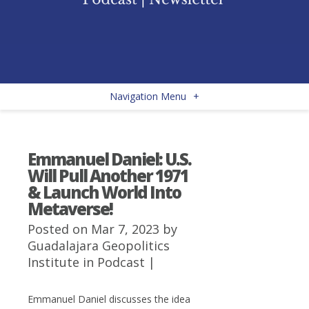
Navigation Menu
+
Emmanuel Daniel: U.S.
Will Pull Another 1971
& Launch World Into
Metaverse!
Posted on Mar 7, 2023 by
Guadalajara Geopolitics
Institute
in
Podcast
|
Emmanuel Daniel discusses the idea