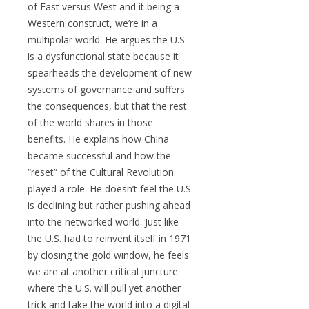
of East versus West and it being a
Western construct, we’re in a
multipolar world. He argues the U.S.
is a dysfunctional state because it
spearheads the development of new
systems of governance and suffers
the consequences, but that the rest
of the world shares in those
benefits. He explains how China
became successful and how the
“reset” of the Cultural Revolution
played a role. He doesn’t feel the U.S
is declining but rather pushing ahead
into the networked world. Just like
the U.S. had to reinvent itself in 1971
by closing the gold window, he feels
we are at another critical juncture
where the U.S. will pull yet another
trick and take the world into a digital