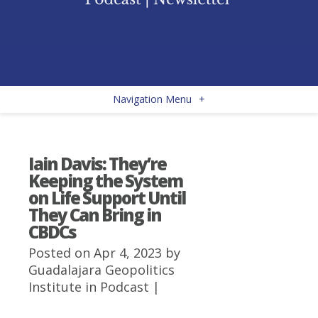
Navigation Menu
+
Iain Davis: They’re
Keeping the System
on Life Support Until
They Can Bring in
CBDCs
Posted on Apr 4, 2023 by
Guadalajara Geopolitics
Institute
in
Podcast
|