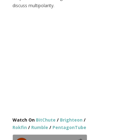
discuss multipolarity.
Watch On
BitChute
/
Brighteon
/
Rokfin
/
Rumble
/
PentagonTube