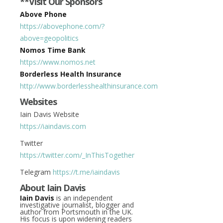
**Visit Our Sponsors
Above Phone
https://abovephone.com/?
above=geopolitics
Nomos Time Bank
https://www.nomos.net
Borderless Health Insurance
http://www.borderlesshealthinsurance.com
Websites
Iain Davis Website
https://iaindavis.com
Twitter
https://twitter.com/_InThisTogether
Telegram
https://t.me/iaindavis
About Iain Davis
Iain Davis
is an independent
investigative journalist, blogger and
author from Portsmouth in the UK.
His focus is upon widening readers