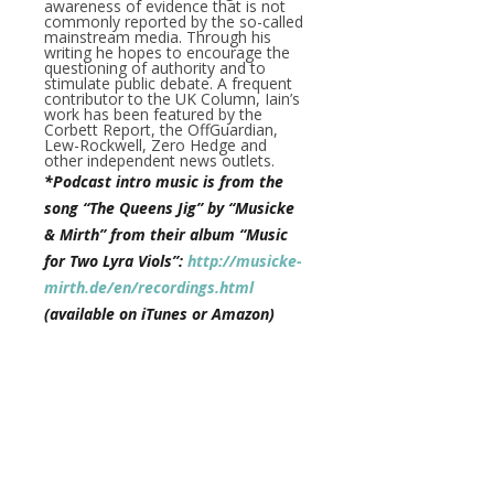
awareness of evidence that is not
commonly reported by the so-called
mainstream media. Through his
writing he hopes to encourage the
questioning of authority and to
stimulate public debate. A frequent
contributor to the UK Column, Iain’s
work has been featured by the
Corbett Report, the OffGuardian,
Lew-Rockwell, Zero Hedge and
other independent news outlets.
*Podcast intro music is from the
song “The Queens Jig” by “Musicke
& Mirth” from their album “Music
for Two Lyra Viols”:
http://musicke-
mirth.de/en/recordings.html
(available on iTunes or Amazon)