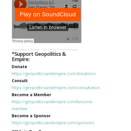
Geopolitics & Empire
·
Iain Davis: They’re Keeping the System on Life Support Until They Can Bring in CBDCs #363
*Support Geopolitics &
Empire:
Donate
https://geopoliticsandempire.com/donations
Consult
https://geopoliticsandempire.com/consultation
Become a Member
https://geopoliticsandempire.com/become-
member
Become a Sponsor
https://geopoliticsandempire.com/sponsors