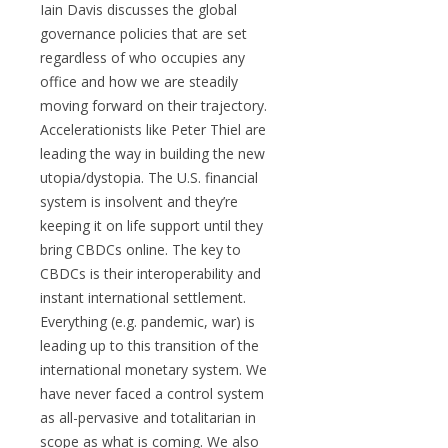
Iain Davis discusses the global
governance policies that are set
regardless of who occupies any
office and how we are steadily
moving forward on their trajectory.
Accelerationists like Peter Thiel are
leading the way in building the new
utopia/dystopia. The U.S. financial
system is insolvent and they’re
keeping it on life support until they
bring CBDCs online. The key to
CBDCs is their interoperability and
instant international settlement.
Everything (e.g. pandemic, war) is
leading up to this transition of the
international monetary system. We
have never faced a control system
as all-pervasive and totalitarian in
scope as what is coming. We also